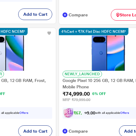
Add to Cart
Compare
Store L
sc HDFC NCEMI*
4%Cart + ₹7K Flat Disc HDFC NCEMI*
R
NEWLY_LAUNCHED
6 GB, 12 GB RAM, Frost,
Google Pixel 10 256 GB, 12 GB RAM, 
Mobile Phone
₹74,999.00
OFF
6% OFF
MRP
₹79,999.00
₹
6
7
,
9
9
0
0
 all applicable
Offers
with all applicable
Offers
8
Add to Cart
Compare
Add t