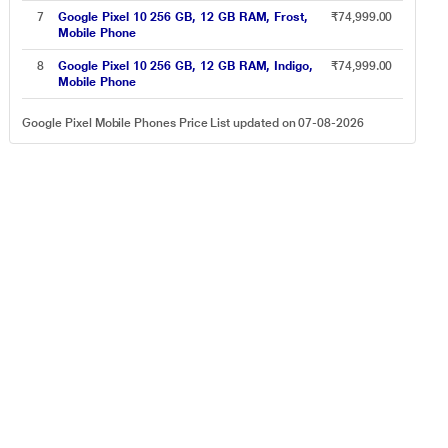
7
Google Pixel 10 256 GB, 12 GB RAM, Frost,
₹74,999.00
Mobile Phone
8
Google Pixel 10 256 GB, 12 GB RAM, Indigo,
₹74,999.00
Mobile Phone
Google Pixel Mobile Phones Price List updated on 07-08-2026