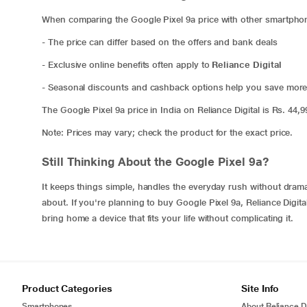
When comparing the Google Pixel 9a price with other smartphon
- The price can differ based on the offers and bank deals
- Exclusive online benefits often apply to
Reliance Digital
- Seasonal discounts and cashback options help you save mor
The Google Pixel 9a price in India on Reliance Digital is Rs. 44,
Note: Prices may vary; check the product for the exact price.
Still Thinking About the Google Pixel 9a?
It keeps things simple, handles the everyday rush without drama, 
about. If you're planning to buy Google Pixel 9a, Reliance Digit
bring home a device that fits your life without complicating it.
Product Categories
Site Info
Smartphones
About Reliance Di