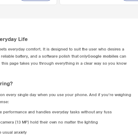
veryday Life
ets everyday comfort. It is designed to suit the user who desires a
eliable battery, and a software polish that only
Google mobiles
can
ine, this page takes you through everything in a clear way so you know
ring?
ly on every single day when you use your phone. And if you’re weighing
ense:
ve performance and handles everyday tasks without any fuss
 camera (13 MP) hold their own no matter the lighting
e usual anxiety