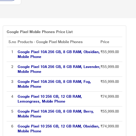
Google Pixel Mobile Phones Price List
S.no
Products - Google Pixel Mobile Phones
Price
1
Google Pixel 10A 256 GB, 8 GB RAM, Obsidian,
₹55,999.00
Mobile Phone
2
Google Pixel 10A 256 GB, 8 GB RAM, Lavender,
₹55,999.00
Mobile Phone
3
Google Pixel 10A 256 GB, 8 GB RAM, Fog,
₹55,999.00
Mobile Phone
4
Google Pixel 10 256 GB, 12 GB RAM,
₹74,999.00
Lemongrass, Mobile Phone
5
Google Pixel 10A 256 GB, 8 GB RAM, Berry,
₹55,999.00
Mobile Phone
6
Google Pixel 10 256 GB, 12 GB RAM, Obsidian,
₹74,999.00
Mobile Phone