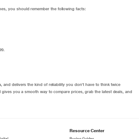
es, you should remember the following facts:
e
999.
and delivers the kind of reliability you don’t have to think twice
al gives you a smooth way to compare prices, grab the latest deals, and
Resource Center
gital
Buying Guides