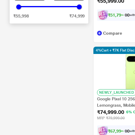
₹55,999.00
₹
5
1
,
7
9
9
.
0
with
₹55,998
₹74,999
0
Compare
4%Cart + ₹7K Flat Di
NEWLY_LAUNCHED
Google Pixel 10 25
Lemongrass, Mobil
₹74,999.00
6% 
MRP
₹79,999.00
₹
6
7
,
9
9
8
.
0
with
0