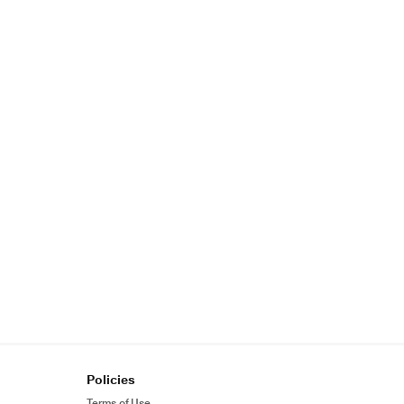
Policies
Terms of Use