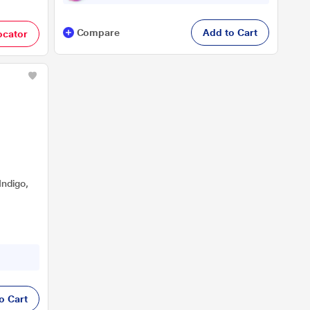
Compare
Add to Cart
ocator
Indigo,
o Cart