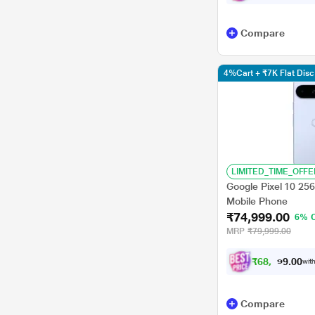
Compare
4%Cart + ₹7K Flat Di
LIMITED_TIME_OFFE
Google Pixel 10 25
Mobile Phone
₹74,999.00
6% 
MRP
₹79,999.00
₹
6
8
,
9
9
0
0
with
9
Compare