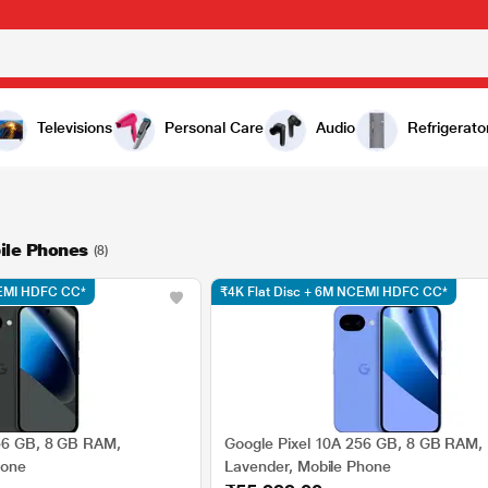
Televisions
Personal Care
Audio
Refrigerato
ile Phones
(8)
CEMI HDFC CC*
₹4K Flat Disc + 6M NCEMI HDFC CC*
56 GB, 8 GB RAM,
Google Pixel 10A 256 GB, 8 GB RAM,
hone
Lavender, Mobile Phone