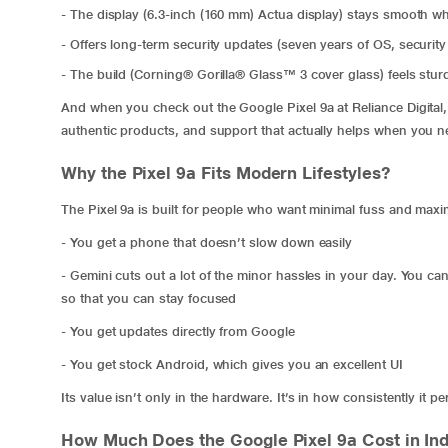
- The display (6.3-inch (160 mm) Actua display) stays smooth wh
- Offers long-term security updates (seven years of OS, security
- The build (Corning® Gorilla® Glass™ 3 cover glass) feels sturd
And when you check out the Google Pixel 9a at Reliance Digital, y
authentic products, and support that actually helps when you ne
Why the Pixel 9a Fits Modern Lifestyles?
The Pixel 9a is built for people who want minimal fuss and maximu
- You get a phone that doesn’t slow down easily
- Gemini cuts out a lot of the minor hassles in your day. You can w
so that you can stay focused
- You get updates directly from Google
- You get stock Android, which gives you an excellent UI
Its value isn’t only in the hardware. It’s in how consistently it 
How Much Does the Google Pixel 9a Cost in Ind