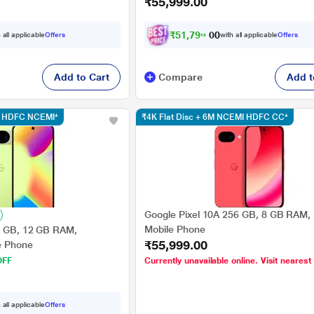
₹55,999.00
₹
5
1
,
7
9
9
.
0
 all applicable
Offers
with all applicable
Offers
0
Add to Cart
Compare
Add t
sc HDFC NCEMI*
₹4K Flat Disc + 6M NCEMI HDFC CC*
Google Pixel 10A 256 GB, 8 GB RAM, 
Mobile Phone
6 GB, 12 GB RAM,
₹55,999.00
e Phone
OFF
Currently unavailable online. Visit nearest
 all applicable
Offers