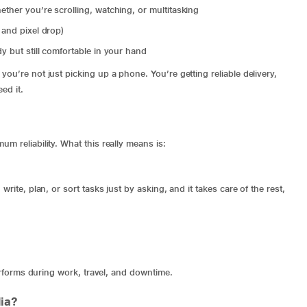
ether you’re scrolling, watching, or multitasking
 and pixel drop)
y but still comfortable in your hand
ou’re not just picking up a phone. You’re getting reliable delivery,
ed it.
m reliability. What this really means is:
rite, plan, or sort tasks just by asking, and it takes care of the rest,
performs during work, travel, and downtime.
ia?