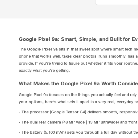
Google Pixel 9a: Smart, Simple, and Built for E
The
Google Pixel
9a sits in that sweet spot where smart tech me
phone that works well, takes clear photos, runs smoothly, has a r
provide. If you’re trying to figure out whether it fits your rout
exactly what you’re getting.
What Makes the Google Pixel 9a Worth Conside
Google Pixel 9a focuses on the things you actually feel and re
your options, here’s what sets it apart in a very real, everyday s
- The processor (Google Tensor G4) delivers smooth, responsi
- The dual rear camera (48 MP wide | 13 MP ultrawide) and front
- The battery (5,100 mAh) gets you through a full day without th