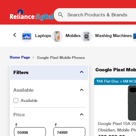
Laptops
Mobiles
Washing Machines
Home Page
Google Pixel Mobile Phones
Google Pixel Mob
Filters
₹4K Flat Disc + 6M N
Available
Available
Price
Google Pixel 10A 2
₹
₹
Obsidian, Mobile P