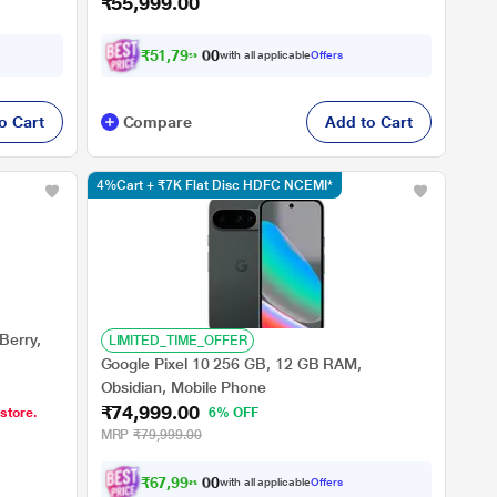
₹55,999.00
₹
5
1
,
7
9
9
.
0
with all applicable
Offers
0
o Cart
Compare
Add to Cart
4%Cart + ₹7K Flat Disc HDFC NCEMI*
Berry,
LIMITED_TIME_OFFER
Google Pixel 10 256 GB, 12 GB RAM,
Obsidian, Mobile Phone
₹74,999.00
 store.
6% OFF
MRP
₹79,999.00
₹
6
7
,
9
9
8
.
0
with all applicable
Offers
0