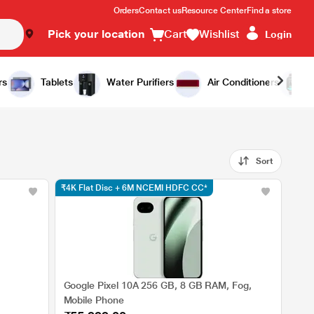
Orders
Contact us
Resource Center
Find a store
Pick your location
Cart
Wishlist
Login
rs
Tablets
Water Purifiers
Air Conditioners
Sort
₹4K Flat Disc + 6M NCEMI HDFC CC*
Google Pixel 10A 256 GB, 8 GB RAM, Fog,
Mobile Phone