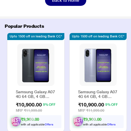
Back to Home
Popular Products
Upto 1500 off on leading Bank CC*
Upto 1500 off on leading Bank CC*
Samsung Galaxy A07
Samsung Galaxy A07
4G 64 GB, 4 GB
4G 64 GB, 4 GB
RAM, Black, Mobile
RAM, Violet, Mobile
₹10,900.00
₹10,900.00
9% OFF
9% OFF
Phone
Phone
MRP
₹11,999.00
MRP
₹11,999.00
₹9,900.00
₹9,900.00
with all applicable
Offers
with all applicable
Offers