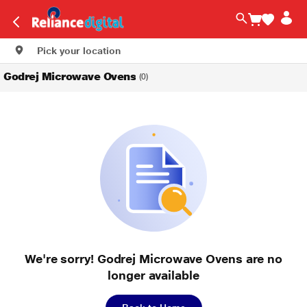
Pick your location
Godrej Microwave Ovens
(0)
We're sorry! Godrej Microwave Ovens are no
longer available