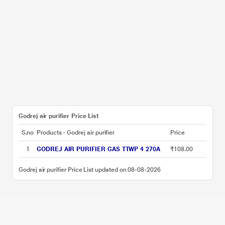
Godrej air purifier Price List
S.no
Products - Godrej air purifier
Price
1
GODREJ AIR PURIFIER GAS TTWP 4 270A
₹108.00
Godrej air purifier Price List updated on 08-08-2026