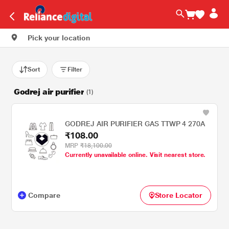
Pick your location
Sort
Filter
Godrej air purifier
(1)
GODREJ AIR PURIFIER GAS TTWP 4 270A
₹108.00
MRP
₹18,100.00
Currently unavailable online. Visit nearest store.
Compare
Store Locator