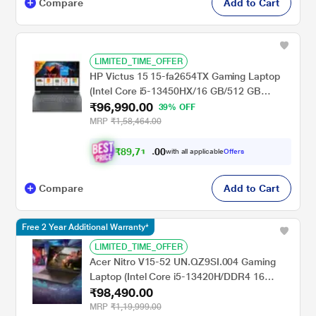
Compare
Add to Cart
LIMITED_TIME_OFFER
HP Victus 15 15-fa2654TX Gaming Laptop
(Intel Core i5-13450HX/16 GB/512 GB
₹96,990.00
SSD/6 GB-NVIDIA GeForce RTX
39% OFF
3050/Windows 11 Home/MS Office Home
MRP
₹1,58,464.00
2024, 1 year Microsoft 365 Basic/Full HD),
39.6 cm - 15.6 inch, Performance Blue,
₹
8
9
,
7
0
1
0
with all applicable
Offers
6
.
Chrome Logo
Compare
Add to Cart
Free 2 Year Additional Warranty*
LIMITED_TIME_OFFER
Acer Nitro V15-52 UN.QZ9SI.004 Gaming
Laptop (Intel Core i5-13420H/DDR4 16
₹98,490.00
GB/512 GB/8 GB-NVIDIA GeForce RTX
5050/Windows 11/Full HD), 39.62 cm - 15.6
MRP
₹1,19,999.00