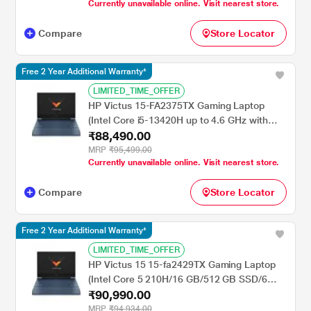
Currently unavailable online. Visit nearest store.
inch, Obsidian Black
Compare
Store Locator
Free 2 Year Additional Warranty*
LIMITED_TIME_OFFER
HP Victus 15-FA2375TX Gaming Laptop
(Intel Core i5-13420H up to 4.6 GHz with
₹88,490.00
Intel Turbo Boost Technology/16 GB/512 GB
SSD/6 GB-NVIDIA GeForce RTX
MRP
₹95,499.00
Currently unavailable online. Visit nearest store.
4050/Windows 11 Home/MS Office Home
2024/Full HD), 40.9 cm - 16.1 inch, Mica
Compare
Store Locator
Silver
Free 2 Year Additional Warranty*
LIMITED_TIME_OFFER
HP Victus 15 15-fa2429TX Gaming Laptop
(Intel Core 5 210H/16 GB/512 GB SSD/6
₹90,990.00
GB-NVIDIA GeForce RTX 4050/Windows 11
Home/MS Office Home 2024/Full HD), 39.6
MRP
₹94,934.00