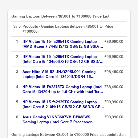
Gaming Laptops Between ₹85001 to ₹100000 Price List
S.no
Products - Gaming Laptops Between ₹85001 to
Price
₹100000
1
HP Victus 15 15-fa2654TX Gaming Laptop
₹86,990.00
(AMD Ryzen 7 7445HS/12 GB/512 GB SSD/6
GB-NVIDIA GeForce RTX 3050/Windows 11
Home//Full HD), 39.6 cm - 15.6 inch,
2
HP Victus 15 15-fa2654TX Gaming Laptop
₹96,990.00
(Intel Core i5-13450HX/16 GB/512 GB SSD/6
GB-NVIDIA GeForce RTX 3050/Windows 11
Home/MS Office Home 2024, 1 year
3
Acer Nitro V15-52 UN.QZ9SI.004 Gaming
₹98,490.00
Microsoft 365 Basic/Full HD), 39.6 cm - 15.6
Laptop (Intel Core i5-13420H/DDR4 16
inch, Performance Blue, Chrome Logo
GB/512 GB/8 GB-NVIDIA GeForce RTX
5050/Windows 11/Full HD), 39.62 cm - 15.6
4
HP Victus 15-FA2375TX Gaming Laptop (Intel
₹88,490.00
inch, Obsidian Black
Core i5-13420H up to 4.6 GHz with Intel Turbo
Boost Technology/16 GB/512 GB SSD/6 GB-
NVIDIA GeForce RTX 4050/Windows 11
5
HP Victus 15 15-fa2429TX Gaming Laptop
₹90,990.00
Home/MS Office Home 2024/Full HD), 40.9
(Intel Core 5 210H/16 GB/512 GB SSD/6 GB-
cm - 16.1 inch, Mica Silver
NVIDIA GeForce RTX 4050/Windows 11
Home/MS Office Home 2024/Full HD), 39.6
6
Asus Gaming V16 V3607VH-RP038WS
₹99,990.00
cm - 15.6 inch, Performance Blue, Chrome
Gaming Laptop (Intel Core 7 Processor
Logo
240H/16 GB/512 GB SSD/Windows 11
Home/MSOffice Home 2024/WUXGA), 40.64
Gaming Laptops Between ₹85001 to ₹100000 Price List updated on
cm - 16 inch, Black