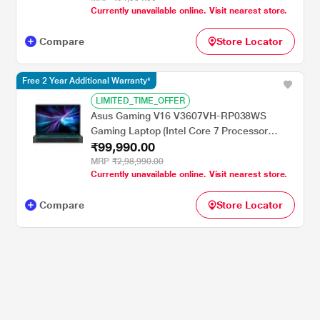
Currently unavailable online. Visit nearest store.
cm - 15.6 inch, Performance Blue, Chrome
Logo
Compare
Store Locator
Free 2 Year Additional Warranty*
LIMITED_TIME_OFFER
Asus Gaming V16 V3607VH-RP038WS
Gaming Laptop (Intel Core 7 Processor
₹99,990.00
240H/16 GB/512 GB SSD/Windows 11
Home/MSOffice Home 2024/WUXGA), 40.64
MRP
₹2,98,990.00
Currently unavailable online. Visit nearest store.
cm - 16 inch, Black
Compare
Store Locator