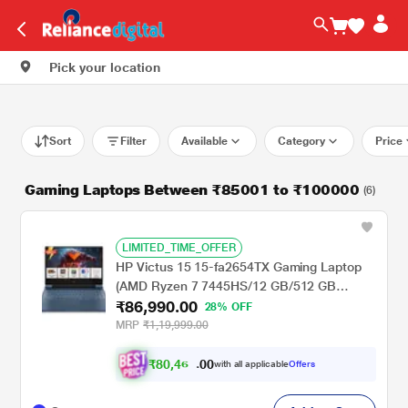
Pick your location
Sort
Filter
Available
Category
Price
Gaming Laptops Between ₹85001 to ₹100000
(6)
LIMITED_TIME_OFFER
HP Victus 15 15-fa2654TX Gaming Laptop
(AMD Ryzen 7 7445HS/12 GB/512 GB
₹86,990.00
SSD/6 GB-NVIDIA GeForce RTX
28% OFF
3050/Windows 11 Home//Full HD), 39.6 cm -
MRP
₹1,19,999.00
15.6 inch,
₹
8
0
,
4
0
6
0
with all applicable
Offers
6
.