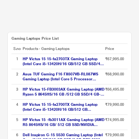
Gaming Laptops Price List
S.no
Products - Gaming Laptops
Price
1
HP Victus 15 15-fa2703TX Gaming Laptop
₹67,995.00
(Intel Core i5-13420H/16 GB/512 GB SSD/4
GB-Nvidia GeForce RTX 2050/Windows 11
Home/MSOffice/Full HD), 39.62 cm - 15.6
2
Asus TUF Gaming F16 FX607VB-RL087WS
₹68,990.00
inch, Mica Silver
Gaming Laptop (Intel Core 5 Processor
210H/16 GB/512 GB SSD/4 GB Nvidia
Graphics/Windows 11 Home/MS Office/Full
3
HP Victus 15-FB3003AX Gaming Laptop (AMD
₹66,495.00
HD), 40.64 cm - 16 inch, Mecha Gray
Ryzen 5 8645HS/16 GB /512 GB SSD/4 GB-
Nvidia GeForce RTX 2050 /Windows 11
Home/XboXPC Game Pass 3M & MS Office
4
HP Victus 15 15-fa2700TX Gaming Laptop
₹79,990.00
Home 2024 India/Full HD), 39.62 cm - 15.6
(Intel Core i5-13420H/16 GB/512 GB
inch, Performance Blue
SSD/6GB-Geforce/Windows 11
Home/MSOffice/Full HD), 39.62 cm - 15.6
5
HP Victus 15 -fb3011AX Gaming Laptop (AMD
₹74,995.00
inch, Mica Silver
R5 8645HS/16 GB/ 512 GB SSD/NVIDIA
GeForce RTX-3050 Graphics/Windows 11
Home/FHD) 39.6 cm (15.6 inch), Performance
6
Dell Inspiron G-15 5530 Gaming Laptop (Intel
₹79,990.00