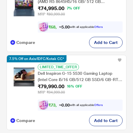
(AMD R5 8645HS/16 GB/ 512 GB
₹74,995.00
SSD/NVIDIA GeForce RTX-3050
7% OFF
Graphics/Windows 11 Home/FHD) 39.6 cm
MRP
₹80,999.00
(15.6 inch), Performance Blue
₹
6
8
,
0
0
9
.
with all applicable
Offers
9
5
Compare
Add to Cart
7.5% Off on Axis/IDFC/Kotak CC*
LIMITED_TIME_OFFER
Dell Inspiron G-15 5530 Gaming Laptop
(Intel Core i5/16 GB/512 GB SSD/6 GB-RTX
₹79,990.00
3050 Graphics/Windows 11/MS Office/Full
16% OFF
HD), 39.62 cm - 15.6 inch, Dark Shadow
MRP
₹94,999.00
Gray
₹
7
3
,
0
0
9
.
with all applicable
Offers
9
0
Compare
Add to Cart