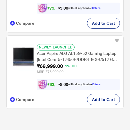
Student 2021/Full HD), 39.62 cm - 15.6 inch,
Obsidian Black
₹
7
9
,
0
0
9
.
with all applicable
Offers
9
5
Compare
Add to Cart
NEWLY_LAUNCHED
Acer Aspire ALG AL15G-52 Gaming Laptop
(Intel Core i5-12450H/DDR4 16GB/512 GB
₹68,999.00
/NVIDIA GeForce RTXTM3050/Windows 11
9% OFF
Home/Office Home and Student 2021/Full
MRP
₹75,999.00
HD), 39.62 cm (15.6 inch), Steel Grey
₹
6
3
,
0
0
9
.
with all applicable
Offers
9
9
Compare
Add to Cart