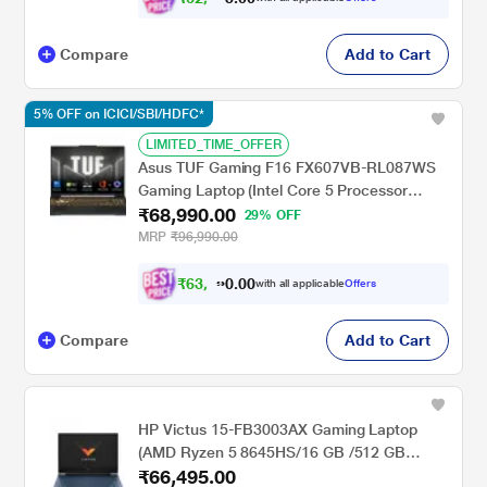
Compare
Add to Cart
5% OFF on ICICI/SBI/HDFC*
LIMITED_TIME_OFFER
Asus TUF Gaming F16 FX607VB-RL087WS
Gaming Laptop (Intel Core 5 Processor
₹68,990.00
210H/16 GB/512 GB SSD/4 GB Nvidia
29% OFF
Graphics/Windows 11 Home/MS Office/Full
MRP
₹96,990.00
HD), 40.64 cm - 16 inch, Mecha Gray
₹
6
3
,
0
0
9
.
with all applicable
Offers
9
0
Compare
Add to Cart
HP Victus 15-FB3003AX Gaming Laptop
(AMD Ryzen 5 8645HS/16 GB /512 GB
₹66,495.00
SSD/4 GB-Nvidia GeForce RTX 2050