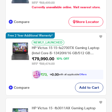
/Windows 11 Home/XboXPC Game Pass 3M
MRP
₹68,499.00
Currently unavailable online. Visit nearest store.
& MS Office Home 2024 India/Full HD), 39.62
cm - 15.6 inch, Performance Blue
Compare
Store Locator
Free 2 Year Additional Warranty*
NEWLY_LAUNCHED
HP Victus 15 15-fa2700TX Gaming Laptop
(Intel Core i5-13420H/16 GB/512 GB
₹79,990.00
SSD/6GB-Geforce/Windows 11
10% OFF
Home/MSOffice/Full HD), 39.62 cm - 15.6
MRP
₹88,474.00
inch, Mica Silver
₹
7
3
,
0
0
9
.
with all applicable
Offers
9
0
Compare
Add to Cart
HP Victus 15 -fb3011AX Gaming Laptop