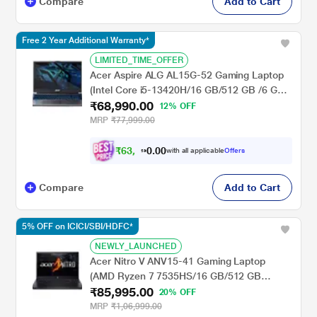
Compare
Add to Cart
Free 2 Year Additional Warranty*
LIMITED_TIME_OFFER
Acer Aspire ALG AL15G-52 Gaming Laptop
(Intel Core i5-13420H/16 GB/512 GB /6 GB-
₹68,990.00
NVIDIA GeForce RTX TM 3050/Windows
12% OFF
11/MSOffice/Full HD), 39.62 cm - 15.6 inch,
MRP
₹77,999.00
Steel Grey
₹
6
3
,
0
0
9
.
with all applicable
Offers
9
0
Compare
Add to Cart
5% OFF on ICICI/SBI/HDFC*
NEWLY_LAUNCHED
Acer Nitro V ANV15-41 Gaming Laptop
(AMD Ryzen 7 7535HS/16 GB/512 GB
₹85,995.00
SSD/NVIDIA GeForce RTXTM
20% OFF
4050/Windows 11 Home/Office Home and
MRP
₹1,06,999.00