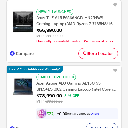
NEWLY_LAUNCHED
Asus TUF A15 FA566NCR-HN254WS
Gaming Laptop (AMD Ryzen 7 7435HS/16
₹66,990.00
GB/512 GB SSD/4 GB-NVIDIA GeForce RTX
3050 GPU/Windows 11 Home/MSOffice/Full
MRP
₹88,999.00
Currently unavailable online. Visit nearest store.
HD), 39.62 cm - 15.6 inch, Graphite Black
Compare
Store Locator
Free 2 Year Additional Warranty*
LIMITED_TIME_OFFER
Acer Aspire ALG Gaming AL15G-53
UN.34LSI.002 Gaming Laptop (Intel Core i7-
₹78,990.00
13620H Processor/16 GB/512 GB/6 GB-
21% OFF
NVIDIA GeForce RTX TM 3050/Windows 11
MRP
₹99,999.00
Home/MSOffice home and student 2021/Full
HD), 39.62 cm - 15.6 inch, Steel Grey
₹
7
2
,
0
0
9
.
with all applicable
Offers
9
0