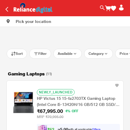
Pick your location
Sort
Filter
Available
Category
Price
Gaming Laptops
(11)
NEWLY_LAUNCHED
HP Victus 15 15-fa2703TX Gaming Laptop
(Intel Core i5-13420H/16 GB/512 GB SSD/4
₹67,995.00
GB-Nvidia GeForce RTX 2050/Windows 11
4% OFF
Home/MSOffice/Full HD), 39.62 cm - 15.6
MRP
₹70,995.00
inch, Mica Silver
₹
6
2
,
0
0
9
.
with all applicable
Offers
9
5