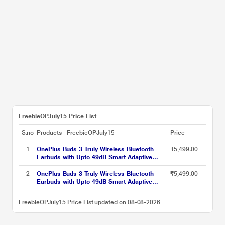
FreebieOPJuly15 Price List
S.no
Products - FreebieOPJuly15
Price
1
OnePlus Buds 3 Truly Wireless Bluetooth
₹5,499.00
Earbuds with Upto 49dB Smart Adaptive
Noise Cancellation,Hi-Res Sound
Quality,Sliding Volume Control,10mins for
2
OnePlus Buds 3 Truly Wireless Bluetooth
₹5,499.00
7Hours Fast Charging with Upto 44Hrs
Earbuds with Upto 49dB Smart Adaptive
Playback, Metallic Gray
Noise Cancellation,Hi-Res Sound
Quality,Sliding Volume Control,10mins for
FreebieOPJuly15 Price List updated on 08-08-2026
7Hours Fast Charging with Upto 44Hrs
Playback, Splendid Blue