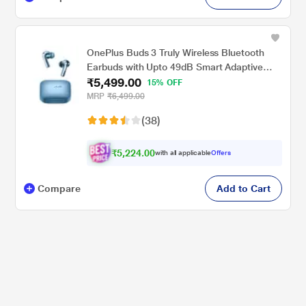
OnePlus Buds 3 Truly Wireless Bluetooth
Earbuds with Upto 49dB Smart Adaptive
₹5,499.00
Noise Cancellation,Hi-Res Sound
15% OFF
Quality,Sliding Volume Control,10mins for
MRP
₹6,499.00
7Hours Fast Charging with Upto 44Hrs
(38)
Playback, Splendid Blue
₹5,224.00
with all applicable
Offers
Compare
Add to Cart