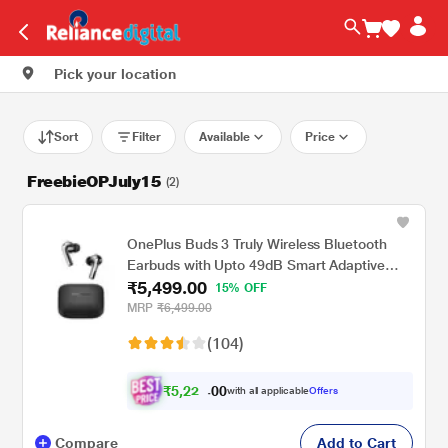
Pick your location
Sort
Filter
Available
Price
FreebieOPJuly15
(2)
OnePlus Buds 3 Truly Wireless Bluetooth
Earbuds with Upto 49dB Smart Adaptive
₹5,499.00
Noise Cancellation,Hi-Res Sound
15% OFF
Quality,Sliding Volume Control,10mins for
MRP
₹6,499.00
7Hours Fast Charging with Upto 44Hrs
(104)
Playback, Metallic Gray
₹
5
,
2
0
0
2
with all applicable
Offers
.
4
Compare
Add to Cart