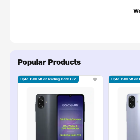
We
Popular Products
Upto 1500 off on leading Bank CC*
Upto 1500 off on