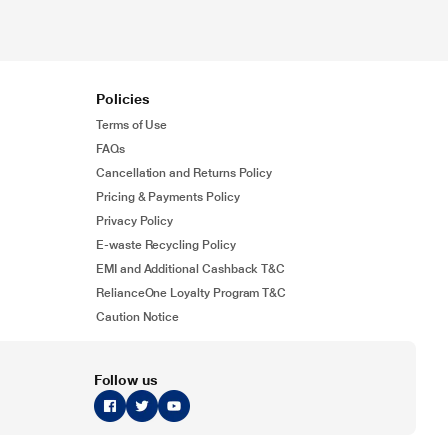
Policies
Terms of Use
FAQs
Cancellation and Returns Policy
Pricing & Payments Policy
Privacy Policy
E-waste Recycling Policy
EMI and Additional Cashback T&C
RelianceOne Loyalty Program T&C
Caution Notice
Follow us