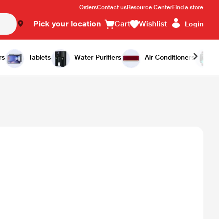
Orders
Contact us
Resource Center
Find a store
Pick your location
Cart
Wishlist
Login
rs
Tablets
Water Purifiers
Air Conditioners