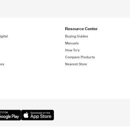
Resource Center
gital
Buying Guides
Manuals
How To's
Compare Products
ies
Nearest Store