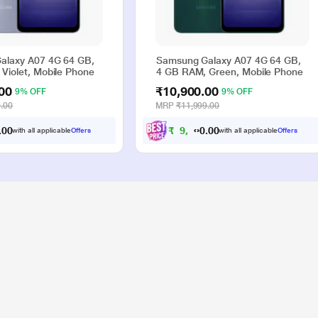
alaxy A07 4G 64 GB,
Samsung Galaxy A07 4G 64 GB,
Violet, Mobile Phone
4 GB RAM, Green, Mobile Phone
00
₹10,900.00
9% OFF
9% OFF
.00
MRP
₹11,999.00
0
0
₹
9
,
9
0
0
with all applicable
Offers
with all applicable
Offers
.
.
0