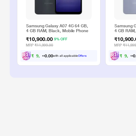
Samsung Galaxy A07 4G 64 GB,
Samsung G
4 GB RAM, Black, Mobile Phone
4 GB RAM, 
₹10,900.00
₹10,900.
9% OFF
MRP
₹11,999.00
MRP
₹11,999
₹
9
,
9
0
0
₹
9
,
9
with all applicable
Offers
.
0
0