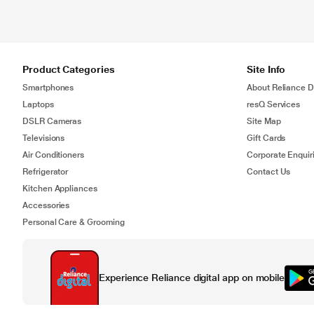
Product Categories
Site Info
Smartphones
About Reliance Di
Laptops
resQ Services
DSLR Cameras
Site Map
Televisions
Gift Cards
Air Conditioners
Corporate Enquir
Refrigerator
Contact Us
Kitchen Appliances
Accessories
Personal Care & Grooming
Experience Reliance digital app on mobile