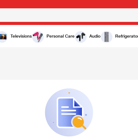
Televisions
Personal Care
Audio
Refrigerato