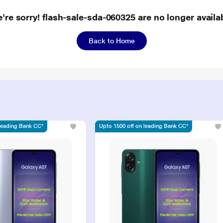
're sorry! flash-sale-sda-060325 are no longer availa
Back to Home
 leading Bank CC*
Upto 1500 off on leading Bank CC*