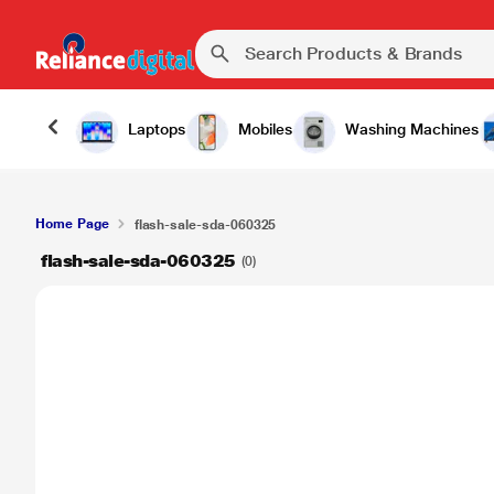
Laptops
Mobiles
Washing Machines
Home Page
flash-sale-sda-060325
flash-sale-sda-060325
(0)