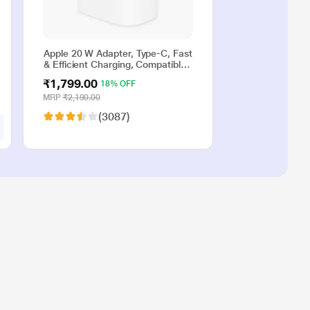
Apple 20 W Adapter, Type-C, Fast
& Efficient Charging, Compatible
with iPhone 17, iPhone 16,
₹1,799.00
18% OFF
iPhone 15, iPhone 14, iPhone 13,
iPhone 12, iPhone 11, iPhone SE
MRP
₹2,190.00
(2nd generation) & USB-C
(3087)
enabled devices, White