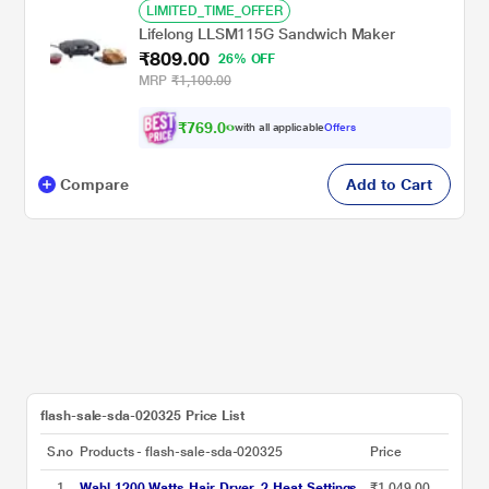
LIMITED_TIME_OFFER
Lifelong LLSM115G Sandwich Maker
₹809.00
26% OFF
MRP
₹1,100.00
₹
7
6
9
.
0
0
with all applicable
Offers
Compare
Add to Cart
flash-sale-sda-020325 Price List
S.no
Products - flash-sale-sda-020325
Price
1
Wahl 1200 Watts Hair Dryer, 2 Heat Settings,
₹1,049.00