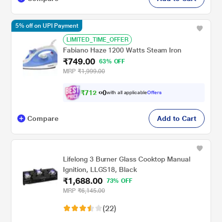
5% off on UPI Payment
LIMITED_TIME_OFFER
Fabiano Haze 1200 Watts Steam Iron
₹749.00
63% OFF
MRP
₹1,999.00
₹
7
1
2
0
with all applicable
Offers
.
Compare
Add to Cart
Lifelong 3 Burner Glass Cooktop Manual
Ignition, LLGS18, Black
₹1,688.00
73% OFF
MRP
₹6,145.00
(22)