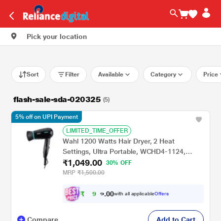
Pick your location
Sort
Filter
Available
Category
Price
flash-sale-sda-020325
(5)
5% off on UPI Payment
LIMITED_TIME_OFFER
Wahl 1200 Watts Hair Dryer, 2 Heat
Settings, Ultra Portable, WCHD4-1124,
₹1,049.00
Black
30% OFF
MRP
₹1,500.00
₹
0
0
9
.
with all applicable
Offers
9
Compare
Add to Cart