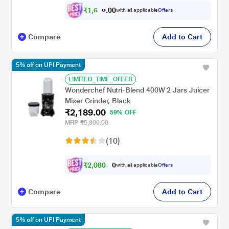
₹
1
,
0
0
6
.
with all applicable
Offers
0
Compare
Add to Cart
5% off on UPI Payment
LIMITED_TIME_OFFER
Wonderchef Nutri-Blend 400W 2 Jars Juicer
Mixer Grinder, Black
₹2,189.00
59% OFF
MRP
₹5,300.00
(10)
₹
2
,
0
8
0
.
with all applicable
Offers
0
0
Compare
Add to Cart
5% off on UPI Payment