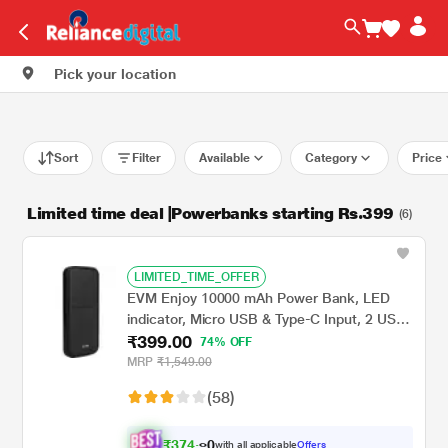
Pick your location
Sort
Filter
Available
Category
Price
Limited time deal |Powerbanks starting Rs.399
(6)
LIMITED_TIME_OFFER
EVM Enjoy 10000 mAh Power Bank, LED
indicator, Micro USB & Type-C Input, 2 USB-
₹399.00
A Ports, Overvoltage protection, Anti
74% OFF
Scratch & Anti Stain, Compatible With
MRP
₹1,549.00
Android and iOS, Black, EVM-P0405
(58)
₹
3
7
4
with all applicable
Offers
0
.