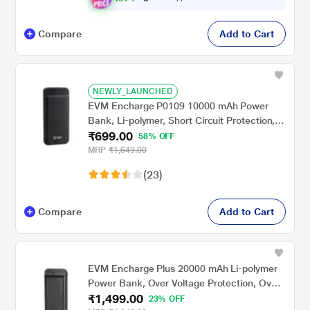
Compare
Add to Cart
NEWLY_LAUNCHED
EVM Encharge P0109 10000 mAh Power
Bank, Li-polymer, Short Circuit Protection,
₹699.00
LED Indicator, Over Current Protection,
58% OFF
USB, Micro-USB, Type-C Ports, Over
MRP
₹1,649.00
Temperature and Voltage Protection, Short
(23)
Circuit and Over Current Protection, Black
Compare
Add to Cart
EVM Encharge Plus 20000 mAh Li-polymer
Power Bank, Over Voltage Protection, Over
₹1,499.00
Temperature Protection, LED Indicators,
23% OFF