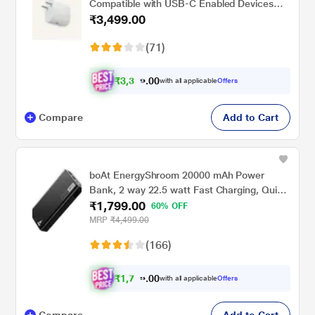
Compatible with USB-C Enabled Devices
₹3,499.00
including Phones, Buds, and Laptops, Snow
(71)
₹
3
,
0
0
3
.
with all applicable
Offers
2
Compare
Add to Cart
boAt EnergyShroom 20000 mAh Power
Bank, 2 way 22.5 watt Fast Charging, Quick
₹1,799.00
Charge 3.0, High Temperature and Scratch
60% OFF
Resistant,12-Layer Smart IC Protection, 1
MRP
₹4,499.00
Type-C Two Way Port, 1 Micro USB Input
(166)
Port, 2 USB-A Output Ports, LED Indicators,
Carbon Black
₹
1
,
0
0
7
.
with all applicable
Offers
0
Compare
Add to Cart