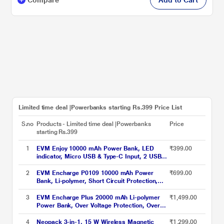
Limited time deal |Powerbanks starting Rs.399 Price List
S.no
Products - Limited time deal |Powerbanks
Price
starting Rs.399
1
EVM Enjoy 10000 mAh Power Bank, LED
₹399.00
indicator, Micro USB & Type-C Input, 2 USB-
A Ports, Overvoltage protection, Anti Scratch
& Anti Stain, Compatible With Android and
2
EVM Encharge P0109 10000 mAh Power
₹699.00
iOS, Black, EVM-P0405
Bank, Li-polymer, Short Circuit Protection,
LED Indicator, Over Current Protection, USB,
Micro-USB, Type-C Ports, Over Temperature
3
EVM Encharge Plus 20000 mAh Li-polymer
₹1,499.00
and Voltage Protection, Short Circuit and Over
Power Bank, Over Voltage Protection, Over
Current Protection, Black
Temperature Protection, LED Indicators, USB,
Micro-USB, Type-C Ports, Black
4
Neopack 3-in-1, 15 W Wireless Magnetic
₹1,299.00