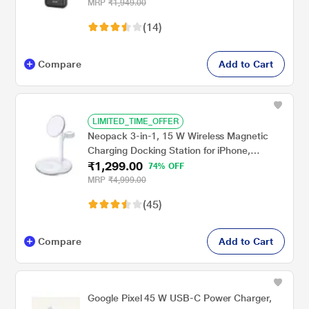
USB, Micro-USB, Type-C Ports, Black
MRP
₹1,949.00
(14)
Compare
Add to Cart
LIMITED_TIME_OFFER
Neopack 3-in-1, 15 W Wireless Magnetic
Charging Docking Station for iPhone,
₹1,299.00
Airpods and Apple Watch, upto 15 W for
74% OFF
iPhone/5 W for Airpods & 3 W for Apple
MRP
₹4,999.00
Watch, Quick Heat Disspation, Over Charge,
(45)
Circuit & Overnight Charge Protection,
Hands free, WMD3IN1
Compare
Add to Cart
Google Pixel 45 W USB-C Power Charger,