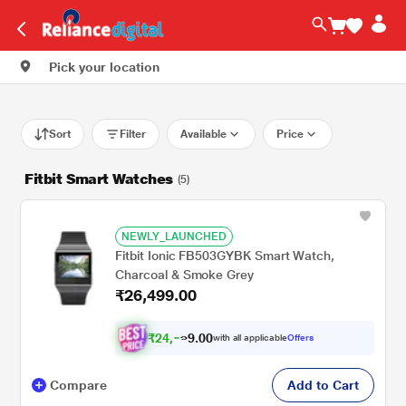
Pick your location
Sort
Filter
Available
Price
Fitbit Smart Watches
(5)
NEWLY_LAUNCHED
Fitbit Ionic FB503GYBK Smart Watch,
Charcoal & Smoke Grey
₹26,499.00
₹
2
4
,
.
0
0
with all applicable
Offers
9
5
Compare
Add to Cart