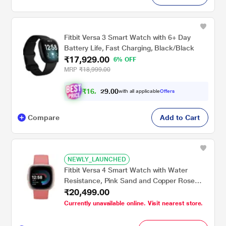
Fitbit Versa 3 Smart Watch with 6+ Day
Battery Life, Fast Charging, Black/Black
₹17,929.00
6% OFF
MRP
₹18,999.00
₹
1
6
.
0
0
,
9
with all applicable
Offers
5
2
Compare
Add to Cart
NEWLY_LAUNCHED
Fitbit Versa 4 Smart Watch with Water
Resistance, Pink Sand and Copper Rose
₹20,499.00
Aluminium
Currently unavailable online. Visit nearest store.