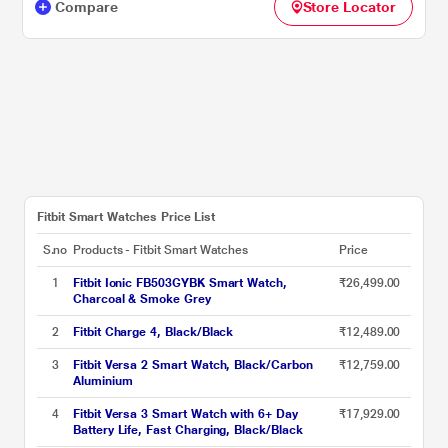
Compare
Store Locator
Fitbit Smart Watches Price List
S.no
Products - Fitbit Smart Watches
Price
1
Fitbit Ionic FB503GYBK Smart Watch,
₹26,499.00
Charcoal & Smoke Grey
2
Fitbit Charge 4, Black/Black
₹12,489.00
3
Fitbit Versa 2 Smart Watch, Black/Carbon
₹12,759.00
Aluminium
4
Fitbit Versa 3 Smart Watch with 6+ Day
₹17,929.00
Battery Life, Fast Charging, Black/Black