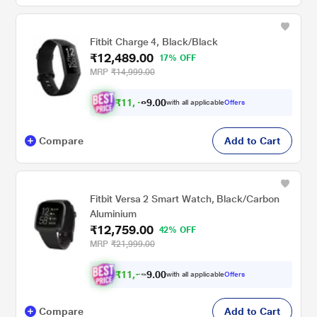
Fitbit Charge 4, Black/Black
₹12,489.00
17% OFF
MRP
₹14,999.00
₹
1
1
,
.
0
0
with all applicable
Offers
9
4
Compare
Add to Cart
Fitbit Versa 2 Smart Watch, Black/Carbon
Aluminium
₹12,759.00
42% OFF
MRP
₹21,999.00
₹
1
1
,
.
0
0
with all applicable
Offers
9
7
Compare
Add to Cart