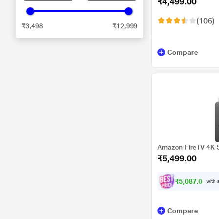
₹4,499.00
Streaming Device
(106)
₹3,498
₹12,999
Compare
Amazon FireTV 4K S
₹5,499.00
₹5,087.00
with a
Compare