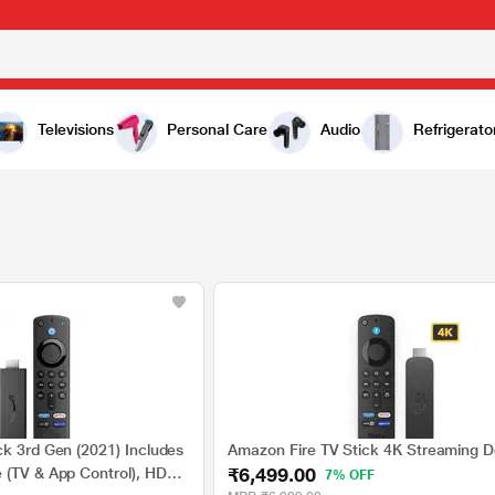
Televisions
Personal Care
Audio
Refrigerato
ck 3rd Gen (2021) Includes
Amazon Fire TV Stick 4K Streaming D
₹6,499.00
 (TV & App Control), HD
7% OFF