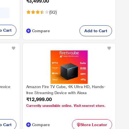
₹3,499.00
controls, 2022 release
(92)
o Cart
Compare
Add to Cart
Device
Amazon Fire TV Cube, 4K Ultra HD, Hands-
free Streaming Device with Alexa
₹12,999.00
Currently unavailable online. Visit nearest store.
o Cart
Compare
Store Locator