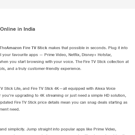
nline in India
 The
Amazon Fire TV Stick
makes that possible in seconds. Plug it into
l your favourite apps — Prime Video, Netflix, Disney+ Hotstar,
when you start browsing with your voice. The Fire TV Stick collection at
ols, and a truly customer-friendly experience.
V Stick Lite, and Fire TV Stick 4K—all equipped with Alexa Voice
r you're upgrading to 4K streaming or just need a simple HD solution,
pdated Fire TV Stick price details mean you can snag deals starting as
nment need.
nd simplicity. Jump straight into popular apps like Prime Video,