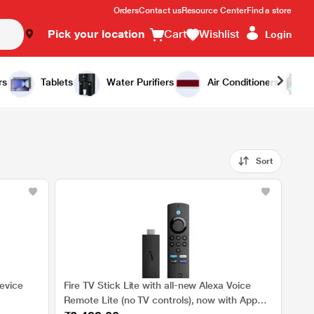
Orders
Contact us
Resource Center
Find a store
Pick your location
Cart
Wishlist
Login
rs
Tablets
Water Purifiers
Air Conditioners
Sort
evice
Fire TV Stick Lite with all-new Alexa Voice
Remote Lite (no TV controls), now with App