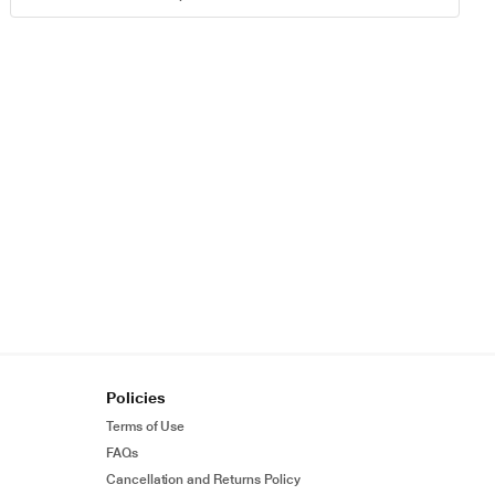
Policies
Terms of Use
FAQs
Cancellation and Returns Policy