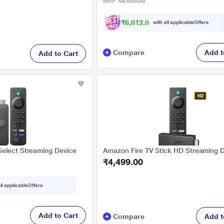
MRP
₹6,999.00
₹6,012.00
with all applicable
Offers
Compare
Add t
Add to Cart
elect Streaming Device
Amazon Fire TV Stick HD Streaming 
₹4,499.00
ll applicable
Offers
Add to Cart
Compare
Add t