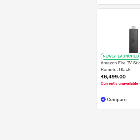
NEWLY_LAUNCHED
Amazon Fire TV Sti
Remote, Black
₹6,499.00
Currently unavailable 
Compare