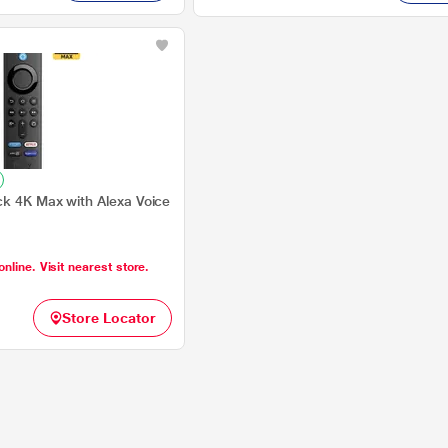
ck 4K Max with Alexa Voice
online. Visit nearest store.
Store Locator