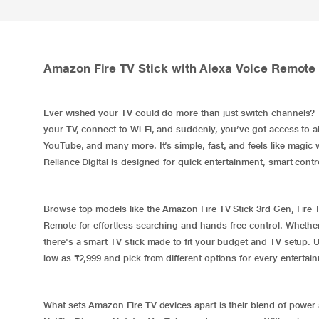
Amazon Fire TV Stick with Alexa Voice Remote O
Ever wished your TV could do more than just switch channels?
your TV, connect to Wi-Fi, and suddenly, you’ve got access to al
YouTube, and many more. It’s simple, fast, and feels like magic 
Reliance Digital is designed for quick entertainment, smart contr
Browse top models like the Amazon Fire TV Stick 3rd Gen, Fire T
Remote for effortless searching and hands-free control. Whethe
there's a smart TV stick made to fit your budget and TV setup. U
low as ₹2,999 and pick from different options for every entertai
What sets Amazon Fire TV devices apart is their blend of power a