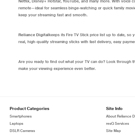
Netflix, Disney+ Hotstar, YouTube, and many more. With voice 
remote—ideal for seamless binge-watching or quick family movie n
keep your streaming fast and smooth.
Reliance Digital
keeps its Fire TV Stick price list up to date, s
real, high-quality streaming sticks with fast delivery, easy pay
Are you ready to find out what your TV can do? Look through the 
make your viewing experience even better.
Product Categories
Site Info
Smartphones
About Reliance Di
Laptops
resQ Services
DSLR Cameras
Site Map