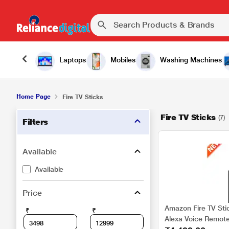
Laptops
Mobiles
Washing Machines
Home Page
Fire TV Sticks
Fire TV Sticks
(7)
Filters
Available
Available
Price
Amazon Fire TV Sti
₹
₹
Alexa Voice Remote