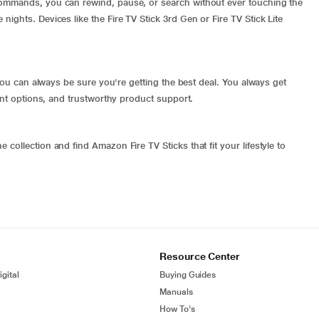
commands, you can rewind, pause, or search without ever touching the
ights. Devices like the Fire TV Stick 3rd Gen or Fire TV Stick Lite
o you can always be sure you're getting the best deal. You always get
ment options, and trustworthy product support.
collection and find Amazon Fire TV Sticks that fit your lifestyle to
Resource Center
gital
Buying Guides
Manuals
How To's