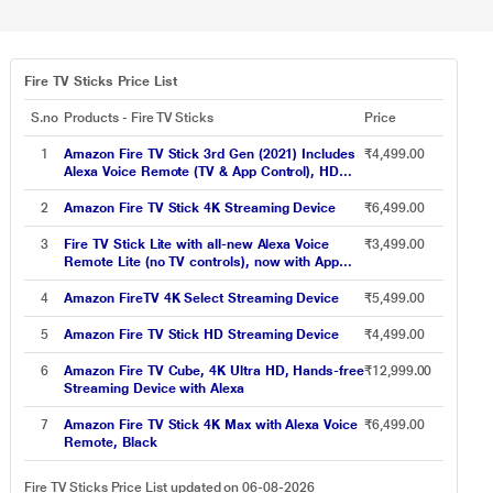
Fire TV Sticks Price List
S.no
Products - Fire TV Sticks
Price
1
Amazon Fire TV Stick 3rd Gen (2021) Includes
₹4,499.00
Alexa Voice Remote (TV & App Control), HD
Streaming Device
2
Amazon Fire TV Stick 4K Streaming Device
₹6,499.00
3
Fire TV Stick Lite with all-new Alexa Voice
₹3,499.00
Remote Lite (no TV controls), now with App
controls, 2022 release
4
Amazon FireTV 4K Select Streaming Device
₹5,499.00
5
Amazon Fire TV Stick HD Streaming Device
₹4,499.00
6
Amazon Fire TV Cube, 4K Ultra HD, Hands-free
₹12,999.00
Streaming Device with Alexa
7
Amazon Fire TV Stick 4K Max with Alexa Voice
₹6,499.00
Remote, Black
Fire TV Sticks Price List updated on 06-08-2026