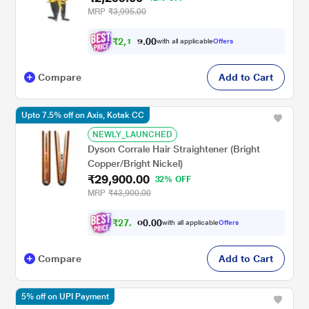
MRP
₹3,995.00
₹
2
,
1
0
0
8
with all applicable
Offers
.
4
Compare
Add to Cart
Upto 7.5% off on Axis, Kotak CC
NEWLY_LAUNCHED
Dyson Corrale Hair Straightener (Bright
Copper/Bright Nickel)
₹29,900.00
32% OFF
MRP
₹43,900.00
₹
2
7
,
0
0
.
6
with all applicable
Offers
0
5
Compare
Add to Cart
5% off on UPI Payment