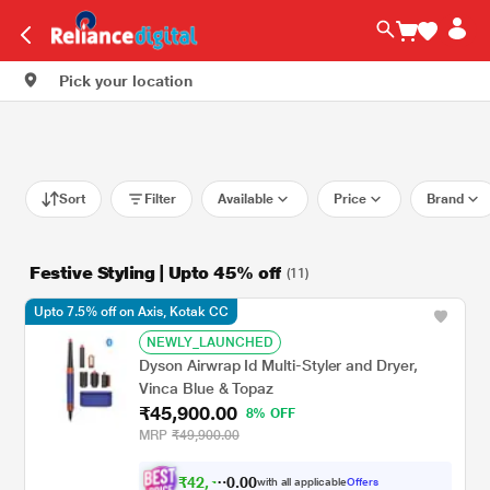
Pick your location
Sort
Filter
Available
Price
Brand
Festive Styling | Upto 45% off
(11)
Upto 7.5% off on Axis, Kotak CC
NEWLY_LAUNCHED
Dyson Airwrap Id Multi-Styler and Dryer,
Vinca Blue & Topaz
₹45,900.00
8% OFF
MRP
₹49,900.00
₹
4
2
,
0
0
4
.
with all applicable
Offers
5