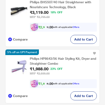
Philips BHS507/40 Hair Straightener with
Nourishcare Technology, Black
₹3,119.00
18% OFF
MRP
₹3,795.00
₹
2
,
9
0
0
6
with all applicable
Offers
.
3
Compare
Add to Cart
5% off on UPI Payment
Philips HP8643/56 Hair Styling Kit, Dryer and
Straightner Combo
₹1,988.00
23% OFF
MRP
₹2,595.00
₹
1
,
8
0
0
8
with all applicable
Offers
.
9
Compare
Add to Cart