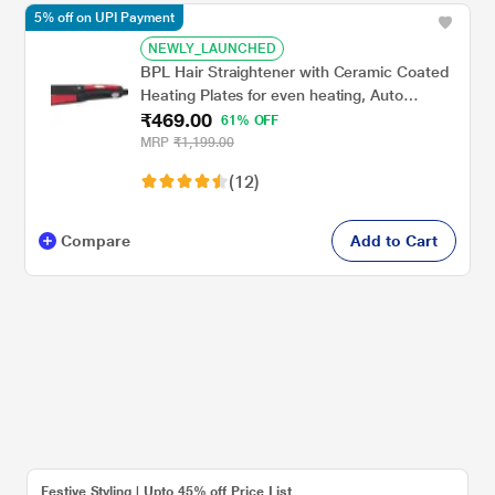
5% off on UPI Payment
NEWLY_LAUNCHED
BPL Hair Straightener with Ceramic Coated
Heating Plates for even heating, Auto
₹469.00
Thermo Protect, LED Indicator Light, 2
61% OFF
Years Warranty, Cherry Maroon
MRP
₹1,199.00
(12)
Compare
Add to Cart
Festive Styling | Upto 45% off Price List