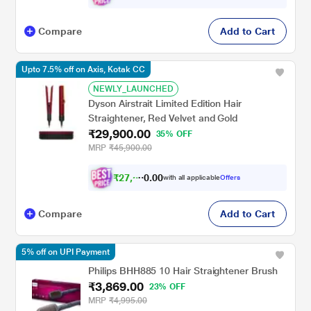
Compare
Add to Cart
Upto 7.5% off on Axis, Kotak CC
NEWLY_LAUNCHED
Dyson Airstrait Limited Edition Hair
Straightener, Red Velvet and Gold
₹29,900.00
35% OFF
MRP
₹45,900.00
₹
2
7
,
0
0
6
.
with all applicable
Offers
5
Compare
Add to Cart
5% off on UPI Payment
Philips BHH885 10 Hair Straightener Brush
₹3,869.00
23% OFF
MRP
₹4,995.00