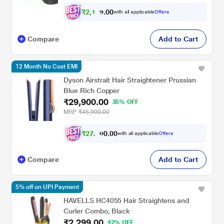
₹
2
,
1
0
0
8
with all applicable
Offers
.
4
Compare
Add to Cart
12 Month No Cost EMI
Dyson Airstrait Hair Straightener Prussian
Blue Rich Copper
₹29,900.00
35% OFF
MRP
₹45,900.00
₹
2
7
,
0
0
.
6
with all applicable
Offers
0
5
Compare
Add to Cart
5% off on UPI Payment
HAVELLS HC4055 Hair Straightens and
Curler Combo, Black
₹2,299.00
42% OFF