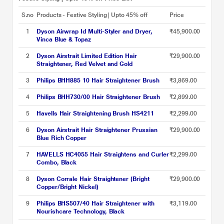
S.no
Products - Festive Styling | Upto 45% off
Price
1
Dyson Airwrap Id Multi-Styler and Dryer,
₹45,900.00
Vinca Blue & Topaz
2
Dyson Airstrait Limited Edition Hair
₹29,900.00
Straightener, Red Velvet and Gold
3
Philips BHH885 10 Hair Straightener Brush
₹3,869.00
4
Philips BHH730/00 Hair Straightener Brush
₹2,899.00
5
Havells Hair Straightening Brush HS4211
₹2,299.00
6
Dyson Airstrait Hair Straightener Prussian
₹29,900.00
Blue Rich Copper
7
HAVELLS HC4055 Hair Straightens and Curler
₹2,299.00
Combo, Black
8
Dyson Corrale Hair Straightener (Bright
₹29,900.00
Copper/Bright Nickel)
9
Philips BHS507/40 Hair Straightener with
₹3,119.00
Nourishcare Technology, Black