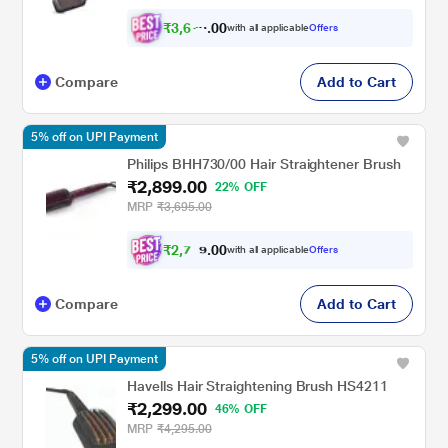
₹
3
,
6
0
7
0
with all applicable
Offers
6
Compare
Add to Cart
5% off on UPI Payment
Philips BHH730/00 Hair Straightener Brush
₹2,899.00
22% OFF
MRP
₹3,695.00
₹
2
,
7
0
0
5
with all applicable
Offers
.
4
Compare
Add to Cart
5% off on UPI Payment
Havells Hair Straightening Brush HS4211
₹2,299.00
46% OFF
MRP
₹4,295.00