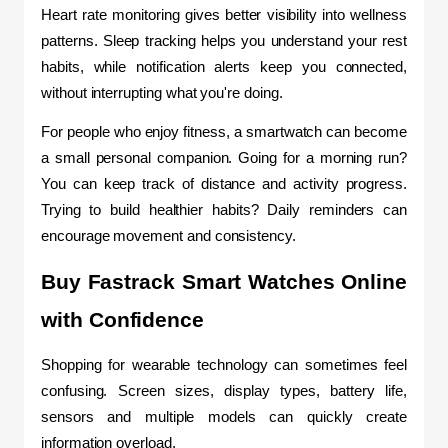
Heart rate monitoring gives better visibility into wellness 
patterns. Sleep tracking helps you unders
tand your rest 
habits, while notification alerts keep you connected, 
without interrupting what you're doing.
For people who enjoy fitness, a smartwatch can become 
a small personal companion. Going for a morning run? 
You can keep track of distance and activity progress. 
Trying to build healthier habits? Daily reminders can 
encourage movement and consistency.
Buy Fastrack Smart Watches Online 
with Confidence
Shopping for wearable technology can sometimes feel 
confusing. Screen sizes, display types, battery life, 
sensors and multiple models can quickly create 
information overload.