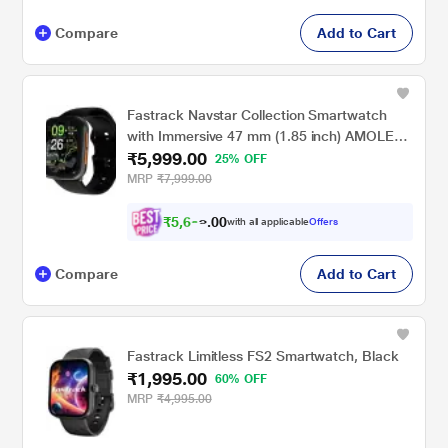
Compare
Add to Cart
Fastrack Navstar Collection Smartwatch
with Immersive 47 mm (1.85 inch) AMOLED
₹5,999.00
Display Features stunning 2.5D graphics and
25% OFF
a slim 10.8 mm profile for a sleek, modern
MRP
₹7,999.00
look.
₹
5
,
6
9
9
0
with all applicable
Offers
.
0
Compare
Add to Cart
Fastrack Limitless FS2 Smartwatch, Black
₹1,995.00
60% OFF
MRP
₹4,995.00