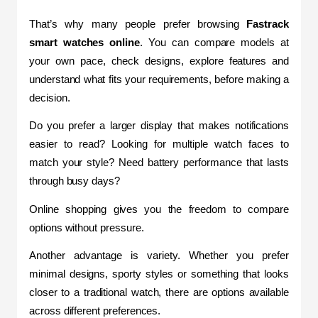
That’s why many people prefer browsing
 Fastrack 
smart watches online
. You can compare models at 
your own pace, check designs, explore features and 
understand what fits your requirements, before making a 
decision.
Do you prefer a larger display that makes notifications 
easier to read? Looking for multiple watch faces to 
match your style? Need battery performance that lasts 
through busy days?
Online shopping gives you the freedom to compare 
options without pressure.
Another advantage is variety. Whether you prefer 
minimal designs, sporty styles or something that looks 
closer to a traditional watch, there are options available 
across different preferences.