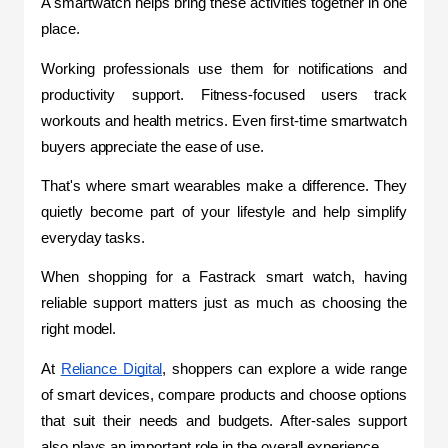
A smartwatch helps bring these activities together in one 
place.
Working professionals use them for notifications and 
productivity support. Fitness-focused users track 
workouts and health metrics. Even first-time smartwatch 
buyers appreciate the ease of use.
That's where smart wearables make a difference. They 
quietly become part of your lifestyle and help simplify 
everyday tasks.
When shopping for a Fastrack smart watch, having 
reliable support matters just as much as choosing the 
right model.
At 
Reliance Digital
, shoppers can explore a wide range 
of smart devices, compare products and choose options 
that suit their needs and budgets. After-sales support 
also plays an important role in the overall experience.