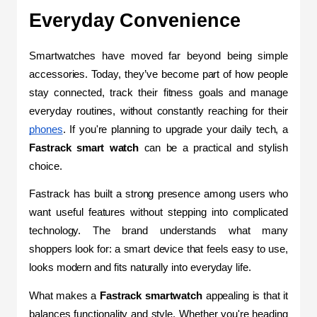
Everyday Convenience
Smartwatches have moved far beyond being simple 
accessories. Today, they’ve become part of how people 
stay connected, track their fitness goals and manage 
everyday routines, without constantly reaching for their 
phones
. If you're planning to upgrade your daily tech, a 
Fastrack smart watch
 can be a practical and stylish 
choice.
Fastrack has built a strong presence among users who 
want useful features without stepping into complicated 
technology. The brand understands what many 
shoppers look for: a smart device that feels easy to use, 
looks modern and fits naturally into everyday life. 
What makes a 
Fastrack smartwatch
 appealing is that it 
balances functionality and style. Whether you're heading 