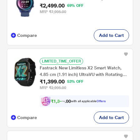
₹2,499.00
69% OFF
MRP
₹7,995.00
Compare
Add to Cart
LIMITED_TIME_OFFER
Fastrack New Limitless X2 Smart Watch,
4.85 cm (1.91 inch) UltraVU with Rotating
₹1,399.00
Crown, 60 Hz Refresh Rate, Advanced
53% OFF
Chipset, SingleSync BT Calling, 100+ Sports
MRP
₹2,995.00
Mode & Smartwatch Faces, IP68 (Black)
₹
1
,
3
2
9
0
with all applicable
Offers
.
Compare
Add to Cart