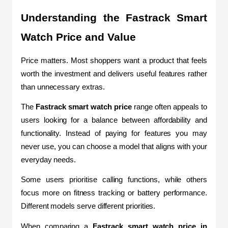
Understanding the Fastrack Smart 
Watch Price and Value
Price matters. Most shoppers want a product that feels 
worth the investment and delivers useful features rather 
than unnecessary extras.
The 
Fastrack smart watch price
 range often appeals to 
users looking for a balance between affordability and 
functionality. Instead of paying for features you may 
never use, you can choose a model that aligns with your 
everyday needs.
Some users prioritise calling functions, while others 
focus more on fitness tracking or battery performance. 
Different models serve different priorities.
When comparing a 
Fastrack smart watch price in 