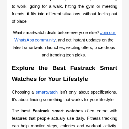
to work, going for a walk, hitting the gym or meeting 
friends, it fits into different situations, without feeling out 
of place.
Want smartwatch deals before everyone else? 
Join our 
WhatsApp community
, and get instant updates on the 
latest smartwatch launches, exciting offers, price drops 
and trending tech picks.
Explore the Best Fastrack Smart 
Watches for Your Lifestyle
Choosing a 
smartwatch
 isn't only about specifications. 
It’s about finding
 something that works for your lifestyle.
The 
best Fastrack smart watches 
often come with 
features that people actually use daily. Fitness tracking 
can help monitor steps, calories and workout activity. 