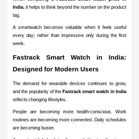
India
, it helps to think beyond the number on the product 
tag.
A smartwatch becomes valuable when it feels useful 
every day; rather than impressive only during the first 
week.
Fastrack Smart Watch in India: 
Designed for Modern Users
The demand for wearable devices continues to grow, 
and the popularity of the 
Fastrack smart watch in India
reflects changing lifestyles.
People are becoming more health-conscious. Work 
routines are becoming more connected. Daily schedules 
are becoming busier.