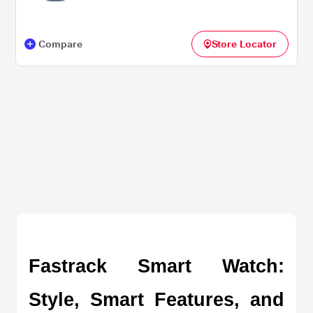
Compare
Store Locator
Fastrack Smart Watch: 
Style, Smart Features, and 