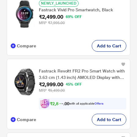
NEWLY_LAUNCHED
Fastrack Vivid Pro Smartwatch, Black
₹2,499.00
69% OFF
MRP
₹7,995.00
Compare
Add to Cart
Fastrack Revoltt FR2 Pro Smart Watch with
3.63 cm (1.43 inch) AMOLED Display with
₹2,999.00
466 x 466 Pixel Resolution, SingleSync BT
45% OFF
Calling, AI Voice Assistant, 100+ Sports
MRP
₹5,499.00
Modes and Smartwatch faces, IP68, Up to 5
days Battery, Gun
₹
2
,
8
4
9
0
with all applicable
Offers
.
Compare
Add to Cart