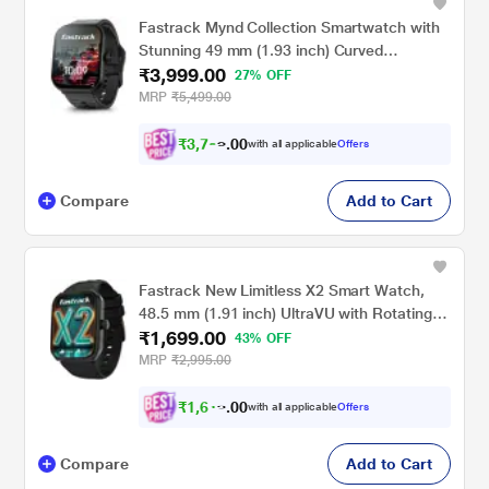
Fastrack Mynd Collection Smartwatch with
Stunning 49 mm (1.93 inch) Curved
₹3,999.00
AMOLED Display Crisp visuals with sleek
27% OFF
2.5D graphics for an immersive viewing
MRP
₹5,499.00
experience.
₹
3
,
7
9
9
0
with all applicable
Offers
.
0
Compare
Add to Cart
Fastrack New Limitless X2 Smart Watch,
48.5 mm (1.91 inch) UltraVU with Rotating
₹1,699.00
Crown, 60 Hz Refresh Rate, Advanced
43% OFF
Chipset, SingleSync BT Calling, 100+ Sports
MRP
₹2,995.00
Mode & Smartwatch Faces, IP68, (Black)
₹
1
,
6
1
4
0
with all applicable
Offers
.
Compare
Add to Cart