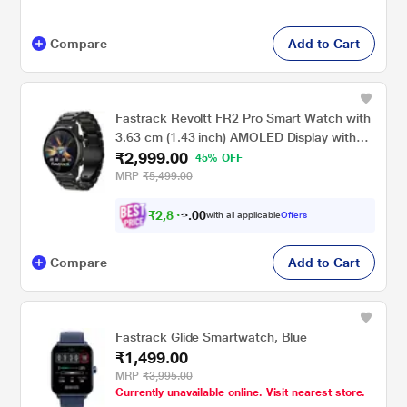
Compare
Add to Cart
Fastrack Revoltt FR2 Pro Smart Watch with
3.63 cm (1.43 inch) AMOLED Display with
₹2,999.00
466 x 466 Pixel Resolution, SingleSync BT
45% OFF
Calling, AI Voice Assistant, 100+ Sports
MRP
₹5,499.00
Modes and Smartwatch faces, IP68, Up to 5
days Battery, Black
₹
2
,
8
4
9
0
with all applicable
Offers
.
Compare
Add to Cart
Fastrack Glide Smartwatch, Blue
₹1,499.00
MRP
₹3,995.00
Currently unavailable online. Visit nearest store.