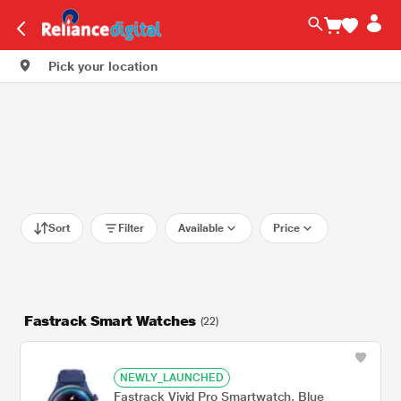
Pick your location
Sort
Filter
Available
Price
Fastrack Smart Watches
(22)
NEWLY_LAUNCHED
Fastrack Vivid Pro Smartwatch, Blue