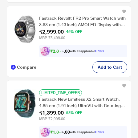
Fastrack Revoltt FR2 Pro Smart Watch with
3.63 cm (1.43 inch) AMOLED Display with
₹2,999.00
466 x 466 Pixel Resolution, SingleSync BT
45% OFF
Calling, AI Voice Assistant, 100+ Sports
MRP
₹5,499.00
Modes and Smartwatch faces, IP68, Up to 5
days Battery, Silver
₹
2
,
8
4
9
0
with all applicable
Offers
.
Compare
Add to Cart
LIMITED_TIME_OFFER
Fastrack New Limitless X2 Smart Watch,
4.85 cm (1.91 inch) UltraVU with Rotating
₹1,399.00
Crown, 60 Hz Refresh Rate, Advanced
53% OFF
Chipset, SingleSync BT Calling, 100+ Sports
MRP
₹2,995.00
Mode & Smartwatch Faces, IP68 (Teal)
₹
1
,
3
2
9
0
with all applicable
Offers
.
0