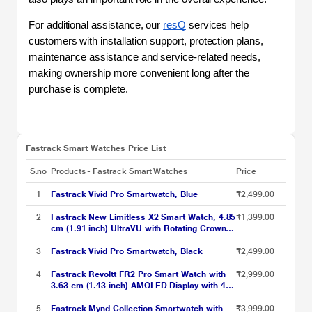
For additional assistance, our 
resQ
 services help 
customers with installation support, protection plans, 
maintenance assistance and service-related needs, 
making ownership more convenient long after the 
purchase is complete.
Fastrack Smart Watches Price List
S.no
Products - Fastrack Smart Watches
Price
1
Fastrack Vivid Pro Smartwatch, Blue
₹2,499.00
2
Fastrack New Limitless X2 Smart Watch, 4.85
₹1,399.00
cm (1.91 inch) UltraVU with Rotating Crown,
60 Hz Refresh Rate, Advanced Chipset,
SingleSync BT Calling, 100+ Sports Mode &
3
Fastrack Vivid Pro Smartwatch, Black
₹2,499.00
Smartwatch Faces, IP68 (Black)
4
Fastrack Revoltt FR2 Pro Smart Watch with
₹2,999.00
3.63 cm (1.43 inch) AMOLED Display with 466
x 466 Pixel Resolution, SingleSync BT Calling,
AI Voice Assistant, 100+ Sports Modes and
5
Fastrack Mynd Collection Smartwatch with
₹3,999.00