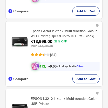
Compare
Add to Cart
Epson L3250 Inktank Multi-function Colour
Wi-Fi Printer, speed up to 10 PPM (Black) &
₹13,999.00
5 PPM (Colour)
22% OFF
MRP
₹17,999.00
(34)
₹
1
2
,
.
0
0
9
with all applicable
Offers
9
Compare
Add to Cart
EPSON L3212 Inktank Multi-function Color
USB Printer