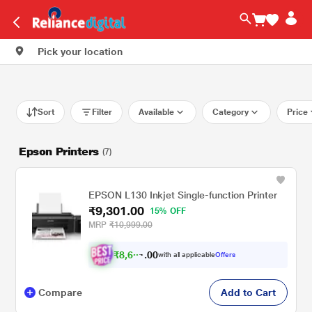
Pick your location
Sort
Filter
Available
Category
Price
Epson Printers
(7)
EPSON L130 Inkjet Single-function Printer
₹9,301.00
15% OFF
MRP
₹10,999.00
₹
8
,
6
0
0
0
with all applicable
Offers
.
3
Compare
Add to Cart