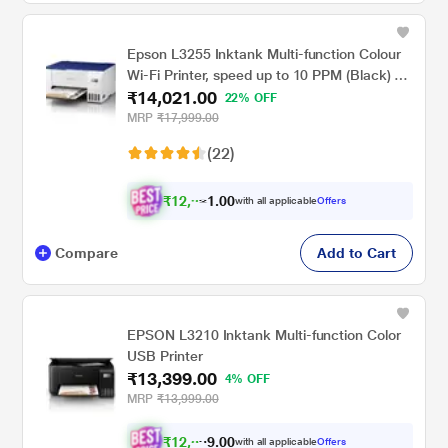
Epson L3255 Inktank Multi-function Colour
Wi-Fi Printer, speed up to 10 PPM (Black) &
₹14,021.00
5 PPM (Colour)
22% OFF
MRP
₹17,999.00
(22)
₹
1
2
,
0
0
.
9
with all applicable
Offers
1
Compare
Add to Cart
EPSON L3210 Inktank Multi-function Color
USB Printer
₹13,399.00
4% OFF
MRP
₹13,999.00
₹
1
2
,
0
0
.
3
with all applicable
Offers
9
9