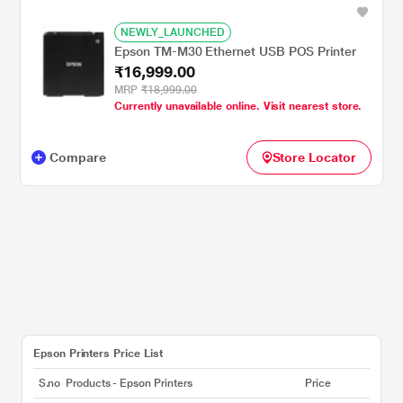
NEWLY_LAUNCHED
Epson TM-M30 Ethernet USB POS Printer
₹16,999.00
MRP
₹18,999.00
Currently unavailable online. Visit nearest store.
Compare
Store Locator
Epson Printers Price List
S.no
Products - Epson Printers
Price