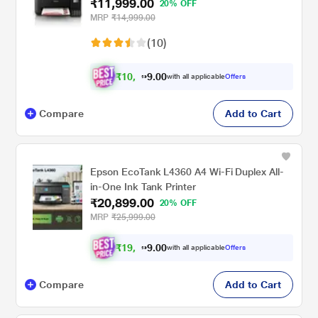
₹11,999.00
20% OFF
MRP
₹14,999.00
(10)
₹
1
0
,
.
0
0
9
with all applicable
Offers
9
Compare
Add to Cart
Epson EcoTank L4360 A4 Wi-Fi Duplex All-
in-One Ink Tank Printer
₹20,899.00
20% OFF
MRP
₹25,999.00
₹
1
9
,
0
0
.
3
with all applicable
Offers
9
Compare
Add to Cart