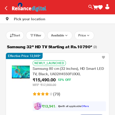
Pick your location
Sort
Filter
Available
Price
Samsung 32" HD TV Starting at Rs.10790*
(2)
Effective Price 13,949*
NEWLY_LAUNCHED
Samsung 80 cm (32 inches), HD Smart LED
TV, Black, UA32H4550FUXXL
₹15,490.00
13% OFF
MRP
₹17,900.00
(79)
₹
1
3
,
9
4
1
.
with all applicable
Offers
0
0