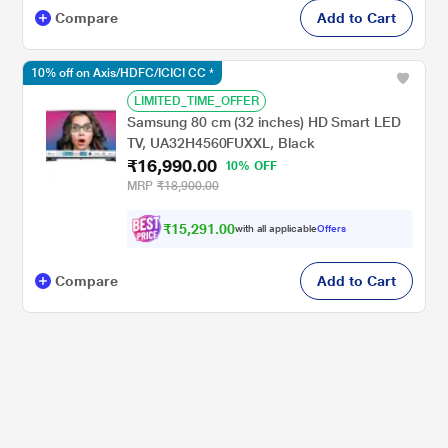
Compare
Add to Cart
10% off on Axis/HDFC/ICICI CC *
LIMITED_TIME_OFFER
Samsung 80 cm (32 inches) HD Smart LED
TV, UA32H4560FUXXL, Black
₹16,990.00
10% OFF
MRP
₹18,900.00
₹15,291.00
with all applicable
Offers
Compare
Add to Cart