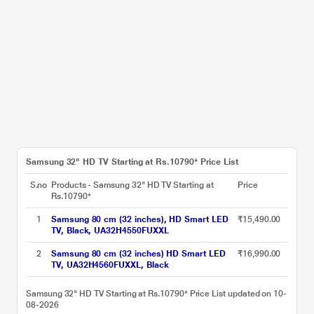
Samsung 32" HD TV Starting at Rs.10790* Price List
S.no
Products - Samsung 32" HD TV Starting at
Price
Rs.10790*
1
Samsung 80 cm (32 inches), HD Smart LED
₹15,490.00
TV, Black, UA32H4550FUXXL
2
Samsung 80 cm (32 inches) HD Smart LED
₹16,990.00
TV, UA32H4560FUXXL, Black
Samsung 32" HD TV Starting at Rs.10790* Price List updated on 10-
08-2026