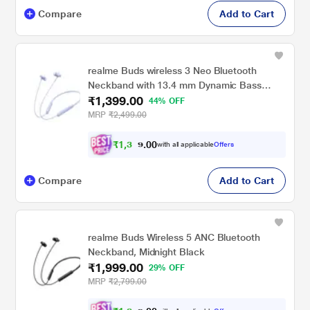
Compare
Add to Cart
realme Buds wireless 3 Neo Bluetooth
Neckband with 13.4 mm Dynamic Bass
₹1,399.00
Boost Driver, upto 32 Hours Playback , Fast
44% OFF
Charge, AI ENC, 45ms Ultra Low latency,
MRP
₹2,499.00
IP55 Dust & water resistannt, Dual Pairing &
Bluetooth v5.4 (Blue)
₹
1
,
3
0
2
0
with all applicable
Offers
.
9
Compare
Add to Cart
realme Buds Wireless 5 ANC Bluetooth
Neckband, Midnight Black
₹1,999.00
29% OFF
MRP
₹2,799.00