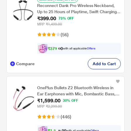
Reconnect Dank Pro Wireless Neckband,
Up to 25 Hours of Playtime, Swift Charging,
₹399.00
Multi Connect Function, Bluetooth v5.3
73% OFF
Black
MRP
₹1,499.00
(56)
₹
3
7
9
.
with all applicable
Offers
0
0
Compare
Add to Cart
OnePlus Bullets Z2 Bluetooth Wireless in
Ear Earphones with Mic, Bombastic Bass,
₹1,599.00
10 Mins Charge - 20 Hrs Music, 30 Hrs
30% OFF
Battery Life (Acoustic Red)
MRP
₹2,299.00
(446)
₹
1
,
5
0
1
0
with all applicable
Offers
.
9