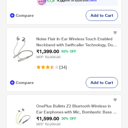
₹
1
,
8
0
9
0
with all applicable
Offers
.
9
Compare
Add to Cart
Noise Flair In-Ear Wireless Touch Enabled
Neckband with Swiftcaller Technology, Dual
₹1,399.00
Mic, Gray
65% OFF
MRP
₹3,999.00
(34)
Compare
Add to Cart
OnePlus Bullets Z2 Bluetooth Wireless in
Ear Earphones with Mic, Bombastic Bass -
₹1,599.00
12.4 Mm Drivers, 10 Mins Charge - 20 Hrs
30% OFF
Music, 30 Hrs Battery Life (Jazz Green)
MRP
₹2,299.00