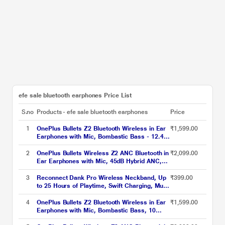
efe sale bluetooth earphones Price List
S.no
Products - efe sale bluetooth earphones
Price
1
OnePlus Bullets Z2 Bluetooth Wireless in Ear
₹1,599.00
Earphones with Mic, Bombastic Bass - 12.4
Mm Drivers, 10 Mins Charge - 20 Hrs Music,
30 Hrs Battery Life (Magico Black)
2
OnePlus Bullets Wireless Z2 ANC Bluetooth in
₹2,099.00
Ear Earphones with Mic, 45dB Hybrid ANC,
Bombastic Bass - 12.4 mm Drivers, 10 Mins
Charge - 20 Hrs Music, 28 Hrs Battery
3
Reconnect Dank Pro Wireless Neckband, Up
₹399.00
(Black)
to 25 Hours of Playtime, Swift Charging, Multi
Connect Function, Bluetooth v5.3 Black
4
OnePlus Bullets Z2 Bluetooth Wireless in Ear
₹1,599.00
Earphones with Mic, Bombastic Bass, 10
Mins Charge - 20 Hrs Music, 30 Hrs Battery