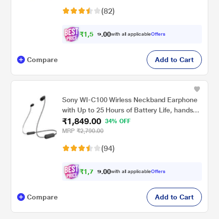
(82)
₹
1
,
5
0
1
0
with all applicable
Offers
9
.
Compare
Add to Cart
Sony WI-C100 Wirless Neckband Earphone
with Up to 25 Hours of Battery Life, hands-
₹1,849.00
free calling, IPX4 rating with Splash and
34% OFF
Sweat-Proof, Voice assistant compatible,
MRP
₹2,790.00
Black
(94)
₹
1
,
7
0
5
0
with all applicable
Offers
.
7
Compare
Add to Cart