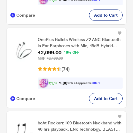
Compare
Add to Cart
OnePlus Bullets Wireless Z2 ANC Bluetooth
in Ear Earphones with Mic, 45dB Hybrid
₹2,099.00
ANC, Bombastic Bass - 12.4 mm Drivers, 10
16% OFF
Mins Charge - 20 Hrs Music, 28 Hrs Battery
MRP
₹2,499.00
(Green)
(74)
₹
1
,
9
0
9
0
with all applicable
Offers
.
4
Compare
Add to Cart
boAt Rockerz 109 Bluetooth Neckband with
40 hrs playback, ENx Technology, BEAST