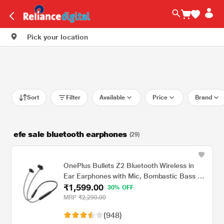
Pick your location
Sort
Filter
Available
Price
Brand
efe sale bluetooth earphones
(29)
OnePlus Bullets Z2 Bluetooth Wireless in
Ear Earphones with Mic, Bombastic Bass -
₹1,599.00
12.4 Mm Drivers, 10 Mins Charge - 20 Hrs
30% OFF
Music, 30 Hrs Battery Life (Magico Black)
MRP
₹2,290.00
(948)