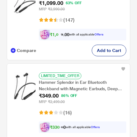
₹1,099.00
Mode (60 ms), Magnetic buds, Dual Pairing,
63% OFF
ASAP Charge, IPX5 Water Resistance
MRP
₹2,990.00
(Active Black)
(147)
₹
1
,
0
0
4
0
with all applicable
Offers
.
4
Compare
Add to Cart
LIMITED_TIME_OFFER
Hammer Splendor in Ear Bluetooth
Neckband with Magnetic Earbuds, Deep
₹349.00
Bass, Built-in Mic, Upto 18 Hrs Playtime, BT
86% OFF
v5.2, Micro USB Charging Port (Black)
MRP
₹2,499.00
(16)
₹
3
3
0
.
with all applicable
Offers
0
0