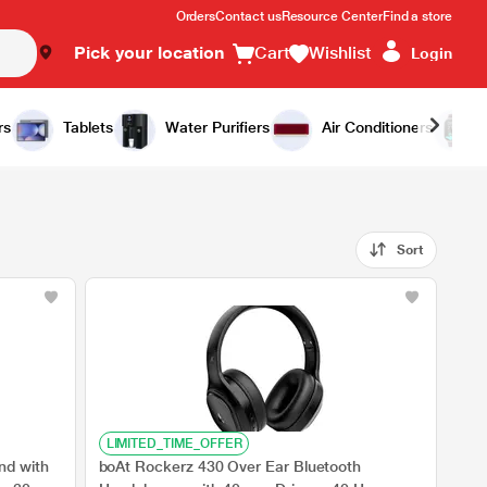
Orders
Contact us
Resource Center
Find a store
Pick your location
Cart
Wishlist
Login
rs
Tablets
Water Purifiers
Air Conditioners
Sort
LIMITED_TIME_OFFER
nd with
boAt Rockerz 430 Over Ear Bluetooth