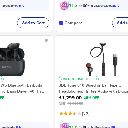
₹
1
,
3
2
9
0
ll applicable
Offers
with all applicable
Offers
.
Add to Cart
Compare
Add t
R
LIMITED_TIME_OFFER
TWS Bluetooth Earbuds
JBL Tune 310 Wired in-Ear Type C
ic Bass Driver, 40 Hrs
Headphones, Hi-Res Audio with Digita
₹1,299.00
st Charge (10 min Charge
Analog Converter, 3-Button EQ Prese
FF
35% OFF
 Vibrant Black
Remote with Microphone, Tangle-Free
MRP
₹1,999.00
Cable, Compatible with USB-C Device
(22)
₹
1
,
2
3
4
0
ll applicable
Offers
with all applicable
Offers
.