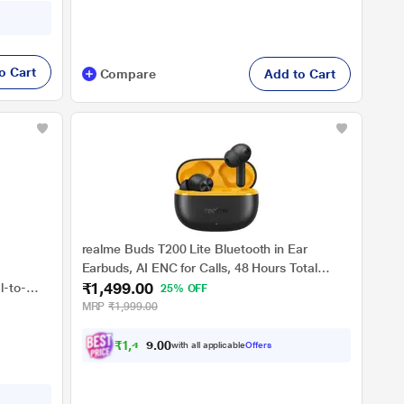
o Cart
Compare
Add to Cart
realme Buds T200 Lite Bluetooth in Ear
Earbuds, AI ENC for Calls, 48 Hours Total
₹1,499.00
Playback with Fast Charging and Low Latency
l-to-
25% OFF
Gaming TWS, Google Fast Pair IPX 4 Water
t
MRP
₹1,999.00
resistant, with mic (Volt Black)
 Flat
s, Black
₹
1
,
4
2
4
0
with all applicable
Offers
.