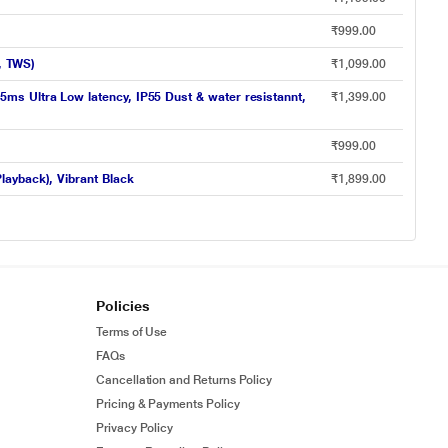
₹999.00
k, TWS)
₹1,099.00
ms Ultra Low latency, IP55 Dust & water resistannt,
₹1,399.00
₹999.00
layback), Vibrant Black
₹1,899.00
Policies
Terms of Use
FAQs
Cancellation and Returns Policy
Pricing & Payments Policy
Privacy Policy