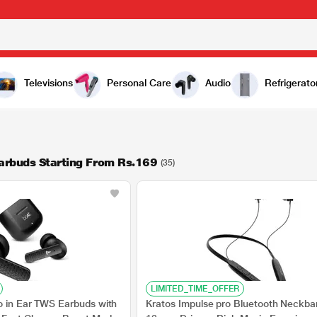
Televisions
Personal Care
Audio
Refrigerato
arbuds Starting From Rs.169
(35)
LIMITED_TIME_OFFER
o in Ear TWS Earbuds with
Kratos Impulse pro Bluetooth Neckba