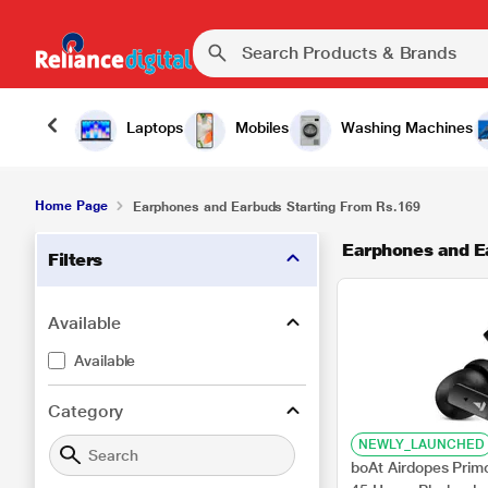
Laptops
Mobiles
Washing Machines
Home Page
Earphones and Earbuds Starting From Rs.169
Earphones and E
Filters
Available
Available
Category
NEWLY_LAUNCHED
boAt Airdopes Prim