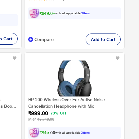
₹949.00
with all applicable
Offers
o Cart
Compare
Add to Cart
h
HP 200 Wireless Over Ear Active Noise
s Boost
Cancellation Headphone with Mic
₹999.00
 Charge,
73% OFF
 Dust &
MRP
₹3,749.00
ooth v5.4
₹
9
4
9
.
0
with all applicable
Offers
0