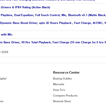
rivers & IPX4 Rating (Active Black)
laytime, Dual Equalizer, Full Touch Control, Mic, Bluetooth v5.1 (Matte Blac
ynamic Bass Boost Driver, upto 32 Hours Playback , Fast Charge, AI ENC, 45
 with Mic
Bass Driver, 40 Hrs Total Playback, Fast Charge (10 min Charge for 5 hrs P
8-2026
Resource Center
gital
Buying Guides
Manuals
How To's
Compare Products
ies
Nearest Store