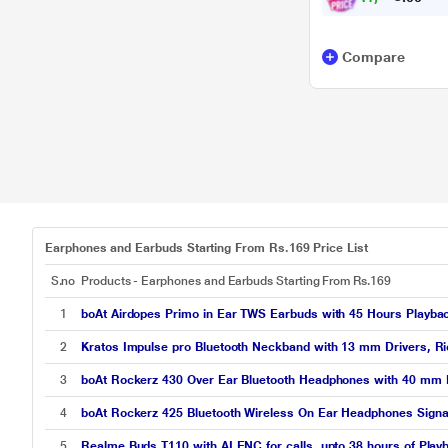
Compare
Earphones and Earbuds Starting From Rs.169 Price List
S.no
Products - Earphones and Earbuds Starting From Rs.169
1
boAt Airdopes Primo in Ear TWS Earbuds with 45 Hours Playbac
2
Kratos Impulse pro Bluetooth Neckband with 13 mm Drivers, Ric
3
boAt Rockerz 430 Over Ear Bluetooth Headphones with 40 mm Dr
4
boAt Rockerz 425 Bluetooth Wireless On Ear Headphones Signatu
5
Realme Buds T110 with AI ENC for calls, upto 38 hours of Play