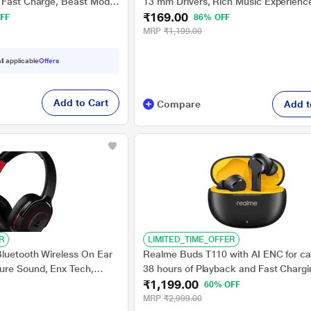
 Fast Charge, Beast Mode,
13 mm Drivers, Rich Music Experienc
₹169.00
Bluetooth Earbuds (Active
Hours Playtime, Type C Fast Charging
FF
86% OFF
Assistant and IPX4 Water Resistant, 
MRP
₹1,199.00
ll applicable
Offers
Add to Cart
Compare
Add t
R
LIMITED_TIME_OFFER
luetooth Wireless On Ear
Realme Buds T110 with AI ENC for cal
ure Sound, Enx Tech,
38 hours of Playback and Fast Chargi
₹1,199.00
Playtime, Bluetooth v5.2,
Bluetooth Headset (Punk Black, True 
60% OFF
c (Active Black)
MRP
₹2,999.00