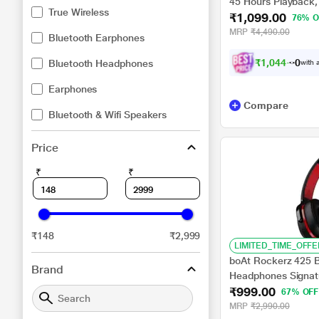
45 Hours Playback,
True Wireless
₹1,099.00
Dual Mics Enx, IPX 
76% O
Black)
MRP
₹4,490.00
Bluetooth Earphones
₹
1
,
0
4
4
.
0
0
Bluetooth Headphones
with a
Earphones
Compare
Bluetooth & Wifi Speakers
Price
₹
₹
₹148
₹2,999
LIMITED_TIME_OFFE
boAt Rockerz 425 B
Brand
Headphones Signat
₹999.00
ASAP Charge, 25 H 
67% OFF
Dual Pairing with Mi
MRP
₹2,990.00