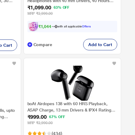
e, 30
Headphones with 40 mm Drivers, 40 Hours
₹1,099.00
, Voice
Battery, Beast Mode for Low Latency (Iris
63% OFF
Black
Black)
MRP
₹2,999.00
₹
1
,
0
4
4
.
0
0
with all applicable
Offers
Compare
Add to Cart
o Cart
boAt Airdopes 138 with 60 HRS Playback,
ASAP Charge, 13 mm Drivers & IPX4 Rating
ls, upto
₹999.00
(Active Black)
ng
67% OFF
Wireless)
MRP
₹2,990.00
(434)