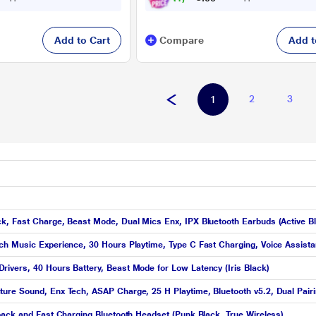
Add to Cart
Compare
Add t
2
3
1
k, Fast Charge, Beast Mode, Dual Mics Enx, IPX Bluetooth Earbuds (Active B
h Music Experience, 30 Hours Playtime, Type C Fast Charging, Voice Assista
ivers, 40 Hours Battery, Beast Mode for Low Latency (Iris Black)
re Sound, Enx Tech, ASAP Charge, 25 H Playtime, Bluetooth v5.2, Dual Pairin
back and Fast Charging Bluetooth Headset (Punk Black, True Wireless)