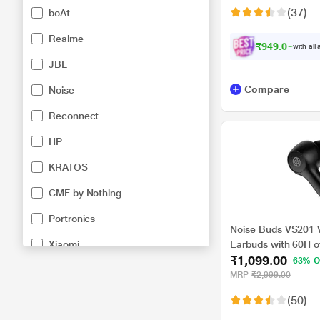
(37)
boAt
Realme
₹949.00
with all
JBL
Compare
Noise
Reconnect
HP
KRATOS
CMF by Nothing
Portronics
Noise Buds VS201 V
Xiaomi
Earbuds with 60H of
₹1,099.00
Full Touch Control,
63% O
Black, TWS)
MRP
₹2,999.00
(50)