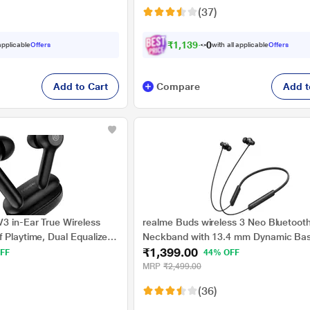
(37)
₹
1
,
1
3
9
.
0
0
 applicable
Offers
with all applicable
Offers
Add to Cart
Compare
Add t
3 in-Ear True Wireless
realme Buds wireless 3 Neo Bluetoot
 Playtime, Dual Equalizer,
Neckband with 13.4 mm Dynamic Bas
₹1,399.00
 Mic, Bluetooth v5.1 (Matte
Driver, upto 32 Hours Playback , Fast
FF
44% OFF
AI ENC, 45ms Ultra Low latency, IP55
MRP
₹2,499.00
water resistannt, Dual Pairing & Bluet
(36)
(Black)