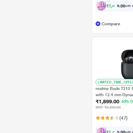
₹
1
,
0
4
4
0
with a
.
Compare
LIMITED_TIME_OFFE
realme Buds T310 
with 12.4 mm Dynam
₹1,899.00
Total Playback, Fa
53% O
for 5 hrs Playback),
MRP
₹3,999.00
(47)
₹
1
,
7
7
9
0
with a
.