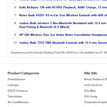
6
boAt Airdopes 138 with 60 HRS Playback, ASAP Charge, 13 mm D
7
Noise Buds VS201 V3 in-Ear True Wireless Earbuds with 60H of P
8
realme Buds wireless 3 Neo Bluetooth Neckband with 13.4 mm D
Dual Pairing & Bluetooth v5.4 (Black)
9
HP 200 Wireless Over Ear Active Noise Cancellation Headphone
10
realme Buds T310 TWS Bluetooth Earbuds with 12.4 mm Dynamic 
Earphones and Earbuds Starting From Rs.169 Price List updated on 07-0
Product Categories
Site Info
Smartphones
About Reliance Di
Laptops
resQ Services
DSLR Cameras
Site Map
Televisions
Gift Cards
Air Conditioners
Corporate Enquir