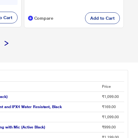
o Cart
Compare
Add to Cart
Price
lack)
₹1,099.00
nt and IPX4 Water Resistant, Black
₹169.00
₹1,099.00
g with Mic (Active Black)
₹999.00
₹1,199.00