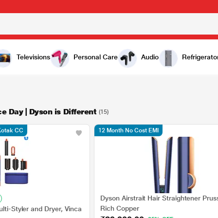
Televisions
Personal Care
Audio
Refrigerato
e Day | Dyson is Different
(15)
 Kotak CC
12 Month No Cost EMI
Dyson Airstrait Hair Straightener Prus
Rich Copper
lti-Styler and Dryer, Vinca