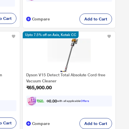
BP02
o Cart
Compare
Add to Cart
Upto 7.5% off on Axis, Kotak CC
m
Dyson V15 Detect Total Absolute Cord-free
Vacuum Cleaner
₹65,900.00
₹
6
0
,
9
5
0
with all applicable
Offers
0
7
o Cart
Compare
Add to Cart