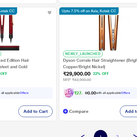
 Kotak CC
Upto 7.5% off on Axis, Kotak CC
NEWLY_LAUNCHED
ted Edition Hair
Dyson Corrale Hair Straightener (Brig
elvet and Gold
Copper/Bright Nickel)
₹29,900.00
 OFF
32% OFF
MRP
₹43,900.00
₹
2
7
,
6
5
0
 all applicable
Offers
with all applicable
Offers
0
7
Add to Cart
Compare
Add t
2