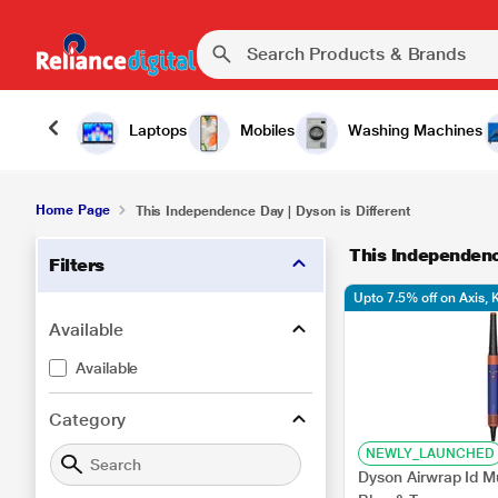
Laptops
Mobiles
Washing Machines
Home Page
This Independence Day | Dyson is Different
This Independenc
Filters
Upto 7.5% off on Axis,
Available
Available
Category
NEWLY_LAUNCHED
Dyson Airwrap Id Mu