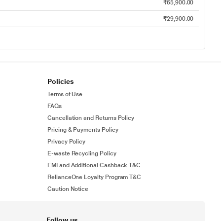
₹65,900.00
₹29,900.00
Policies
Terms of Use
FAQs
Cancellation and Returns Policy
Pricing & Payments Policy
Privacy Policy
E-waste Recycling Policy
EMI and Additional Cashback T&C
RelianceOne Loyalty Program T&C
Caution Notice
Follow us