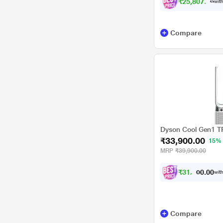
₹25,807.00
with
Compare
Dyson Cool Gen1 TP1
₹33,900.00
15%
MRP
₹39,900.00
₹
3
1
,
4
0
0
with
0
0
Compare