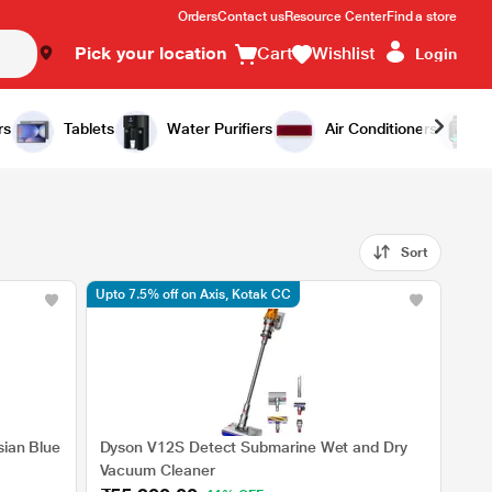
Orders
Contact us
Resource Center
Find a store
Pick your location
Cart
Wishlist
Login
rs
Tablets
Water Purifiers
Air Conditioners
Sort
Upto 7.5% off on Axis, Kotak CC
sian Blue
Dyson V12S Detect Submarine Wet and Dry
Vacuum Cleaner