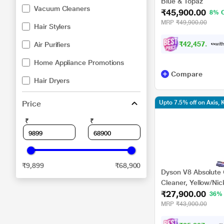
Blue & Topaz
Vacuum Cleaners
₹45,900.00
8% 
MRP
₹49,900.00
Hair Stylers
₹42,457.00
Air Purifiers
with
Home Appliance Promotions
Compare
Hair Dryers
Price
Upto 7.5% off on Axis,
₹
₹
₹9,899
₹68,900
Dyson V8 Absolute
Cleaner, Yellow/Nic
₹27,900.00
36%
MRP
₹43,900.00