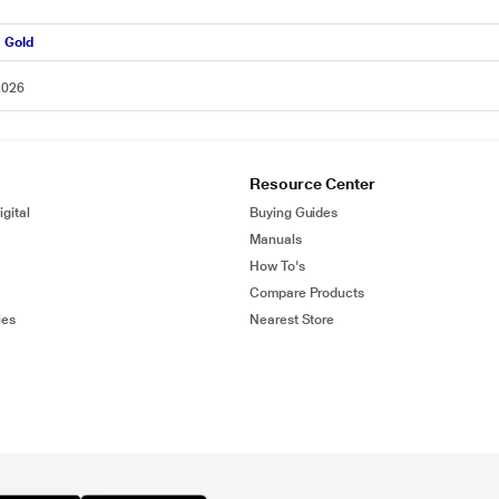
d Gold
2026
Resource Center
gital
Buying Guides
Manuals
How To's
Compare Products
ies
Nearest Store