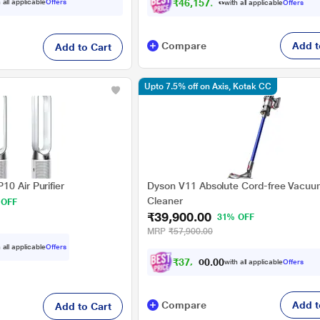
₹46,157.00
 all applicable
Offers
with all applicable
Offers
Compare
Add t
Add to Cart
Upto 7.5% off on Axis, Kotak CC
0 Air Purifier
Dyson V11 Absolute Cord-free Vacuu
Cleaner
 OFF
₹39,900.00
31% OFF
MRP
₹57,900.00
 all applicable
Offers
₹
3
7
,
4
0
0
with all applicable
Offers
0
0
Compare
Add t
Add to Cart