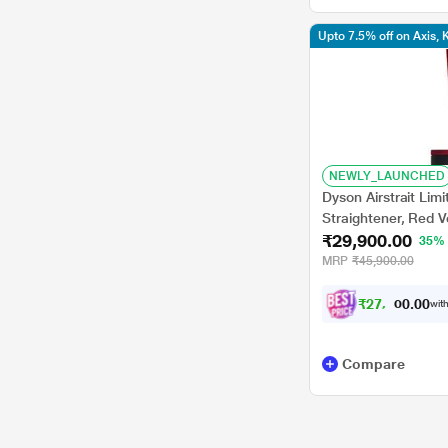
Upto 7.5% off on Axis,
NEWLY_LAUNCHED
Dyson Airstrait Limi
Straightener, Red V
₹29,900.00
35%
MRP
₹45,900.00
₹
2
7
,
6
5
0
with
0
7
Compare