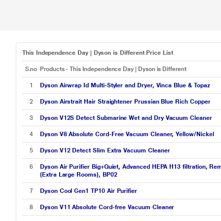
This Independence Day | Dyson is Different Price List
S.no
Products - This Independence Day | Dyson is Different
1
Dyson Airwrap Id Multi-Styler and Dryer, Vinca Blue & Topaz
2
Dyson Airstrait Hair Straightener Prussian Blue Rich Copper
3
Dyson V12S Detect Submarine Wet and Dry Vacuum Cleaner
4
Dyson V8 Absolute Cord-Free Vacuum Cleaner, Yellow/Nickel
5
Dyson V12 Detect Slim Extra Vacuum Cleaner
6
Dyson Air Purifier Big+Quiet, Advanced HEPA H13 filtration, Re
(Extra Large Rooms), BP02
7
Dyson Cool Gen1 TP10 Air Purifier
8
Dyson V11 Absolute Cord-free Vacuum Cleaner