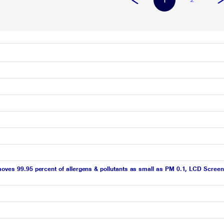
1
moves 99.95 percent of allergens & pollutants as small as PM 0.1, LCD Screen