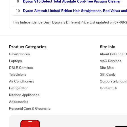
9
Dyson V15 Detect Total Absolute Cord-free Vacuum Cleaner
10
Dyson Airstrait Limited Edition Hair Straightener, Red Velvet an
This Independence Day | Dyson is Different Price List updated on 07-08-
Product Categories
Site Info
Smartphones
About Reliance Di
Laptops
resQ Services
DSLR Cameras
Site Map
Televisions
Gift Cards
Air Conditioners
Corporate Enquir
Refrigerator
Contact Us
Kitchen Appliances
Accessories
Personal Care & Grooming