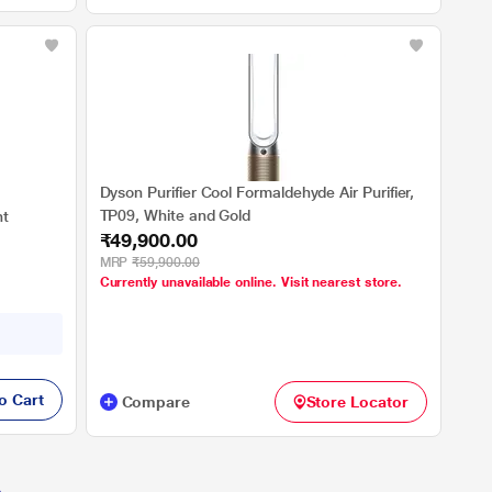
Dyson Purifier Cool Formaldehyde Air Purifier,
TP09, White and Gold
ht
₹49,900.00
MRP
₹59,900.00
Currently unavailable online. Visit nearest store.
o Cart
Compare
Store Locator