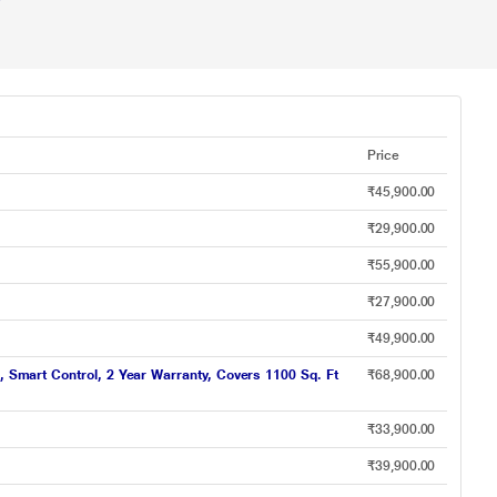
Price
₹45,900.00
₹29,900.00
₹55,900.00
₹27,900.00
₹49,900.00
, Smart Control, 2 Year Warranty, Covers 1100 Sq. Ft
₹68,900.00
₹33,900.00
₹39,900.00