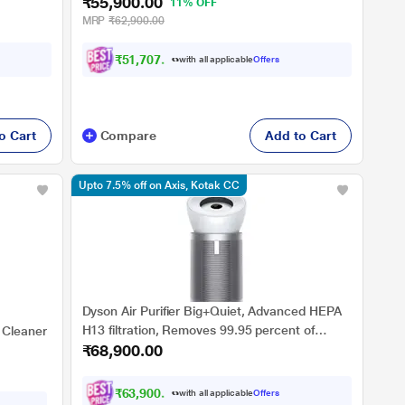
₹55,900.00
11% OFF
MRP
₹62,900.00
₹51,707.00
with all applicable
Offers
o Cart
Compare
Add to Cart
Upto 7.5% off on Axis, Kotak CC
Dyson Air Purifier Big+Quiet, Advanced HEPA
H13 filtration, Removes 99.95 percent of
 Cleaner
₹68,900.00
allergens & pollutants as small as PM 0.1, LCD
Screen, Smart Control, 2 Year Warranty,
Covers 1100 Sq. Ft (Extra Large Rooms),
₹63,900.00
with all applicable
Offers