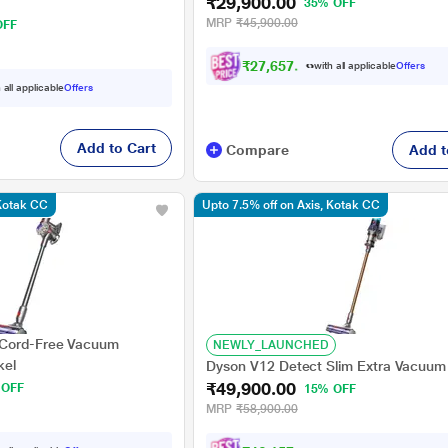
₹29,900.00
35% OFF
MRP
₹45,900.00
OFF
₹27,657.00
with all applicable
Offers
 all applicable
Offers
Add to Cart
Compare
Add t
 Kotak CC
Upto 7.5% off on Axis, Kotak CC
 Cord-Free Vacuum
NEWLY_LAUNCHED
kel
Dyson V12 Detect Slim Extra Vacuum
₹49,900.00
 OFF
15% OFF
MRP
₹58,900.00