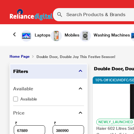
Laptops
Mobiles
Washing Machines
Home Page
Double Door, Double Joy This Festive Season!
Double Door, Dou
Filters
10% Off ICICI/HDFC/SB
Available
Available
Price
NEWLY_LAUNCHED
₹
₹
Haier 602 Litres Si