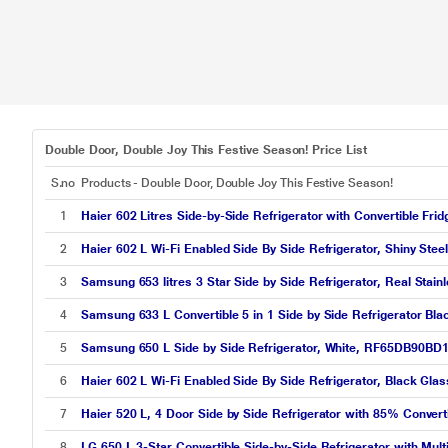
Double Door, Double Joy This Festive Season! Price List
S.no
Products - Double Door, Double Joy This Festive Season!
1
Haier 602 Litres Side-by-Side Refrigerator with Convertible Fr
2
Haier 602 L Wi-Fi Enabled Side By Side Refrigerator, Shiny St
3
Samsung 653 litres 3 Star Side by Side Refrigerator, Real St
4
Samsung 633 L Convertible 5 in 1 Side by Side Refrigerator B
5
Samsung 650 L Side by Side Refrigerator, White, RF65DB90BD
6
Haier 602 L Wi-Fi Enabled Side By Side Refrigerator, Black G
7
Haier 520 L, 4 Door Side by Side Refrigerator with 85% Convert
8
LG 650 L 3-Star Convertible Side-by-Side Refrigerator with Mul