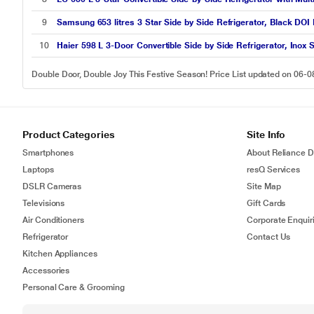
9
Samsung 653 litres 3 Star Side by Side Refrigerator, Black D
10
Haier 598 L 3-Door Convertible Side by Side Refrigerator, Inox
Double Door, Double Joy This Festive Season! Price List updated on 06-
Product Categories
Site Info
Smartphones
About Reliance Di
Laptops
resQ Services
DSLR Cameras
Site Map
Televisions
Gift Cards
Air Conditioners
Corporate Enquir
Refrigerator
Contact Us
Kitchen Appliances
Accessories
Personal Care & Grooming