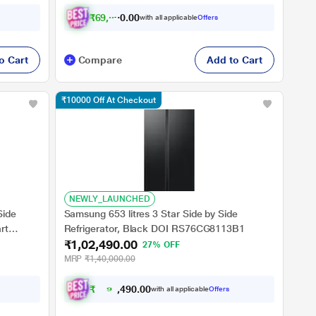
₹
6
9
,
0
2
0
1
with all applicable
Offers
0
o Cart
Compare
Add to Cart
₹10000 Off At Checkout
NEWLY_LAUNCHED
Side
Samsung 653 litres 3 Star Side by Side
rt
Refrigerator, Black DOI RS76CG8113B1
₹1,02,490.00
S3
27% OFF
MRP
₹1,40,000.00
₹
9
2
.
0
0
,
0
with all applicable
Offers
9