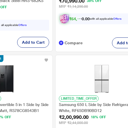
₹70,990.00
, Black Steel HRS-682KS
38% OFF
MRP
₹1,14,290.00
 OFF
₹
6
4
,
9
9
0
0
with all applicable
Offers
0
 all applicable
Offers
Add to Cart
Compare
Add t
t
LIMITED_TIME_OFFER
rtible 5 in 1 Side by Side
Samsung 650 L Side by Side Refrigera
k Matt, RS78CG8543B1
White, RF65DB90BD12
₹2,00,990.00
3% OFF
18% OFF
MRP
₹2,44,000.00