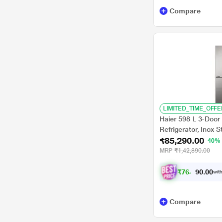
Compare
LIMITED_TIME_OFFE
Haier 598 L 3-Door 
Refrigerator, Inox 
₹85,290.00
40%
MRP
₹1,42,890.00
₹
7
6
,
7
0
6
0
with
.
Compare