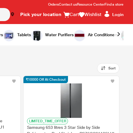
Orders
Contact us
Resource Center
Find a store
Pick your location
Cart
Wishlist
Login
rs
Tablets
Water Purifiers
Air Conditioners
Sort
₹10000 Off At Checkout
de
LIMITED_TIME_OFFER
SU1
Samsung 653 litres 3 Star Side by Side