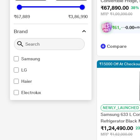
Convertible Fridge
₹67,890.00
38%
MRP
₹1,09,390.00
₹67,889
₹3,86,990
₹
6
1
,
1
0
0
1
with
0
Brand
Compare
Samsung
₹15000 Off At Checkou
LG
Haier
Electrolux
NEWLY_LAUNCHED
Samsung 633 L Conve
Refrigerator Blac
₹1,24,490.00
2
MRP
₹1,62,000.00