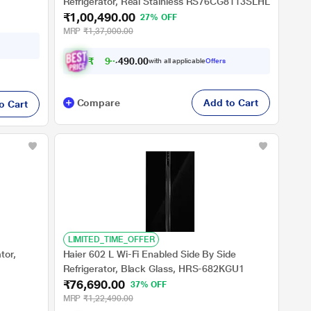
Refrigerator, Real Stainless RS76CG8113SLHL
₹1,00,490.00
27% OFF
MRP
₹1,37,000.00
₹
9
0
,
0
0
.
9
with all applicable
Offers
0
Compare
Add to Cart
o Cart
LIMITED_TIME_OFFER
tor,
Haier 602 L Wi-Fi Enabled Side By Side
Refrigerator, Black Glass, HRS-682KGU1
₹76,690.00
37% OFF
MRP
₹1,22,490.00