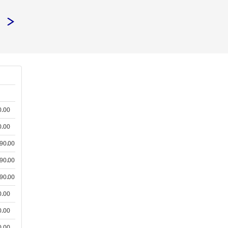
0.00
0.00
90.00
90.00
90.00
0.00
0.00
0.00