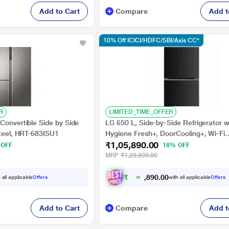
Add to Cart
Compare
Add t
10% Off ICICI/HDFC/SBI/Axis CC*
R
LIMITED_TIME_OFFER
Convertible Side by Side
LG 650 L, Side-by-Side Refrigerator w
Steel, HRT-683ISU1
Hygiene Fresh+, DoorCooling+, Wi-Fi
₹1,05,890.00
Convertible in Ebony Sheen Finish, 3-
 OFF
18% OFF
MRP
₹1,29,899.00
₹
9
5
.
0
0
,
0
 all applicable
Offers
with all applicable
Offers
9
Add to Cart
Compare
Add t