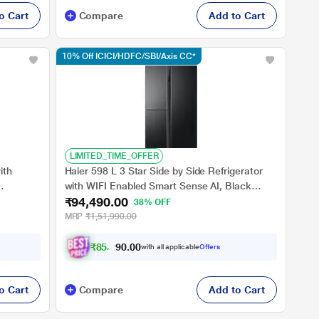
o Cart
Compare
Add to Cart
10% Off ICICI/HDFC/SBI/Axis CC*
LIMITED_TIME_OFFER
ith
Haier 598 L 3 Star Side by Side Refrigerator
with WIFI Enabled Smart Sense AI, Black
₹94,490.00
Star
Glass, HRT-683KGU1
38% OFF
MRP
₹1,51,990.00
₹
8
5
,
0
0
4
0
with all applicable
Offers
.
o Cart
Compare
Add to Cart