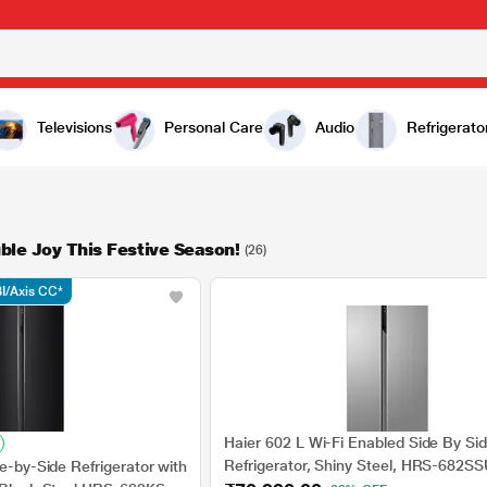
Televisions
Personal Care
Audio
Refrigerato
ble Joy This Festive Season!
(26)
I/Axis CC*
Haier 602 L Wi-Fi Enabled Side By Si
Refrigerator, Shiny Steel, HRS-682S
de-by-Side Refrigerator with