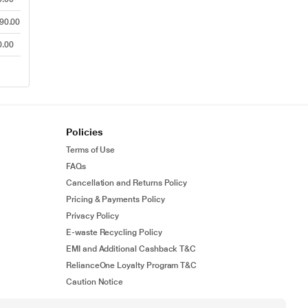
90.00
0.00
Policies
Terms of Use
FAQs
Cancellation and Returns Policy
Pricing & Payments Policy
Privacy Policy
E-waste Recycling Policy
EMI and Additional Cashback T&C
RelianceOne Loyalty Program T&C
Caution Notice