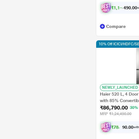
₹
1
,
1
0
,
0
0
.
0
w
0
Compare
10% Off ICICI/HDFC/SB
NEWLY_LAUNCHED
Haier 520 L, 4 Door
with 85% Convertib
₹86,790.00
Inverter Technology
30%
MRP
₹1,24,490.00
₹
7
8
,
1
0
1
0
with
.