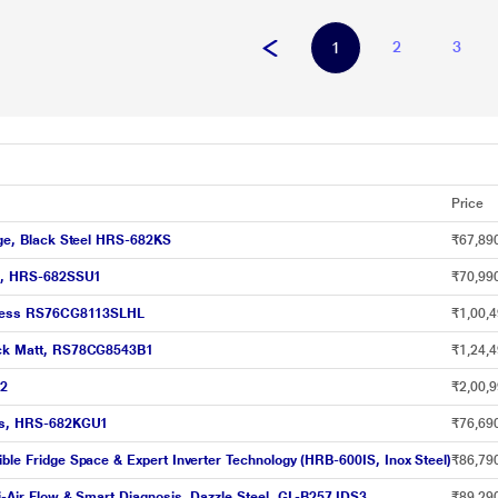
2
3
1
Price
idge, Black Steel HRS-682KS
₹67,89
eel, HRS-682SSU1
₹70,99
ainless RS76CG8113SLHL
₹1,00,4
lack Matt, RS78CG8543B1
₹1,24,4
12
₹2,00,9
lass, HRS-682KGU1
₹76,69
ible Fridge Space & Expert Inverter Technology (HRB-600IS, Inox Steel)
₹86,79
ti-Air Flow & Smart Diagnosis, Dazzle Steel, GL-B257JDS3
₹89,29