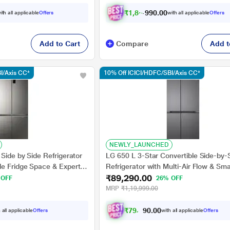
₹
1
,
8
5
,
0
0
.
9
ith all applicable
Offers
with all applicable
Offers
0
Add to Cart
Compare
Add t
I/Axis CC*
10% Off ICICI/HDFC/SBI/Axis CC*
NEWLY_LAUNCHED
 Side by Side Refrigerator
LG 650 L 3-Star Convertible Side-by-
le Fridge Space & Expert
Refrigerator with Multi-Air Flow & Sma
₹89,290.00
 (HRB-600IS, Inox Steel)
Diagnosis, Dazzle Steel, GL-B257JD
 OFF
26% OFF
MRP
₹1,19,999.00
₹
7
9
,
5
0
8
0
 all applicable
Offers
with all applicable
Offers
.