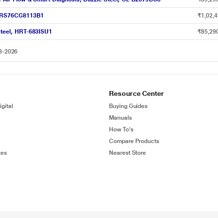
OI RS76CG8113B1
₹1,02,4
 Steel, HRT-683ISU1
₹85,29
08-2026
Resource Center
gital
Buying Guides
Manuals
How To's
Compare Products
ies
Nearest Store