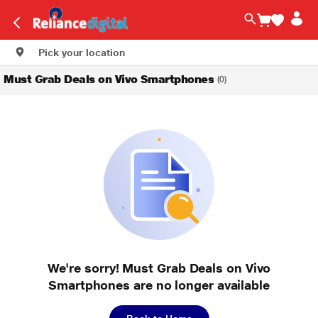
Pick your location
Must Grab Deals on Vivo Smartphones
(0)
We're sorry! Must Grab Deals on Vivo
Smartphones are no longer available