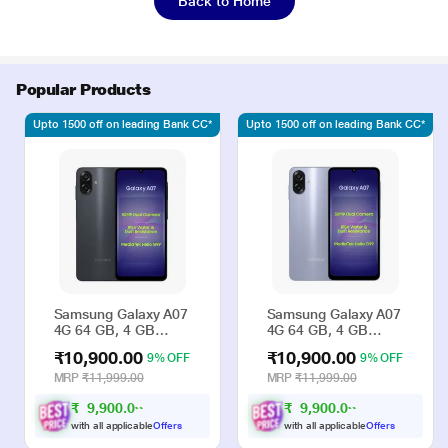
Back to Home
Popular Products
Upto 1500 off on leading Bank CC*
Upto 1500 off on leading Bank CC*
Samsung Galaxy A07
Samsung Galaxy A07
4G 64 GB, 4 GB
4G 64 GB, 4 GB
RAM, Black, Mobile
RAM, Violet, Mobile
₹10,900.00
₹10,900.00
9% OFF
9% OFF
Phone
Phone
MRP
₹11,999.00
MRP
₹11,999.00
₹
9
,
9
0
0
.
0
₹
9
,
9
0
0
.
0
0
0
with all applicable
Offers
with all applicable
Offers