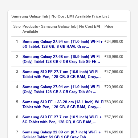
Samsung Galaxy Tab | No Cost EMI Available Price List
S.no
Products - Samsung Galaxy Tab | No Cost EMI
Price
Available
1
Samsung Galaxy 27.94 cm (11.0 inch) Wi-Fi +
₹24,999.00
5G Tablet, 128 GB, 8 GB RAM, Gray
A9+X216BE (2023)
2
Samsung Galaxy 27.68 cm (10.9 inch) Wi-Fi
₹36,999.00
(Only) Tablet 128 GB 6 GB Gray Tab S9 FE
X510NA (2023)
3
Samsung S10 FE 27.7 cm (10.9 inch) Wi-Fi
₹47,999.00
Tablet with Pen, 128 GB, 8 GB RAM, Gray,
SM-X520NZAAINS
4
Samsung Galaxy 27.94 cm (11.0 inch) Wi-Fi
₹20,999.00
(Only) Tablet 128 GB 8 GB Gray Tab A9+
X210NE(2023)
5
Samsung S10 FE + 33.28 cm (13.1 inch) Wi-Fi
₹63,999.00
Tablet with Pen, 128 GB, 8 GB RAM, Gray,
SM-X620NZAAINS
6
Samsung S10 FE 27.7 cm (10.9 inch) Wi-Fi +
₹57,999.00
5G Tablet with Pen, 128 GB, 8 GB RAM,
Silver, SM-X526BZSAINS
7
Samsung Galaxy 22.09 cm (8.7 inch) Wi-Fi +
₹14,699.00
Cellular Tablet 64 GB 4 GB Gray Tab