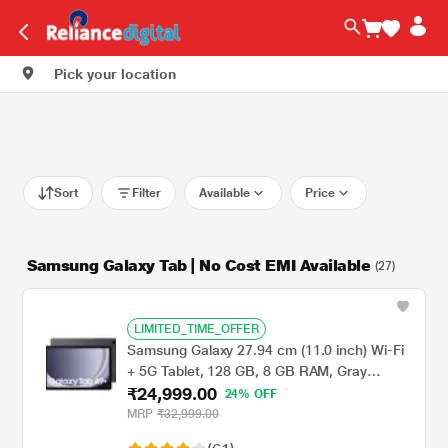
Pick your location
Sort
Filter
Available
Price
Samsung Galaxy Tab | No Cost EMI Available
(27)
LIMITED_TIME_OFFER
Samsung Galaxy 27.94 cm (11.0 inch) Wi-Fi
+ 5G Tablet, 128 GB, 8 GB RAM, Gray
₹24,999.00
A9+X216BE (2023)
24% OFF
MRP
₹32,999.00