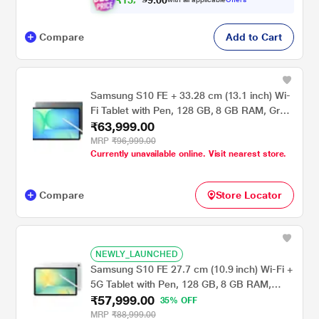
₹
1
5
,
0
0
.
9
9
9
Compare
Add to Cart
Samsung S10 FE + 33.28 cm (13.1 inch) Wi-
Fi Tablet with Pen, 128 GB, 8 GB RAM, Gray,
₹63,999.00
SM-X620NZAAINS
MRP
₹96,999.00
Currently unavailable online. Visit nearest store.
Compare
Store Locator
NEWLY_LAUNCHED
Samsung S10 FE 27.7 cm (10.9 inch) Wi-Fi +
5G Tablet with Pen, 128 GB, 8 GB RAM,
₹57,999.00
Silver, SM-X526BZSAINS
35% OFF
MRP
₹88,999.00