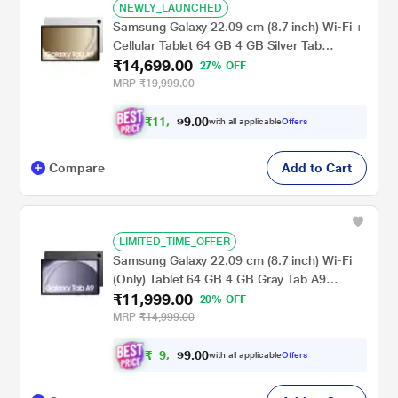
NEWLY_LAUNCHED
Samsung Galaxy 22.09 cm (8.7 inch) Wi-Fi +
Cellular Tablet 64 GB 4 GB Silver Tab
₹14,699.00
A9X115NA(2023)
27% OFF
MRP
₹19,999.00
₹
1
1
,
0
0
.
6
with all applicable
Offers
9
9
Compare
Add to Cart
LIMITED_TIME_OFFER
Samsung Galaxy 22.09 cm (8.7 inch) Wi-Fi
(Only) Tablet 64 GB 4 GB Gray Tab A9
₹11,999.00
X110NA(2023)
20% OFF
MRP
₹14,999.00
₹
9
,
0
0
.
9
with all applicable
Offers
9
9