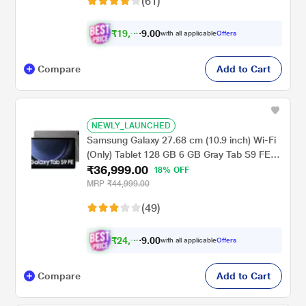
(61)
₹
1
9
,
9
0
0
with all applicable
Offers
.
9
Compare
Add to Cart
NEWLY_LAUNCHED
Samsung Galaxy 27.68 cm (10.9 inch) Wi-Fi
(Only) Tablet 128 GB 6 GB Gray Tab S9 FE
₹36,999.00
X510NA (2023)
18% OFF
MRP
₹44,999.00
(49)
₹
2
4
,
9
0
0
with all applicable
Offers
.
9
Compare
Add to Cart