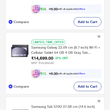
₹
5
4
,
0
0
.
9
with all applicable
Offers
9
9
Compare
Add to Cart
LIMITED_TIME_OFFER
Samsung Galaxy 22.09 cm (8.7 inch) Wi-Fi +
Cellular Tablet 64 GB 4 GB Gray Tab
₹14,699.00
A9X115NA(2023)
27% OFF
MRP
₹19,999.00
₹
1
1
,
0
0
.
6
with all applicable
Offers
9
9
Compare
Add to Cart
Samsung Tab S10U 37.08 cm (14.6 inch)