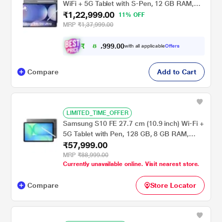
WiFi + 5G Tablet with S-Pen, 12 GB RAM,
₹1,22,999.00
256 GB, Gray, X926BA
11% OFF
MRP
₹1,37,999.00
₹
8
9
.
0
0
9
7
with all applicable
Offers
9
,
Compare
Add to Cart
LIMITED_TIME_OFFER
Samsung S10 FE 27.7 cm (10.9 inch) Wi-Fi +
5G Tablet with Pen, 128 GB, 8 GB RAM,
₹57,999.00
Gray, SM-X526BZAAINS
MRP
₹88,999.00
Currently unavailable online. Visit nearest store.
Compare
Store Locator