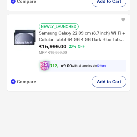
Compare
Add to Cart
NEWLY_LAUNCHED
Samsung Galaxy 22.09 cm (8.7 inch) Wi-Fi +
Cellular Tablet 64 GB 4 GB Dark Blue Tab
₹15,999.00
A9X115NA(2023)
20% OFF
MRP
₹19,999.00
₹
1
2
,
0
0
.
9
with all applicable
Offers
9
9
Compare
Add to Cart