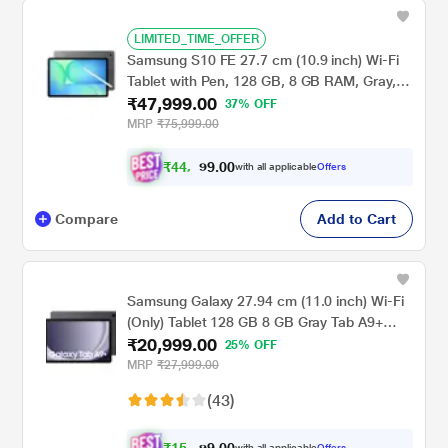
LIMITED_TIME_OFFER
Samsung S10 FE 27.7 cm (10.9 inch) Wi-Fi
Tablet with Pen, 128 GB, 8 GB RAM, Gray,
₹47,999.00
SM-X520NZAAINS
37% OFF
MRP
₹75,999.00
₹
4
4
,
0
0
.
9
with all applicable
Offers
9
9
Compare
Add to Cart
Samsung Galaxy 27.94 cm (11.0 inch) Wi-Fi
(Only) Tablet 128 GB 8 GB Gray Tab A9+
₹20,999.00
X210NE(2023)
25% OFF
MRP
₹27,999.00
(43)
with all applicable
Offers