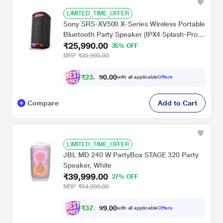
LIMITED_TIME_OFFER
Sony SRS-XV500 X-Series Wireless Portable
Bluetooth Party Speaker (IPX4 Splash-Proof
₹25,990.00
with 25 Hrs Battery, Guitar / Karaoke Input,
35% OFF
Quick Charge, Built-in Carrying Handle and
MRP
₹39,990.00
Ambient Lights)
₹
2
3
,
0
0
.
3
with all applicable
Offers
0
9
Compare
Add to Cart
LIMITED_TIME_OFFER
JBL MD 240 W PartyBox STAGE 320 Party
Speaker, White
₹39,999.00
27% OFF
MRP
₹54,999.00
₹
3
7
,
0
0
.
4
with all applicable
Offers
9
9