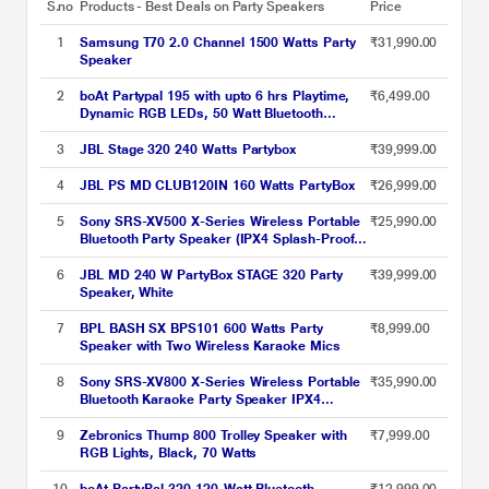
S.no
Products - Best Deals on Party Speakers
Price
1
Samsung T70 2.0 Channel 1500 Watts Party
₹31,990.00
Speaker
2
boAt Partypal 195 with upto 6 hrs Playtime,
₹6,499.00
Dynamic RGB LEDs, 50 Watt Bluetooth
Wireless Speaker with Mic for karaoke
(Active Black)
3
JBL Stage 320 240 Watts Partybox
₹39,999.00
4
JBL PS MD CLUB120IN 160 Watts PartyBox
₹26,999.00
5
Sony SRS-XV500 X-Series Wireless Portable
₹25,990.00
Bluetooth Party Speaker (IPX4 Splash-Proof
with 25 Hrs Battery, Guitar / Karaoke Input,
Quick Charge, Built-in Carrying Handle and
6
JBL MD 240 W PartyBox STAGE 320 Party
₹39,999.00
Ambient Lights)
Speaker, White
7
BPL BASH SX BPS101 600 Watts Party
₹8,999.00
Speaker with Two Wireless Karaoke Mics
8
Sony SRS-XV800 X-Series Wireless Portable
₹35,990.00
Bluetooth Karaoke Party Speaker IPX4
Splash-Proof with 25 Hrs Battery,TV Sound
Booster,Built-in Handle & Wheels,
9
Zebronics Thump 800 Trolley Speaker with
₹7,999.00
Omnidirectional Sound and Ambient Lights -
RGB Lights, Black, 70 Watts
New