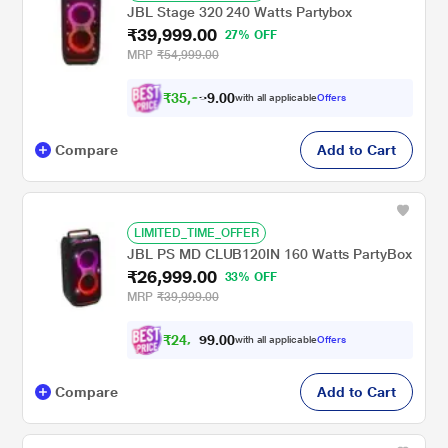
JBL Stage 320 240 Watts Partybox
₹39,999.00
27% OFF
MRP
₹54,999.00
₹
3
5
,
0
0
9
.
with all applicable
Offers
9
Compare
Add to Cart
LIMITED_TIME_OFFER
JBL PS MD CLUB120IN 160 Watts PartyBox
₹26,999.00
33% OFF
MRP
₹39,999.00
₹
2
4
,
0
0
.
9
with all applicable
Offers
9
7
Compare
Add to Cart