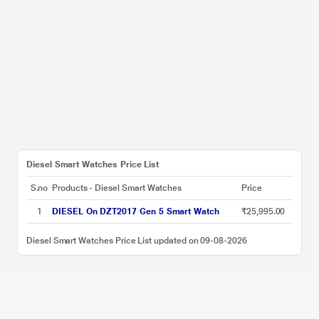
Diesel Smart Watches Price List
S.no
Products - Diesel Smart Watches
Price
1
DIESEL On DZT2017 Gen 5 Smart Watch
₹25,995.00
Diesel Smart Watches Price List updated on 09-08-2026