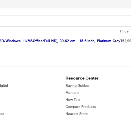
Price
SSD/Windows 11/MSOffice/Full HD), 39.62 cm - 15.6 inch, Platinum Grey
₹52,9
Resource Center
gital
Buying Guides
Manuals
How To's
Compare Products
ies
Nearest Store