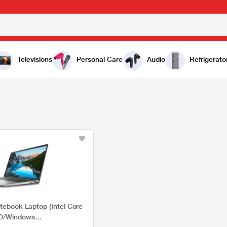
Televisions
Personal Care
Audio
Refrigerato
tebook Laptop (Intel Core
SD/Windows