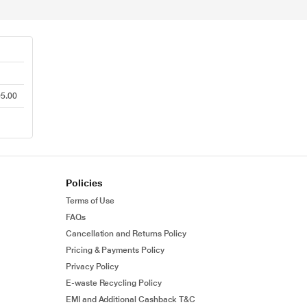
95.00
Policies
Terms of Use
FAQs
Cancellation and Returns Policy
Pricing & Payments Policy
Privacy Policy
E-waste Recycling Policy
EMI and Additional Cashback T&C