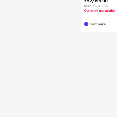
₹52,995.00
11/MSOffice/Full HD
Platinum Grey
MRP
₹62,415.00
Currently unavailable 
Compare