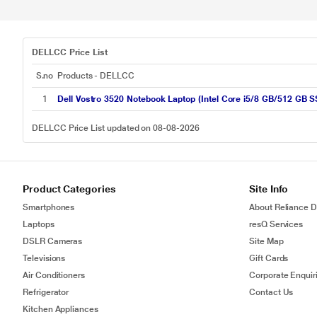
DELLCC Price List
S.no
Products - DELLCC
1
Dell Vostro 3520 Notebook Laptop (Intel Core i5/8 GB/512 GB 
DELLCC Price List updated on 08-08-2026
Product Categories
Site Info
Smartphones
About Reliance Di
Laptops
resQ Services
DSLR Cameras
Site Map
Televisions
Gift Cards
Air Conditioners
Corporate Enquir
Refrigerator
Contact Us
Kitchen Appliances