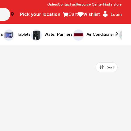
Orders
Contact us
Resource Center
Find a store
Pick your location
Cart
Wishlist
Login
rs
Tablets
Water Purifiers
Air Conditioners
Sort