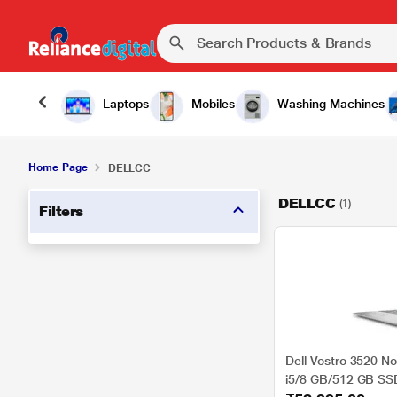
Laptops
Mobiles
Washing Machines
Home Page
DELLCC
DELLCC
(1)
Filters
Dell Vostro 3520 No
i5/8 GB/512 GB S