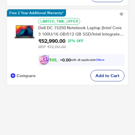
Free 2 Year Additional Warranty*
LIMITED_TIME_OFFER
Dell DC 15250 Notebook Laptop (Intel Core
3 100U/16 GB/512 GB SSD/Intel Integrated
₹52,990.00
UHD Graphics/Windows 11/Microsoft Office
27% OFF
H&S 2024 + Microsoft 365), 39.62 cm (15.6
MRP
₹72,781.00
inch) FHD 120Hz AG250nit, Carbon Black
₹
4
9
,
0
0
.
0
with all applicable
Offers
0
Compare
Add to Cart