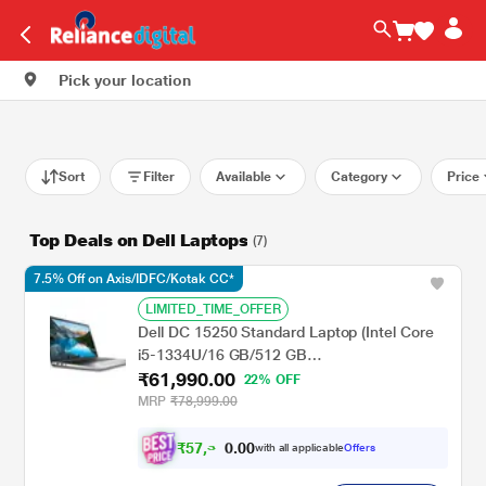
Pick your location
Sort
Filter
Available
Category
Price
Top Deals on Dell Laptops
(7)
7.5% Off on Axis/IDFC/Kotak CC*
LIMITED_TIME_OFFER
Dell DC 15250 Standard Laptop (Intel Core
i5-1334U/16 GB/512 GB
₹61,990.00
SSD/Integrated/Windows 11/MS Office H&S
22% OFF
2021 + 15 Month McAfee/Full HD), 39.62 cm
MRP
₹78,999.00
- 15.6 inch, Platinum Silver
₹
5
7
,
0
0
3
.
with all applicable
Offers
4
0