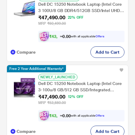
Dell DC 15250 Notebook Laptop (Intel Core
3 100U/8 GB DDR4/512GB SSD/Intel UHD
₹47,490.00
Graphics/Windows 11/FHD), 39.62 cm - 15.6
22% OFF
inch, Platinum Silver
MRP
₹60,499.00
₹
4
3
,
0
0
.
9
with all applicable
Offers
0
Compare
Add to Cart
Free 2 Year Additional Warranty*
NEWLY_LAUNCHED
Dell DC 15250 Notebook Laptop (Intel Core
3-100u/8 GB/512 GB SSD/Integrated
₹47,490.00
Graphics/Windows 11/MSOffice/Full HD),
12% OFF
39.6 cm - 15.6 inch, Silver
MRP
₹53,880.00
₹
4
3
,
0
0
.
9
with all applicable
Offers
0
Compare
Add to Cart