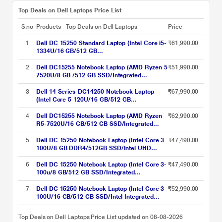
Top Deals on Dell Laptops Price List
S.no
Products - Top Deals on Dell Laptops
Price
1
Dell DC 15250 Standard Laptop (Intel Core i5-
₹61,990.00
1334U/16 GB/512 GB
SSD/Integrated/Windows 11/MS Office H&S
2021 + 15 Month McAfee/Full HD), 39.62 cm -
2
Dell DC15255 Notebook Laptop (AMD Ryzen 5
₹51,990.00
15.6 inch, Platinum Silver
7520U/8 GB /512 GB SSD/Integrated
Graphics/Windows 11/MSOffice H&S
2024/Full HD), 39.6 cm - 15.6 inch, Carbon
3
Dell 14 Series DC14250 Notebook Laptop
₹67,990.00
Black
(Intel Core 5 120U/16 GB/512 GB
SSD/Shared-Intel Graphics/Windows 11/MS
Office H&S 2021 + 15 Month McAfee/FHD+),
4
Dell DC15255 Notebook Laptop (AMD Ryzen
₹62,990.00
35.56 cm - 14 inch, Silver
R5-7520U/16 GB/512 GB SSD/Integrated
Graphics/Windows 11/MSOffice H&S
2021/Full HD), 39.6 cm - 15.6 inch, Silver
5
Dell DC 15250 Notebook Laptop (Intel Core 3
₹47,490.00
100U/8 GB DDR4/512GB SSD/Intel UHD
Graphics/Windows 11/FHD), 39.62 cm - 15.6
inch, Platinum Silver
6
Dell DC 15250 Notebook Laptop (Intel Core 3-
₹47,490.00
100u/8 GB/512 GB SSD/Integrated
Graphics/Windows 11/MSOffice/Full HD),
39.6 cm - 15.6 inch, Silver
7
Dell DC 15250 Notebook Laptop (Intel Core 3
₹52,990.00
100U/16 GB/512 GB SSD/Intel Integrated
UHD Graphics/Windows 11/Microsoft Office
H&S 2024 + Microsoft 365), 39.62 cm (15.6
Top Deals on Dell Laptops Price List updated on 08-08-2026
inch) FHD 120Hz AG250nit, Carbon Black