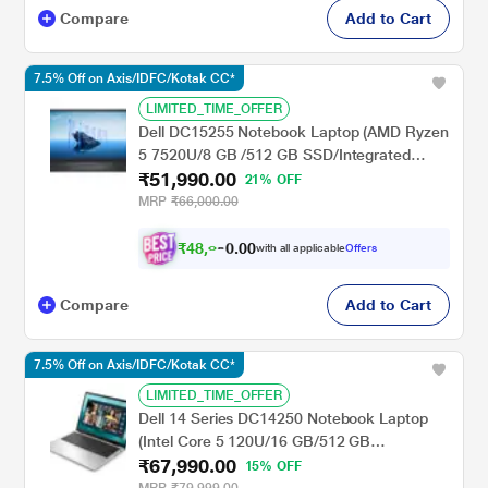
Compare
Add to Cart
7.5% Off on Axis/IDFC/Kotak CC*
LIMITED_TIME_OFFER
Dell DC15255 Notebook Laptop (AMD Ryzen
5 7520U/8 GB /512 GB SSD/Integrated
₹51,990.00
Graphics/Windows 11/MSOffice H&S
21% OFF
2024/Full HD), 39.6 cm - 15.6 inch, Carbon
MRP
₹66,000.00
Black
₹
4
8
,
0
0
0
.
with all applicable
Offers
9
0
Compare
Add to Cart
7.5% Off on Axis/IDFC/Kotak CC*
LIMITED_TIME_OFFER
Dell 14 Series DC14250 Notebook Laptop
(Intel Core 5 120U/16 GB/512 GB
₹67,990.00
SSD/Shared-Intel Graphics/Windows 11/MS
15% OFF
Office H&S 2021 + 15 Month McAfee/FHD+),
MRP
₹79,999.00