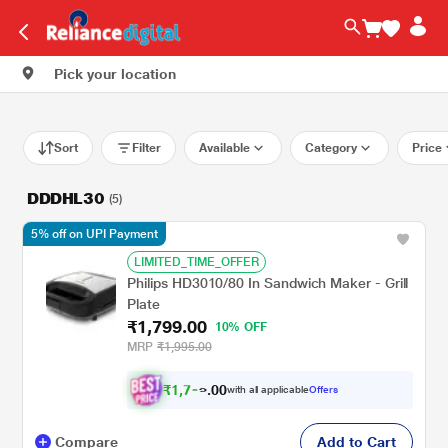
Pick your location
Sort
Filter
Available
Category
Price
DDDHL30
(5)
5% off on UPI Payment
LIMITED_TIME_OFFER
Philips HD3010/80 In Sandwich Maker - Grill
Plate
₹1,799.00
10% OFF
MRP
₹1,995.00
₹
1
,
7
0
0
with all applicable
Offers
.
0
Compare
Add to Cart