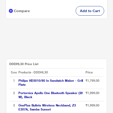
Compare
Add to Cart
DDDHL30 Price List
S.no
Products - DDDHL30
Price
1
Philips HD3010/80 In Sandwich Maker - Grill
₹1,799.00
Plate
2
Portornics Apollo One Bluetooth Speaker (20
₹1,999.00
W), Black
3
OnePlus Bullets Wireless Neckband, Z3
₹1,999.00
E307A, Samba Sunset