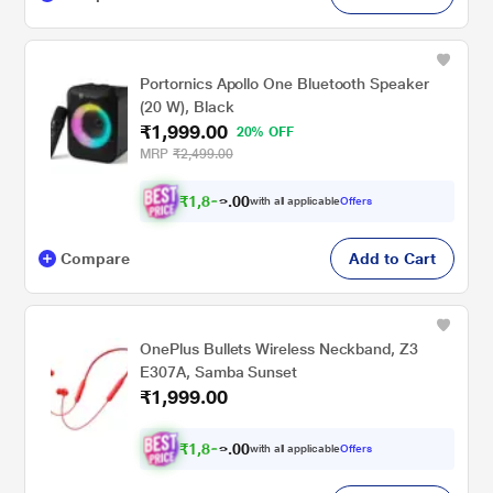
Portornics Apollo One Bluetooth Speaker
(20 W), Black
₹1,999.00
20% OFF
MRP
₹2,499.00
₹
1
,
8
0
0
with all applicable
Offers
.
9
Compare
Add to Cart
OnePlus Bullets Wireless Neckband, Z3
E307A, Samba Sunset
₹1,999.00
₹
1
,
8
0
0
with all applicable
Offers
.
9