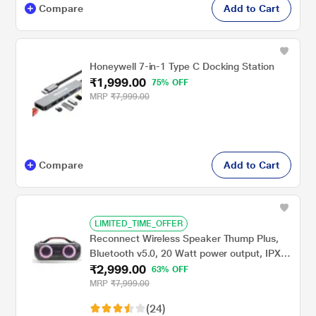
Compare
Add to Cart
Honeywell 7-in-1 Type C Docking Station
₹1,999.00
75% OFF
MRP
₹7,999.00
Compare
Add to Cart
LIMITED_TIME_OFFER
Reconnect Wireless Speaker Thump Plus,
Bluetooth v5.0, 20 Watt power output, IPX5
₹2,999.00
Water Resistant, Multiple Connectivity,
63% OFF
Super Bass, TWS Technology, RGB Ring
MRP
₹7,999.00
Lights
(24)