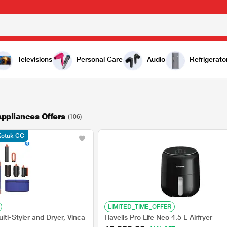
Televisions
Personal Care
Audio
Refrigerato
ppliances Offers
(106)
 Kotak CC
LIMITED_TIME_OFFER
lti-Styler and Dryer, Vinca
Havells Pro Life Neo 4.5 L Airfryer