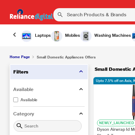
Laptops
Mobiles
Washing Machines
Home Page
Small Domestic Appliances Offers
Small Domestic A
Filters
Upto 7.5% off on Axis,
Available
Available
Category
NEWLY_LAUNCHED
Dyson Airwrap Id Mu