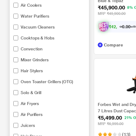
Blue & Topaz
Air Coolers
₹45,900.00
8% 
MRP
₹49,900.00
Water Purifiers
₹
4
2
,
4
5
7
Vacuum Cleaners
0
with
.
Cooktops & Hobs
Compare
Convection
Mixer Grinders
Hair Stylers
Oven Toaster Grillers (OTG)
Solo & Grill
Air Fryers
Forbes Wet and Dry
7 Litres Dust Capac
Air Purifiers
₹5,499.00
21% O
MRP
₹6,999.00
Juicers
(13)