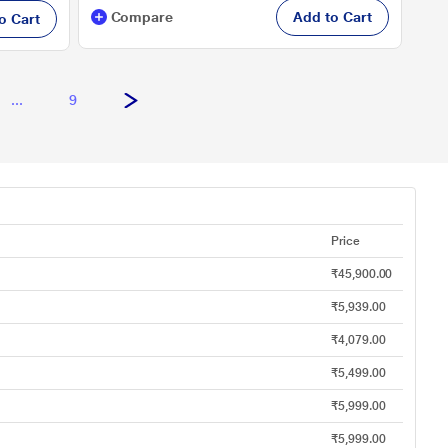
Compare
Add to Cart
o Cart
...
9
Price
₹45,900.00
₹5,939.00
₹4,079.00
₹5,499.00
₹5,999.00
₹5,999.00