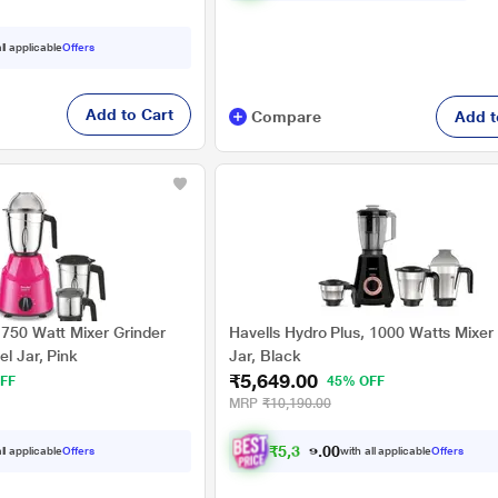
ll applicable
Offers
Add to Cart
Compare
Add t
 750 Watt Mixer Grinder
Havells Hydro Plus, 1000 Watts Mixer 
el Jar, Pink
Jar, Black
₹5,649.00
FF
45% OFF
MRP
₹10,190.00
₹
5
,
3
6
7
.
ll applicable
Offers
with all applicable
Offers
0