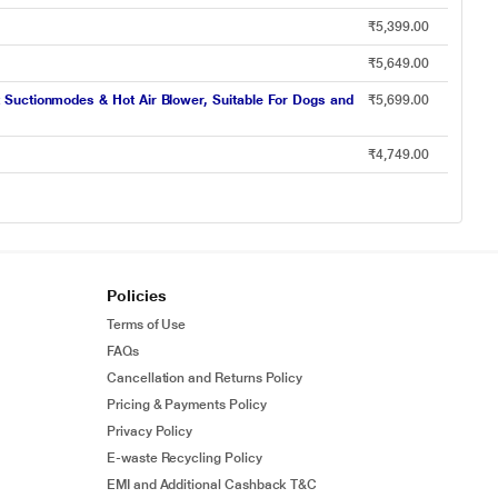
₹5,399.00
₹5,649.00
 Suctionmodes & Hot Air Blower, Suitable For Dogs and
₹5,699.00
₹4,749.00
Policies
Terms of Use
FAQs
Cancellation and Returns Policy
Pricing & Payments Policy
Privacy Policy
E-waste Recycling Policy
EMI and Additional Cashback T&C