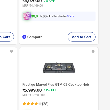
₹4,079.00
9% OFF
MRP
₹4,469.00
₹
3
,
8
7
5
.
with all applicable
Offers
0
o Cart
Compare
Add to Cart
Prestige Marvel Plus GTM 03 Cooktop Hob
₹5,999.00
41% OFF
MRP
₹10,230.00
(28)