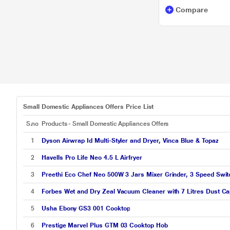
Compare
Faber
LG
Maharaja
Preethi
Prestige
Bajaj
Small Domestic Appliances Offers Price List
Ilife
S.no
Products - Small Domestic Appliances Offers
Morphy Richards
1
Dyson Airwrap Id Multi-Styler and Dryer, Vinca Blue & Topaz
2
Havells Pro Life Neo 4.5 L Airfryer
Orient Electric
3
Preethi Eco Chef Neo 500W 3 Jars Mixer Grinder, 3 Speed Swit
Pureit
4
Forbes Wet and Dry Zeal Vacuum Cleaner with 7 Litres Dust Ca
Voltas Beko
5
Usha Ebony GS3 001 Cooktop
6
Prestige Marvel Plus GTM 03 Cooktop Hob