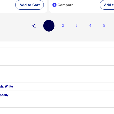
Add to Cart
Compare
Add t
2
3
4
5
1
ch, White
pacity