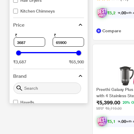
Hair Dryers
Kitchen Chimneys
₹
5
,
2
2
4
.
with a
0
Price
Compare
₹
₹
₹3,687
₹65,900
Brand
Preethi Galaxy Plus
with 4 Stainless Ste
₹5,399.00
Havells
20% O
MRP
₹6,719.00
Symphony
₹
5
,
1
2
9
.
with a
0
Dyson