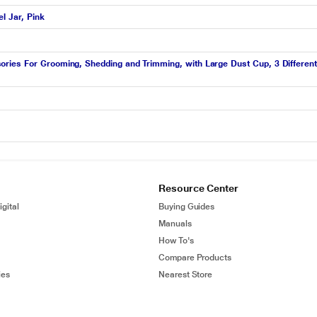
l Jar, Pink
ries For Grooming, Shedding and Trimming, with Large Dust Cup, 3 Different
Resource Center
gital
Buying Guides
Manuals
How To's
Compare Products
ies
Nearest Store