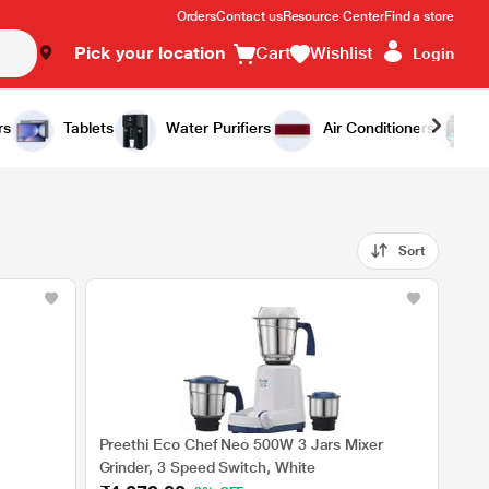
Orders
Contact us
Resource Center
Find a store
Pick your location
Cart
Wishlist
Login
rs
Tablets
Water Purifiers
Air Conditioners
Sort
Preethi Eco Chef Neo 500W 3 Jars Mixer
Grinder, 3 Speed Switch, White