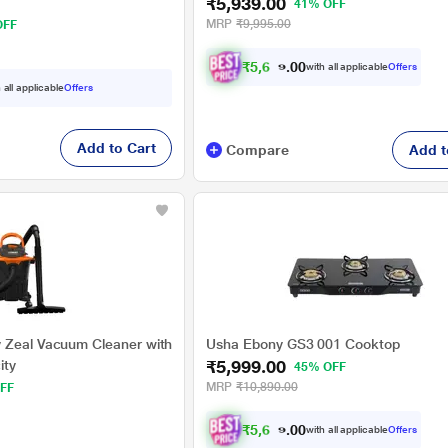
₹5,939.00
41% OFF
MRP
₹9,995.00
OFF
₹
5
,
6
4
2
.
with all applicable
Offers
0
 all applicable
Offers
Add to Cart
Compare
Add t
 Zeal Vacuum Cleaner with
Usha Ebony GS3 001 Cooktop
₹5,999.00
ity
45% OFF
MRP
₹10,890.00
FF
₹
5
,
6
9
9
.
with all applicable
Offers
0