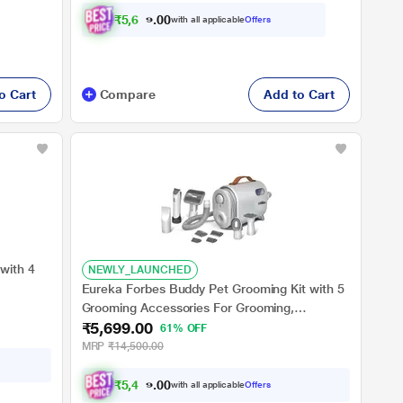
₹
5
,
6
9
9
.
with all applicable
Offers
0
o Cart
Compare
Add to Cart
with 4
NEWLY_LAUNCHED
Eureka Forbes Buddy Pet Grooming Kit with 5
Grooming Accessories For Grooming,
₹5,699.00
Shedding and Trimming, with Large Dust Cup,
61% OFF
3 Different Suctionmodes & Hot Air Blower,
MRP
₹14,500.00
Suitable For Dogs and Cats
₹
5
,
4
1
4
.
with all applicable
Offers
0