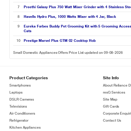
7
Preethi Galaxy Plus 750 Watt Mixer Grinder with 4 Stainless Stee
8
Havells Hydro Plus, 1000 Watts Mixer with 4 Jar, Black
9
Eureka Forbes Buddy Pet Grooming Kit with 5 Grooming Accesso
Cats
10
Prestige Marvel Plus GTM 02 Cooktop Hob
Small Domestic Appliances Offers Price List updated on 09-08-2026
Product Categories
Site Info
Smartphones
About Reliance Di
Laptops
resQ Services
DSLR Cameras
Site Map
Televisions
Gift Cards
Air Conditioners
Corporate Enquir
Refrigerator
Contact Us
Kitchen Appliances