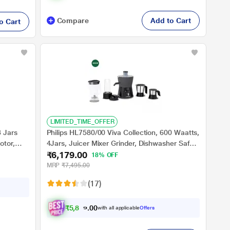
Compare
Add to Cart
o Cart
LIMITED_TIME_OFFER
 Jars
Philips HL7580/00 Viva Collection, 600 Waatts,
otor,
4Jars, Juicer Mixer Grinder, Dishwasher Safe,
₹6,179.00
Higher Torque Density Motor, Carbon
18% OFF
Black/Cashmere Grey
MRP
₹7,495.00
(17)
₹
5
,
8
7
0
.
with all applicable
Offers
0