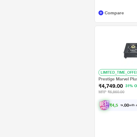
A.O.Smith
AQUAGUARD
Compare
Kenstar
LIVPURE
Philips
Usha
Voltas
LIMITED_TIME_OFFE
BLUESTAR
Prestige Marvel Pl
₹4,749.00
31% O
Samsung
MRP
₹6,860.00
Forbes
₹
4
,
5
1
2
.
with a
0
IFB
KAFF
Kent