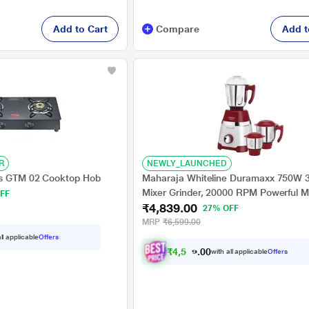
Add to Cart
Compare
Add t
R
NEWLY_LAUNCHED
us GTM 02 Cooktop Hob
Maharaja Whiteline Duramaxx 750W 3
Mixer Grinder, 20000 RPM Powerful M
FF
₹4,839.00
White and Red
27% OFF
MRP
₹6,599.00
ll applicable
Offers
₹
4
,
5
9
7
.
with all applicable
Offers
0