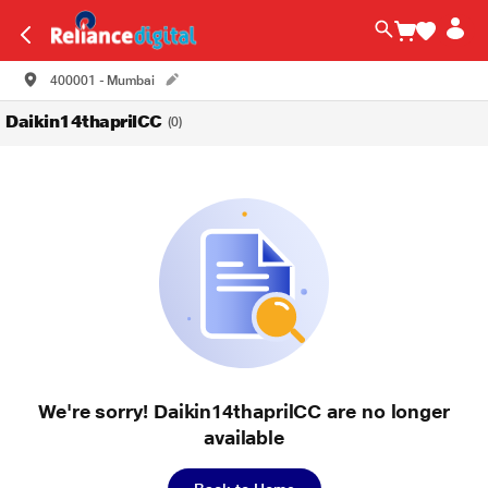
400001 - Mumbai
Daikin14thaprilCC
(0)
We're sorry! Daikin14thaprilCC are no longer
available