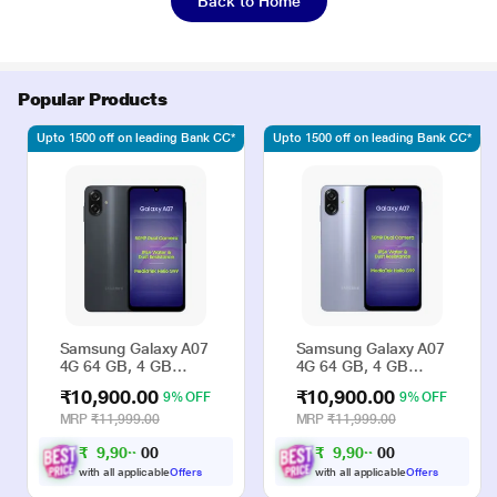
Back to Home
Popular Products
Upto 1500 off on leading Bank CC*
Upto 1500 off on leading Bank CC*
Samsung Galaxy A07
Samsung Galaxy A07
4G 64 GB, 4 GB
4G 64 GB, 4 GB
RAM, Black, Mobile
RAM, Violet, Mobile
₹10,900.00
₹10,900.00
9% OFF
9% OFF
Phone
Phone
MRP
₹11,999.00
MRP
₹11,999.00
₹
9
,
9
0
₹
9
,
9
0
0
0
0
0
0
0
with all applicable
Offers
with all applicable
Offers