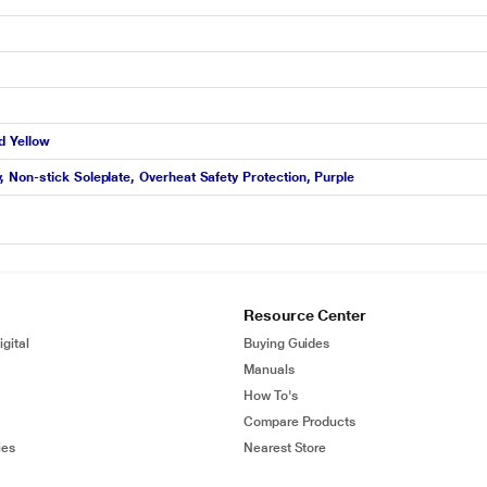
d Yellow
Non-stick Soleplate, Overheat Safety Protection, Purple
Resource Center
gital
Buying Guides
Manuals
How To's
Compare Products
ies
Nearest Store