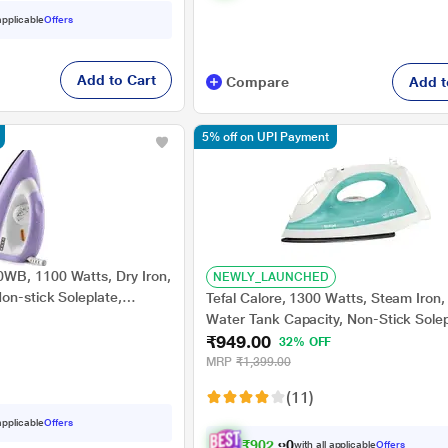
 applicable
Offers
Add to Cart
Compare
Add t
5% off on UPI Payment
WB, 1100 Watts, Dry Iron,
NEWLY_LAUNCHED
on-stick Soleplate,
Tefal Calore, 1300 Watts, Steam Iron
tection, Purple
Water Tank Capacity, Non-Stick Solep
₹949.00
Green and White
32% OFF
MRP
₹1,399.00
(11)
 applicable
Offers
₹
9
0
2
.
0
0
with all applicable
Offers