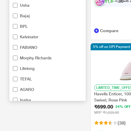
₹
1
,
8
9
9
.
with a
0
0
Usha
Bajaj
BPL
Compare
Kelvinator
5% off on UPI Payment
FABIANO
Morphy Richards
Lifelong
TEFAL
LIMITED_TIME_OFFE
AGARO
Havells Enticer, 10
Inalsa
Swivel, Rose Pink
₹699.00
54% OFF
Kenstar
MRP
₹1,525.00
Orient Electric
(38)