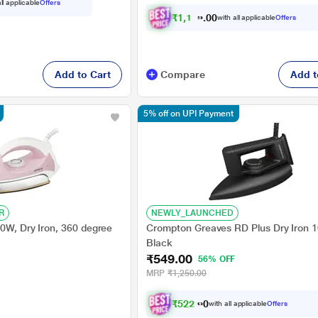
ll applicable
Offers
₹
1
,
1
3
0
.
with all applicable
Offers
0
0
Add to Cart
Compare
Add t
5% off on UPI Payment
R
NEWLY_LAUNCHED
00W, Dry Iron, 360 degree
Crompton Greaves RD Plus Dry Iron 
Black
₹549.00
56% OFF
MRP
₹1,250.00
₹
5
2
2
.
0
0
with all applicable
Offers