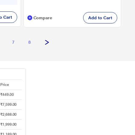
o Cart
Compare
Add to Cart
7
8
Price
₹449.00
₹7,599.00
e
₹2,688.00
₹1,999.00
₹1,189.00