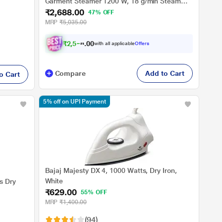
Garment Steamer 1200 W, 18 g/min Steam
₹2,688.00
Output, Foldable and Travel-friendly compact
47% OFF
design, White
MRP
₹5,035.00
₹
2
,
5
5
4
.
with all applicable
Offers
0
0
Compare
Add to Cart
o Cart
5% off on UPI Payment
Bajaj Majesty DX 4, 1000 Watts, Dry Iron,
White
s Dry
₹629.00
55% OFF
MRP
₹1,400.00
(94)