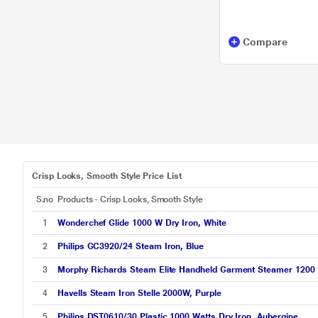
Compare
Crisp Looks, Smooth Style Price List
S.no
Products - Crisp Looks, Smooth Style
1
Wonderchef Glide 1000 W Dry Iron, White
2
Philips GC3920/24 Steam Iron, Blue
3
Morphy Richards Steam Elite Handheld Garment Steamer 1200 W,
4
Havells Steam Iron Stelle 2000W, Purple
5
Philips DST0610/30 Plastic 1000 Watts Dry Iron, Aubergine