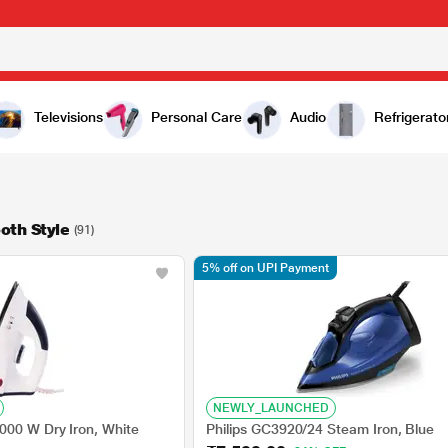
Televisions
Personal Care
Audio
Refrigerato
oth Style
(91)
5% off on UPI Payment
NEWLY_LAUNCHED
000 W Dry Iron, White
Philips GC3920/24 Steam Iron, Blue