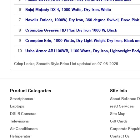
6
Bajaj Majesty DX 4, 1000 Watts, Dry Iron, White
7
Havells Enticer, 1000W, Dry Iron, 360 degree Swivel, Rose Pink
8
Crompton Greaves RD Plus Dry Iron 1000 W, Black
9
Crompton Eris, 1000 Watts, Dry Light Weight Dry Iron, Black an
10
Usha Armor AR1100WB, 1100 Watts, Dry Iron, Lightweight Body, 
Crisp Looks, Smooth Style Price List updated on 07-08-2026
Product Categories
Site Info
Smartphones
About Reliance Di
Laptops
resQ Services
DSLR Cameras
Site Map
Televisions
Gift Cards
Air Conditioners
Corporate Enquir
Refrigerator
Contact Us