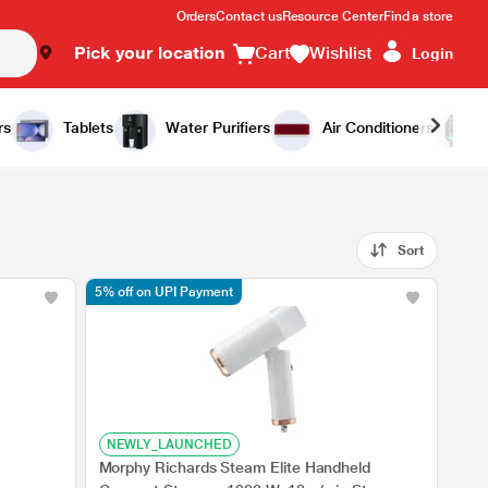
Orders
Contact us
Resource Center
Find a store
Pick your location
Cart
Wishlist
Login
rs
Tablets
Water Purifiers
Air Conditioners
Sort
5% off on UPI Payment
NEWLY_LAUNCHED
Morphy Richards Steam Elite Handheld