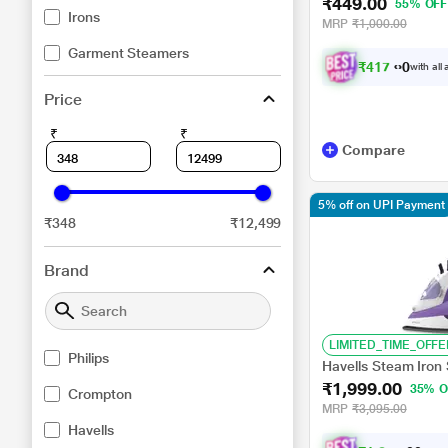
₹449.00
55% OFF
Irons
MRP
₹1,000.00
Garment Steamers
₹
4
1
7
.
0
0
with all
Price
₹
₹
Compare
5% off on UPI Payment
₹348
₹12,499
Brand
LIMITED_TIME_OFFE
Philips
Havells Steam Iron 
₹1,999.00
35% O
Crompton
MRP
₹3,095.00
Havells