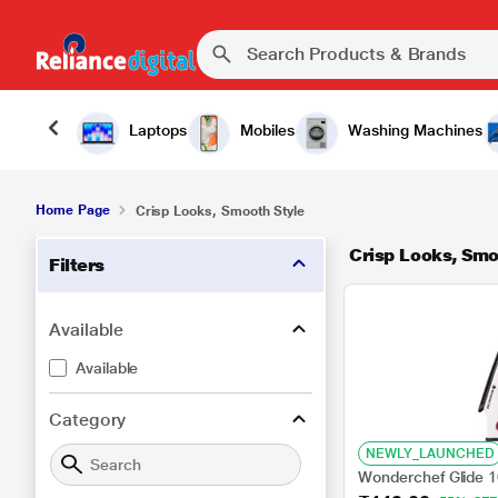
Laptops
Mobiles
Washing Machines
Home Page
Crisp Looks, Smooth Style
Crisp Looks, Smo
Filters
Available
Available
Category
NEWLY_LAUNCHED
Wonderchef Glide 1