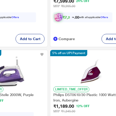
₹7,599.00
24% OFF
MRP
₹9,995.00
₹
7
,
2
1
9
.
 applicable
Offers
with all applicable
Offers
0
0
Add to Cart
Compare
Add t
5% off on UPI Payment
R
LIMITED_TIME_OFFER
Stelle 2000W, Purple
Philips DST0610/30 Plastic 1000 Watt
Iron, Aubergine
FF
₹1,189.00
12% OFF
MRP
₹1,345.00