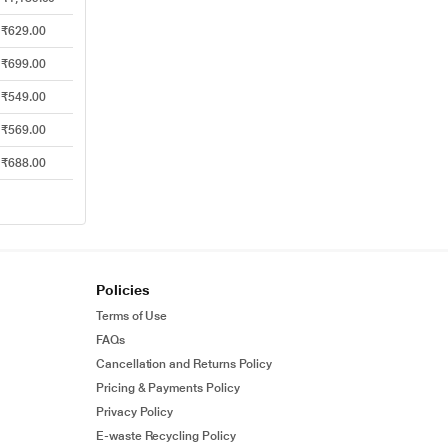
₹629.00
₹699.00
₹549.00
₹569.00
₹688.00
Policies
Terms of Use
FAQs
Cancellation and Returns Policy
Pricing & Payments Policy
Privacy Policy
E-waste Recycling Policy