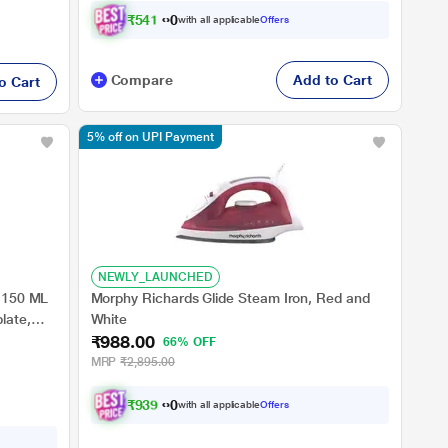
₹
5
4
1
.
0
0
with all applicable
Offers
Compare
Add to Cart
o Cart
5% off on UPI Payment
NEWLY_LAUNCHED
, 150 ML
Morphy Richards Glide Steam Iron, Red and
late,
White
₹988.00
66% OFF
MRP
₹2,895.00
₹
9
3
9
.
0
0
with all applicable
Offers