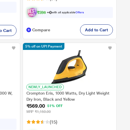
₹
5
9
8
.
0
0
with all applicable
Offers
Compare
Add to Cart
o Cart
5% off on UPI Payment
NEWLY_LAUNCHED
1000 W,
Crompton Eris, 1000 Watts, Dry Light Weight
Dry Iron, Black and Yellow
₹569.00
51% OFF
MRP
₹1,150.00
(15)