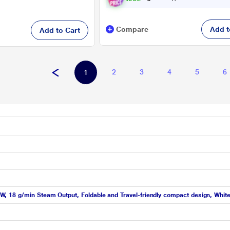
Compare
Add t
Add to Cart
2
3
4
5
6
1
 18 g/min Steam Output, Foldable and Travel-friendly compact design, Whit