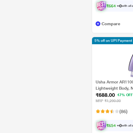
Crompton Greaves
₹
6
6
4
.
0
0
with all
Maharaja
Prestige
Compare
Wonderchef
5% off on UPI Payment
Usha Armor AR1100
Lightweight Body, N
₹688.00
Overheat Safety Pro
47% OFF
MRP
₹1,290.00
(86)
₹
6
5
4
.
0
0
with all