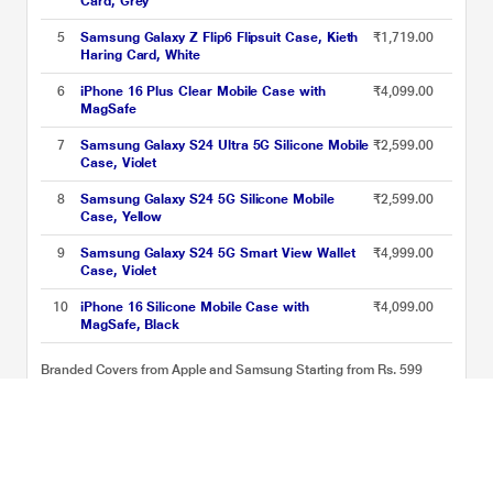
Card, Grey
5
Samsung Galaxy Z Flip6 Flipsuit Case, Kieth
₹1,719.00
Haring Card, White
6
iPhone 16 Plus Clear Mobile Case with
₹4,099.00
MagSafe
7
Samsung Galaxy S24 Ultra 5G Silicone Mobile
₹2,599.00
Case, Violet
8
Samsung Galaxy S24 5G Silicone Mobile
₹2,599.00
Case, Yellow
9
Samsung Galaxy S24 5G Smart View Wallet
₹4,999.00
Case, Violet
10
iPhone 16 Silicone Mobile Case with
₹4,099.00
MagSafe, Black
Branded Covers from Apple and Samsung Starting from Rs. 599
Price List updated on 08-08-2026