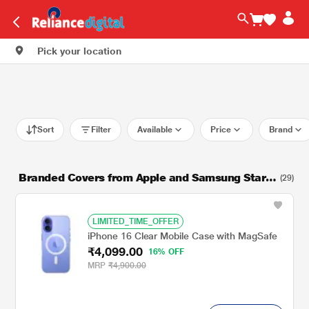
Pick your location
Sort
Filter
Available
Price
Brand
Branded Covers from Apple and Samsung Starti
(29)
ng from Rs. 599
LIMITED_TIME_OFFER
iPhone 16 Clear Mobile Case with MagSafe
₹4,099.00
16% OFF
MRP
₹4,900.00