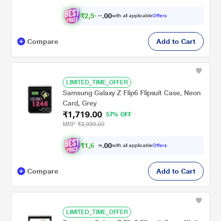
₹
2
,
5
0
6
0
with all applicable
Offers
4
.
Compare
Add to Cart
LIMITED_TIME_OFFER
Samsung Galaxy Z Flip6 Flipsuit Case, Neon
Card, Grey
₹1,719.00
57% OFF
MRP
₹3,999.00
₹
1
,
6
0
0
3
with all applicable
Offers
.
3
Compare
Add to Cart
LIMITED_TIME_OFFER