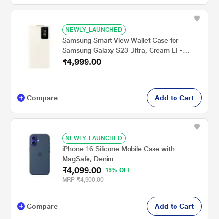
NEWLY_LAUNCHED
Samsung Smart View Wallet Case for
Samsung Galaxy S23 Ultra, Cream EF-
₹4,999.00
ZS918CUEGIN
Compare
Add to Cart
NEWLY_LAUNCHED
iPhone 16 Silicone Mobile Case with
MagSafe, Denim
₹4,099.00
16% OFF
MRP
₹4,900.00
Compare
Add to Cart