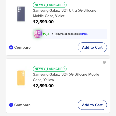
NEWLY_LAUNCHED
Samsung Galaxy S24 Ultra 5G Silicone
Mobile Case, Violet
₹2,599.00
₹
2
,
4
0
0
6
with all applicable
Offers
.
9
Compare
Add to Cart
NEWLY_LAUNCHED
Samsung Galaxy S24 5G Silicone Mobile
Case, Yellow
₹2,599.00
Compare
Add to Cart