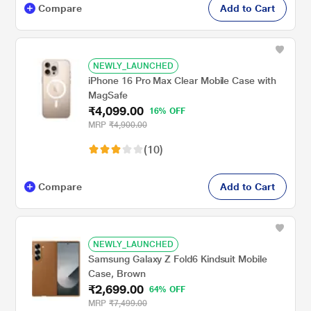
Compare
Add to Cart
NEWLY_LAUNCHED
iPhone 16 Pro Max Clear Mobile Case with
MagSafe
₹4,099.00
16% OFF
MRP
₹4,900.00
(10)
Compare
Add to Cart
NEWLY_LAUNCHED
Samsung Galaxy Z Fold6 Kindsuit Mobile
Case, Brown
₹2,699.00
64% OFF
MRP
₹7,499.00