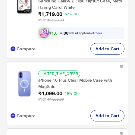
Samsung Galaxy Z Flip6 Flipsuit Case, Kieth
Haring Card, White
₹1,719.00
57% OFF
MRP
₹3,999.00
₹
1
,
6
0
0
3
with all applicable
Offers
.
3
Compare
Add to Cart
LIMITED_TIME_OFFER
iPhone 16 Plus Clear Mobile Case with
MagSafe
₹4,099.00
16% OFF
MRP
₹4,900.00
Compare
Add to Cart