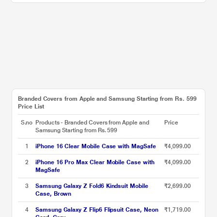
Branded Covers from Apple and Samsung Starting from Rs. 599
Price List
S.no
Products - Branded Covers from Apple and
Price
Samsung Starting from Rs. 599
1
iPhone 16 Clear Mobile Case with MagSafe
₹4,099.00
2
iPhone 16 Pro Max Clear Mobile Case with
₹4,099.00
MagSafe
3
Samsung Galaxy Z Fold6 Kindsuit Mobile
₹2,699.00
Case, Brown
4
Samsung Galaxy Z Flip6 Flipsuit Case, Neon
₹1,719.00