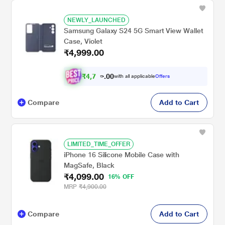
NEWLY_LAUNCHED
Samsung Galaxy S24 5G Smart View Wallet
Case, Violet
₹4,999.00
₹
4
,
7
0
0
4
with all applicable
Offers
.
9
Compare
Add to Cart
LIMITED_TIME_OFFER
iPhone 16 Silicone Mobile Case with
MagSafe, Black
₹4,099.00
16% OFF
MRP
₹4,900.00
Compare
Add to Cart