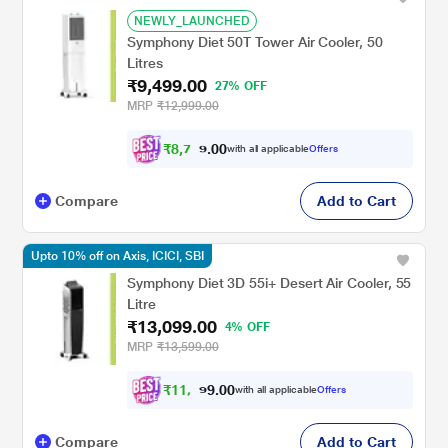
NEWLY_LAUNCHED
Symphony Diet 50T Tower Air Cooler, 50
Litres
₹9,499.00
27% OFF
MRP
₹12,999.00
₹
8
,
7
0
8
0
with all applicable
Offers
7
Compare
Add to Cart
Upto 10% off on Axis, ICICI, SBI
Symphony Diet 3D 55i+ Desert Air Cooler, 55
Litre
₹13,099.00
4% OFF
MRP
₹13,599.00
₹
1
1
,
0
0
7
.
with all applicable
Offers
8
Compare
Add to Cart