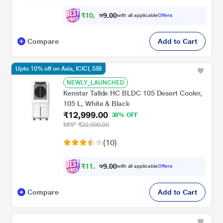
₹
1
0
,
0
0
7
.
with all applicable
Offers
9
Compare
Add to Cart
Upto 10% off on Axis, ICICI, SBI
NEWLY_LAUNCHED
Kenstar Tallde HC BLDC 105 Desert Cooler,
105 L, White & Black
₹12,999.00
38% OFF
MRP
₹20,990.00
(10)
₹
1
1
,
0
0
6
.
with all applicable
Offers
9
Compare
Add to Cart