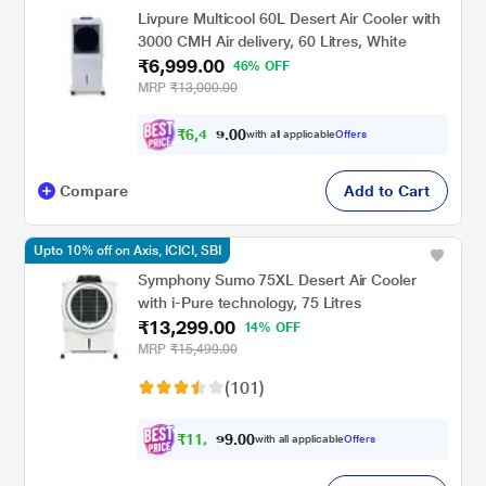
Livpure Multicool 60L Desert Air Cooler with
3000 CMH Air delivery, 60 Litres, White
₹6,999.00
46% OFF
MRP
₹13,000.00
₹
6
,
4
0
7
0
with all applicable
Offers
4
Compare
Add to Cart
Upto 10% off on Axis, ICICI, SBI
Symphony Sumo 75XL Desert Air Cooler
with i-Pure technology, 75 Litres
₹13,299.00
14% OFF
MRP
₹15,499.00
(101)
₹
1
1
,
0
0
9
.
with all applicable
Offers
6