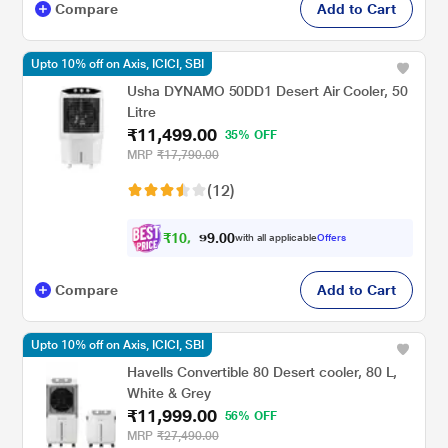
Compare
Add to Cart
Upto 10% off on Axis, ICICI, SBI
Usha DYNAMO 50DD1 Desert Air Cooler, 50
Litre
₹11,499.00
35% OFF
MRP
₹17,790.00
(12)
₹
1
0
,
0
0
3
.
with all applicable
Offers
4
Compare
Add to Cart
Upto 10% off on Axis, ICICI, SBI
Havells Convertible 80 Desert cooler, 80 L,
White & Grey
₹11,999.00
56% OFF
MRP
₹27,490.00