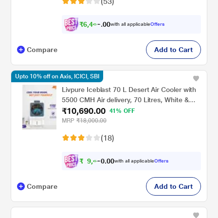
(53)
₹
6
,
4
6
0
6
with all applicable
Offers
0
.
Compare
Add to Cart
Upto 10% off on Axis, ICICI, SBI
Livpure Iceblast 70 L Desert Air Cooler with
5500 CMH Air delivery, 70 Litres, White &
₹10,690.00
Blue
41% OFF
MRP
₹18,000.00
(18)
₹
9
,
6
0
0
2
with all applicable
Offers
.
1
Compare
Add to Cart