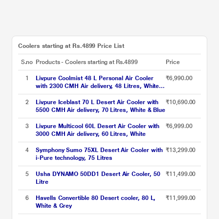
Coolers starting at Rs.4899 Price List
S.no
Products - Coolers starting at Rs.4899
Price
1
Livpure Coolmist 48 L Personal Air Cooler
₹6,990.00
with 2300 CMH Air delivery, 48 Litres, White &
Grey
2
Livpure Iceblast 70 L Desert Air Cooler with
₹10,690.00
5500 CMH Air delivery, 70 Litres, White & Blue
3
Livpure Multicool 60L Desert Air Cooler with
₹6,999.00
3000 CMH Air delivery, 60 Litres, White
4
Symphony Sumo 75XL Desert Air Cooler with
₹13,299.00
i-Pure technology, 75 Litres
5
Usha DYNAMO 50DD1 Desert Air Cooler, 50
₹11,499.00
Litre
6
Havells Convertible 80 Desert cooler, 80 L,
₹11,999.00
White & Grey