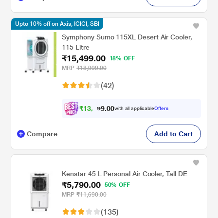
Upto 10% off on Axis, ICICI, SBI
Symphony Sumo 115XL Desert Air Cooler,
115 Litre
₹15,499.00
18% OFF
MRP
₹18,999.00
(42)
₹
1
3
,
0
0
9
.
with all applicable
Offers
4
Compare
Add to Cart
Kenstar 45 L Personal Air Cooler, Tall DE
₹5,790.00
50% OFF
MRP
₹11,690.00
(135)