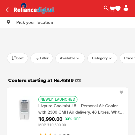
Pick your location
Sort
Filter
Available
Category
Price
Coolers starting at Rs.4899
(33)
NEWLY_LAUNCHED
Livpure Coolmist 48 L Personal Air Cooler
with 2300 CMH Air delivery, 48 Litres, White
₹6,990.00
& Grey
33% OFF
MRP
₹10,500.00