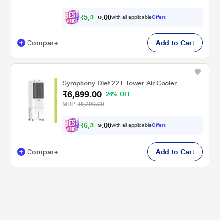
₹
5
,
3
0
5
0
with all applicable
Offers
6
Compare
Add to Cart
Symphony Diet 22T Tower Air Cooler
₹6,899.00
26% OFF
MRP
₹9,299.00
₹
6
,
3
0
8
0
with all applicable
Offers
2
Compare
Add to Cart