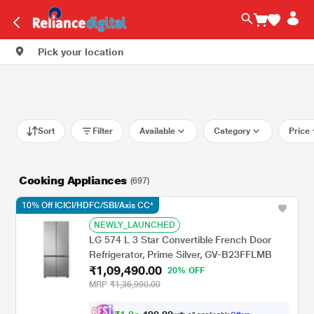
Pick your location
Sort
Filter
Available
Category
Price
Cooking Appliances
(697)
10% Off ICICI/HDFC/SBI/Axis CC*
NEWLY_LAUNCHED
LG 574 L 3 Star Convertible French Door
Refrigerator, Prime Silver, GV-B23FFLMB
₹1,09,490.00
20% OFF
MRP
₹1,36,990.00