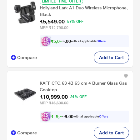
LIMITED_TIME_OFFER
Hollyland Lark A1 Duo Wireless Microphone,
Black
₹5,549.00
57% OFF
MRP
₹12,790.00
₹
5
,
0
0
9
0
with all applicable
Offers
9
.
Compare
Add to Cart
KAFF CTQ 63 4B 63 cm 4 Burner Glass Gas
Cooktop
₹10,999.00
34% OFF
MRP
₹16,690.00
₹
9
,
0
0
9
.
with all applicable
Offers
9
9
Compare
Add to Cart