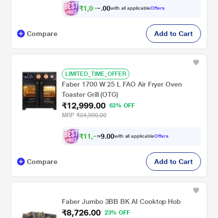
₹
1
,
0
9
0
with all applicable
Offers
0
2
Compare
Add to Cart
LIMITED_TIME_OFFER
Faber 1700 W 25 L FAO Air Fryer Oven
Toaster Grill (OTG)
₹12,999.00
63% OFF
MRP
₹34,990.00
₹
1
1
,
0
0
9
.
with all applicable
Offers
9
9
Compare
Add to Cart
Faber Jumbo 3BB BK AI Cooktop Hob
₹8,726.00
23% OFF