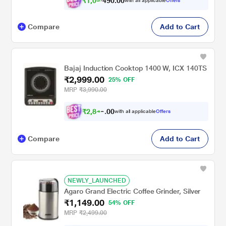
₹
1
,
0
2
0
.
0
0
with all applicable
Offers
9
,
Compare
Add to Cart
Bajaj Induction Cooktop 1400 W, ICX 140TS
₹2,999.00
25% OFF
MRP
₹3,990.00
₹
2
,
8
4
0
with all applicable
Offers
0
9
Compare
Add to Cart
NEWLY_LAUNCHED
Agaro Grand Electric Coffee Grinder, Silver
₹1,149.00
54% OFF
MRP
₹2,499.00