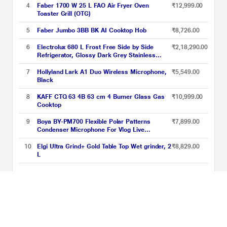
4
Faber 1700 W 25 L FAO Air Fryer Oven
₹12,999.00
Toaster Grill (OTG)
5
Faber Jumbo 3BB BK AI Cooktop Hob
₹8,726.00
6
Electrolux 680 L Frost Free Side by Side
₹2,18,290.00
Refrigerator, Glossy Dark Grey Stainless
Steel, EQE6879A-B NIN
7
Hollyland Lark A1 Duo Wireless Microphone,
₹5,549.00
Black
8
KAFF CTQ 63 4B 63 cm 4 Burner Glass Gas
₹10,999.00
Cooktop
9
Boya BY-PM700 Flexible Polar Patterns
₹7,899.00
Condenser Microphone For Vlog Live
Conference,Recording Interview,Vlog Game,
Podcast (Black)
10
Elgi Ultra Grind+ Gold Table Top Wet grinder, 2
₹8,829.00
L
Cooking Appliances Price List updated on 09-08-2026