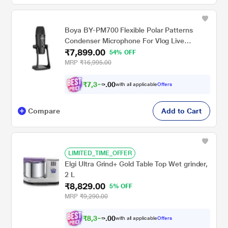
Boya BY-PM700 Flexible Polar Patterns
Condenser Microphone For Vlog Live
₹7,899.00
Conference,Recording Interview,Vlog Game,
54% OFF
Podcast (Black)
MRP
₹16,995.00
₹
7
,
3
0
0
0
with all applicable
Offers
7
.
Compare
Add to Cart
LIMITED_TIME_OFFER
Elgi Ultra Grind+ Gold Table Top Wet grinder,
2 L
₹8,829.00
5% OFF
MRP
₹9,290.00
₹
8
,
3
0
8
0
with all applicable
Offers
8
.