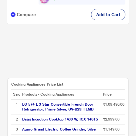
Compare
Add to Cart
Cooking Appliances Price List
S.no
Products - Cooking Appliances
Price
1
LG 574 L 3 Star Convertible French Door
₹1,09,490.00
Refrigerator, Prime Silver, GV-B23FFLMB
2
Bajaj Induction Cooktop 1400 W, ICX 140TS
₹2,999.00
3
Agaro Grand Electric Coffee Grinder, Silver
₹1,149.00