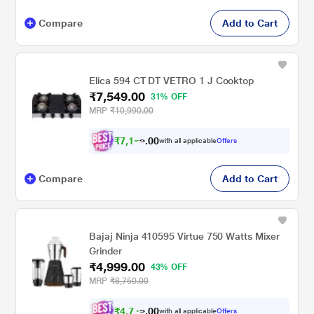
Compare
Add to Cart
Elica 594 CT DT VETRO 1 J Cooktop
₹7,549.00
31% OFF
MRP
₹10,990.00
₹
7
,
1
0
7
0
with all applicable
Offers
2
.
Compare
Add to Cart
Bajaj Ninja 410595 Virtue 750 Watts Mixer
Grinder
₹4,999.00
43% OFF
MRP
₹8,750.00
₹
4
,
7
0
4
0
with all applicable
Offers
9
.