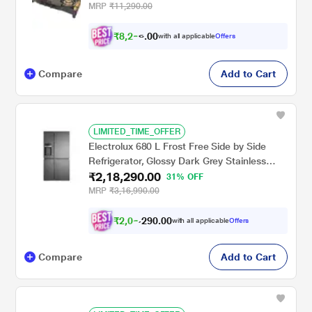
MRP
₹11,290.00
₹
8
,
2
0
9
0
with all applicable
Offers
0
.
Compare
Add to Cart
LIMITED_TIME_OFFER
Electrolux 680 L Frost Free Side by Side
Refrigerator, Glossy Dark Grey Stainless
₹2,18,290.00
Steel, EQE6879A-B NIN
31% OFF
MRP
₹3,16,990.00
₹
2
,
0
0
.
0
0
3
9
with all applicable
Offers
,
2
Compare
Add to Cart