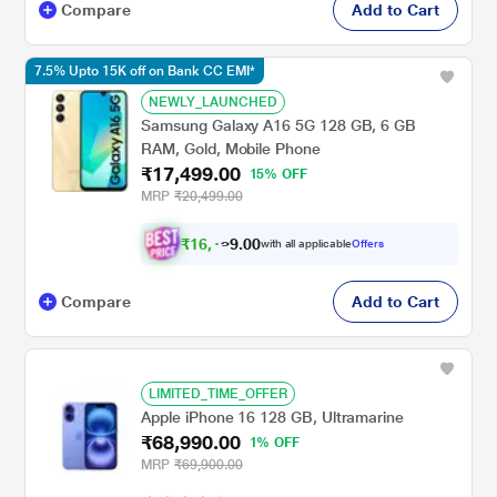
Compare
Add to Cart
7.5% Upto 15K off on Bank CC EMI*
NEWLY_LAUNCHED
Samsung Galaxy A16 5G 128 GB, 6 GB
RAM, Gold, Mobile Phone
₹17,499.00
15% OFF
MRP
₹20,499.00
₹
1
6
,
.
0
0
9
with all applicable
Offers
1
Compare
Add to Cart
LIMITED_TIME_OFFER
Apple iPhone 16 128 GB, Ultramarine
₹68,990.00
1% OFF
MRP
₹69,900.00