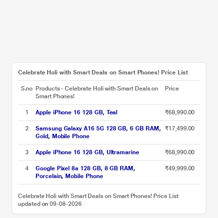
Celebrate Holi with Smart Deals on Smart Phones! Price List
S.no
Products - Celebrate Holi with Smart Deals on
Price
Smart Phones!
1
Apple iPhone 16 128 GB, Teal
₹68,990.00
2
Samsung Galaxy A16 5G 128 GB, 6 GB RAM,
₹17,499.00
Gold, Mobile Phone
3
Apple iPhone 16 128 GB, Ultramarine
₹68,990.00
4
Google Pixel 8a 128 GB, 8 GB RAM,
₹49,999.00
Porcelain, Mobile Phone
Celebrate Holi with Smart Deals on Smart Phones! Price List
updated on 09-08-2026