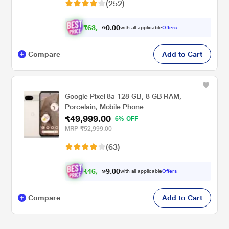
(252)
₹
6
3
.
0
0
,
0
with all applicable
Offers
9
Compare
Add to Cart
Google Pixel 8a 128 GB, 8 GB RAM,
Porcelain, Mobile Phone
₹49,999.00
6% OFF
MRP
₹52,999.00
(63)
₹
4
6
.
0
0
,
9
with all applicable
Offers
2
Compare
Add to Cart