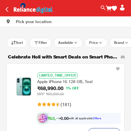
Pick your location
Sort
Filter
Available
Price
Brand
Celebrate Holi with Smart Deals on Smart Phone
(4)
s!
LIMITED_TIME_OFFER
Apple iPhone 16 128 GB, Teal
₹68,990.00
1% OFF
MRP
₹69,900.00
(181)
₹
6
3
,
.
0
0
0
with all applicable
Offers
9