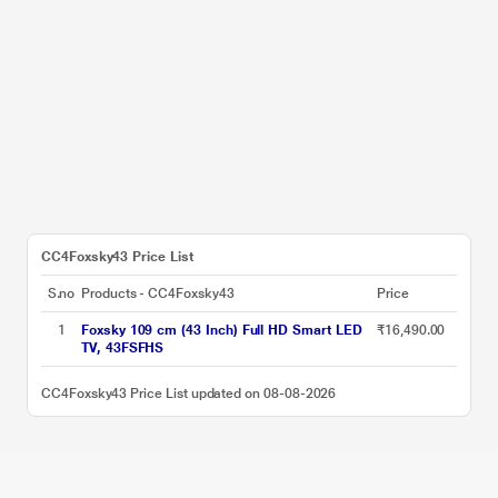
CC4Foxsky43 Price List
S.no
Products - CC4Foxsky43
Price
1
Foxsky 109 cm (43 Inch) Full HD Smart LED
₹16,490.00
TV, 43FSFHS
CC4Foxsky43 Price List updated on 08-08-2026