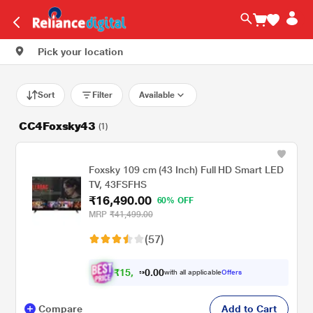
Pick your location
Sort
Filter
Available
CC4Foxsky43
(1)
Foxsky 109 cm (43 Inch) Full HD Smart LED
TV, 43FSFHS
₹16,490.00
60% OFF
MRP
₹41,499.00
(57)
₹
1
5
.
0
0
,
0
with all applicable
Offers
2
9
Compare
Add to Cart