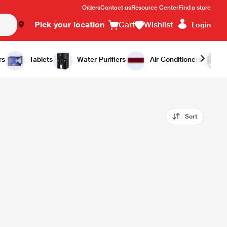
Orders
Contact us
Resource Center
Find a store
Pick your location
Cart
Wishlist
Login
rs
Tablets
Water Purifiers
Air Conditioners
Sort