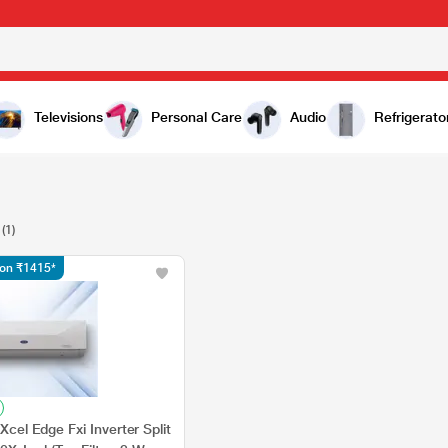
Televisions
Personal Care
Audio
Refrigerato
(1)
tion ₹1415*
 Xcel Edge Fxi Inverter Split