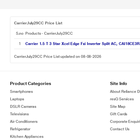
CarrierJuly29CC Price List
S.no
Products - CarrierJuly29CC
1
Carrier 1.5 T 3 Star Xcel Edge Fxi Inverter Split AC, CAI18CE3
CarrierJuly29CC Price List updated on 08-08-2026
Product Categories
Site Info
Smartphones
About Reliance Di
Laptops
resQ Services
DSLR Cameras
Site Map
Televisions
Gift Cards
Air Conditioners
Corporate Enquir
Refrigerator
Contact Us
Kitchen Appliances