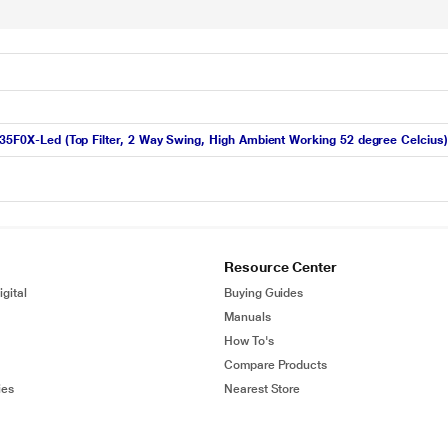
R35F0X-Led (Top Filter, 2 Way Swing, High Ambient Working 52 degree Celcius)
Resource Center
gital
Buying Guides
Manuals
How To's
Compare Products
ies
Nearest Store