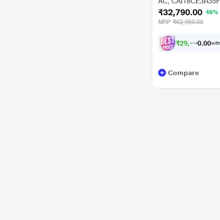
AC, CAI18CE3R35F0X
₹32,790.00
Swing, High Ambien
48%
Celcius)
MRP
₹62,950.00
₹
2
9
,
5
0
0
1
with
.
Compare