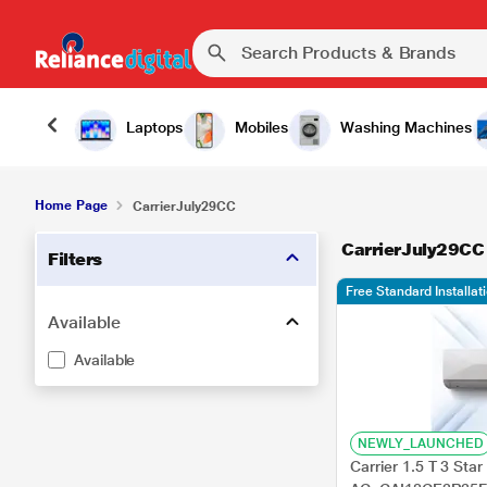
Laptops
Mobiles
Washing Machines
Home Page
CarrierJuly29CC
CarrierJuly29CC
Filters
Free Standard Installa
Available
Available
NEWLY_LAUNCHED
Carrier 1.5 T 3 Star