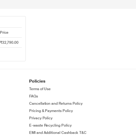
Price
₹32,790.00
Policies
Terms of Use
FAQs
Cancellation and Returns Policy
Pricing & Payments Policy
Privacy Policy
E-waste Recycling Policy
EMI and Additional Cashback T&C