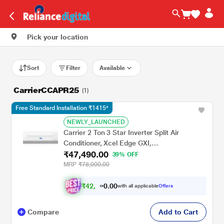
Pick your location
Sort
Filter
Available
CarrierCCAPR25
(1)
Free Standard Installation ₹1415*
NEWLY_LAUNCHED
Carrier 2 Ton 3 Star Inverter Split Air
Conditioner, Xcel Edge GXI,
₹47,490.00
CAI24CE3R36F0
39% OFF
MRP
₹78,000.00
₹
4
2
.
0
0
,
0
with all applicable
Offers
7
9
Compare
Add to Cart