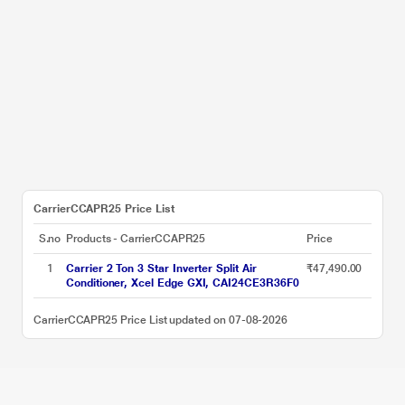
CarrierCCAPR25 Price List
S.no
Products - CarrierCCAPR25
Price
1
Carrier 2 Ton 3 Star Inverter Split Air
₹47,490.00
Conditioner, Xcel Edge GXI, CAI24CE3R36F0
CarrierCCAPR25 Price List updated on 07-08-2026