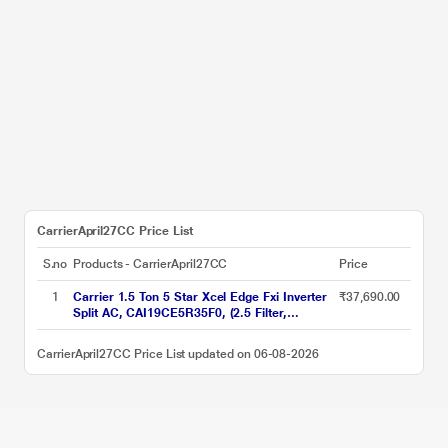
CarrierApril27CC Price List
S.no
Products - CarrierApril27CC
Price
1
Carrier 1.5 Ton 5 Star Xcel Edge Fxi Inverter
₹37,690.00
Split AC, CAI19CE5R35F0, (2.5 Filter,
Flexicool 6 in 1, Smart Energy Display, High
Ambient Working 52 degree Celsius)
CarrierApril27CC Price List updated on 06-08-2026