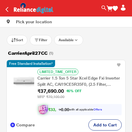
Pick your location
Sort
Filter
Available
CarrierApril27CC
(1)
Free Standard Installation*
LIMITED_TIME_OFFER
Carrier 1.5 Ton 5 Star Xcel Edge Fxi Inverter
Split AC, CAI19CE5R35F0, (2.5 Filter,
₹37,690.00
Flexicool 6 in 1, Smart Energy Display, High
46% OFF
Ambient Working 52 degree Celsius)
MRP
₹70,100.00
₹
3
3
.
0
0
,
0
with all applicable
Offers
9
9
Compare
Add to Cart