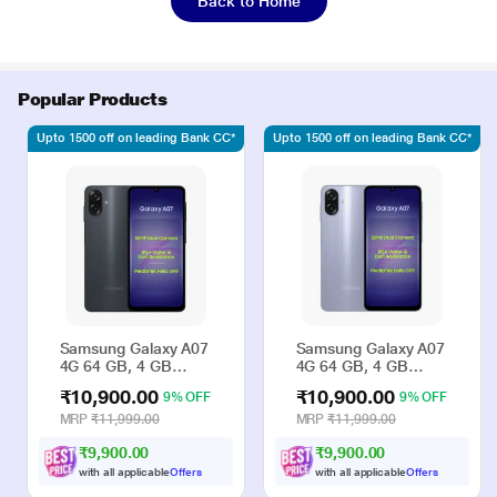
Back to Home
Popular Products
Upto 1500 off on leading Bank CC*
Upto 1500 off on leading Bank CC*
Samsung Galaxy A07
Samsung Galaxy A07
4G 64 GB, 4 GB
4G 64 GB, 4 GB
RAM, Black, Mobile
RAM, Violet, Mobile
₹10,900.00
₹10,900.00
9% OFF
9% OFF
Phone
Phone
MRP
₹11,999.00
MRP
₹11,999.00
₹9,900.00
₹9,900.00
with all applicable
Offers
with all applicable
Offers