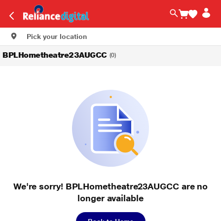
Pick your location
BPLHometheatre23AUGCC
(0)
We're sorry! BPLHometheatre23AUGCC are no
longer available