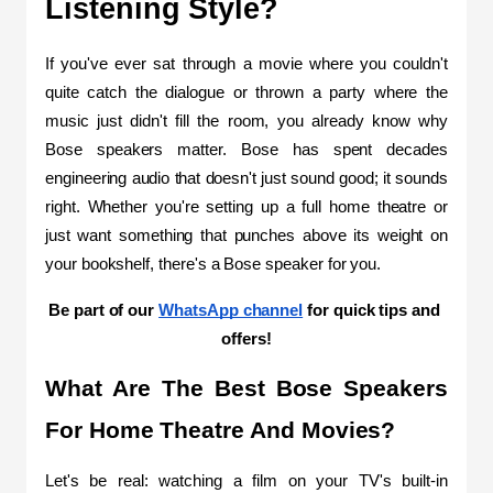
Listening Style?
If you've ever sat through a movie where you couldn't 
quite catch the dialogue or thrown a party where the 
music just didn't fill the room, you already know why 
Bose speakers matter. Bose has spent decades 
engineering audio that doesn't just sound good; it sounds 
right. Whether you're setting up a full home theatre or 
just want something that punches above its weight on 
your bookshelf, there's a Bose speaker for you.
Be part of our 
WhatsApp channel
 for quick tips and 
offers!
What Are The Best Bose Speakers 
For Home Theatre And Movies?
Let's be real: watching a film on your TV's built-in 