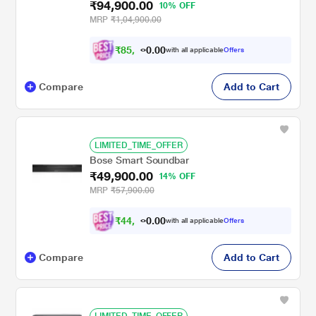
₹94,900.00
10% OFF
MRP
₹1,04,900.00
₹
8
5
,
4
0
0
1
with all applicable
Offers
.
Compare
Add to Cart
LIMITED_TIME_OFFER
Bose Smart Soundbar
₹49,900.00
14% OFF
MRP
₹57,900.00
₹
4
4
,
9
0
0
1
with all applicable
Offers
.
Compare
Add to Cart