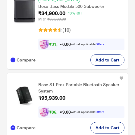
LIMITED_TIME_OFFER
Bose Bass Module 500 Subwoofer
₹34,900.00
13% OFF
MRP
₹39,900.00
(10)
₹
3
1
,
4
0
0
1
with all applicable
Offers
.
Compare
Add to Cart
Bose S1 Pro+ Portable Bluetooth Speaker
System
₹95,939.00
₹
8
6
,
3
0
0
4
with all applicable
Offers
.
Compare
Add to Cart