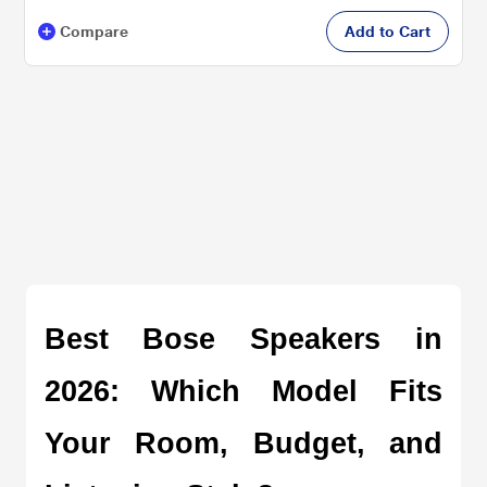
Compare
Add to Cart
Best Bose Speakers in 
2026: Which Model Fits 
Your Room, Budget, and 