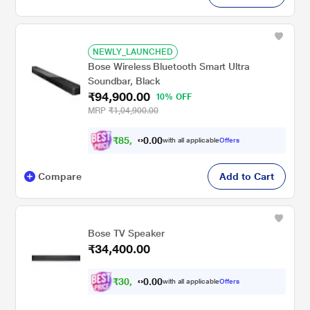
NEWLY_LAUNCHED
Bose Wireless Bluetooth Smart Ultra
Soundbar, Black
₹94,900.00
10% OFF
MRP
₹1,04,900.00
₹
8
5
,
4
0
0
1
with all applicable
Offers
.
Compare
Add to Cart
Bose TV Speaker
₹34,400.00
₹
3
0
,
9
0
0
6
with all applicable
Offers
.