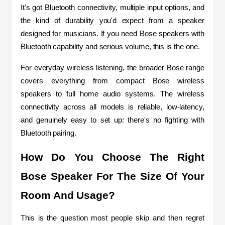
It's got Bluetooth connectivity, multiple input options, and 
the kind of durability you'd expect from a speaker 
designed for musicians. If you need Bose speakers with 
Bluetooth capability and serious volume, this is the one.
For everyday wireless listening, the broader Bose range 
covers everything from compact Bose wireless 
speakers to full home audio systems. The wireless 
connectivity across all models is reliable, low-latency, 
and genuinely easy to set up: there's no fighting with 
Bluetooth pairing.
How Do You Choose The Right 
Bose Speaker For The Size Of Your 
Room And Usage?
This is the question most people skip and then regret 