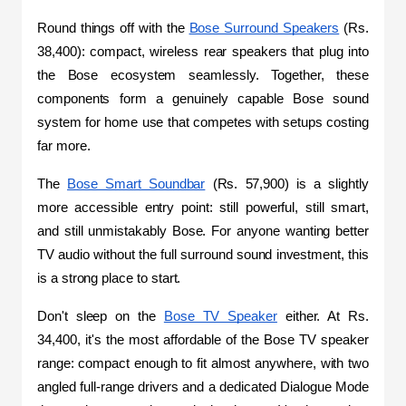
Round things off with the 
Bose Surround Speakers
 (Rs. 
38,400): compact, wireless rear speakers that plug into 
the Bose ecosystem seamlessly. Together, these 
components form a genuinely capable Bose sound 
system for home use that competes with setups costing 
far more.
The 
Bose Smart Soundbar
 (Rs. 57,900) is a slightly 
more accessible entry point: still powerful, still smart, 
and still unmistakably Bose. For anyone wanting better 
TV audio without the full surround sound investment, this 
is a strong place to start.
Don't sleep on the 
Bose TV Speaker
 either. At Rs. 
34,400, it's the most affordable of the Bose TV speaker 
range: compact enough to fit almost anywhere, with two 
angled full-range drivers and a dedicated Dialogue Mode 