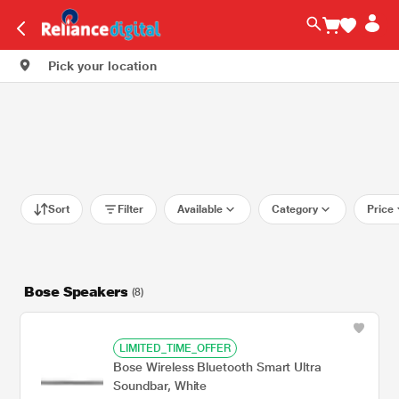
Pick your location
Sort
Filter
Available
Category
Price
Bose Speakers
(8)
LIMITED_TIME_OFFER
Bose Wireless Bluetooth Smart Ultra
Soundbar, White