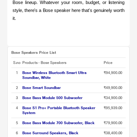
Bose lineup. Whatever your room, budget, or listening 
style, there's a Bose speaker here that's genuinely worth 
it.
Bose Speakers Price List
S.no
Products - Bose Speakers
Price
1
Bose Wireless Bluetooth Smart Ultra
₹94,900.00
Soundbar, White
2
Bose Smart Soundbar
₹49,900.00
3
Bose Bass Module 500 Subwoofer
₹34,900.00
4
Bose S1 Pro+ Portable Bluetooth Speaker
₹95,939.00
System
5
Bose Bass Module 700 Subwoofer, Black
₹79,900.00
6
Bose Surround Speakers, Black
₹38,400.00