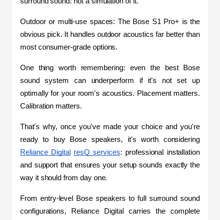
surround sound: not a simulation of it.
Outdoor or multi-use spaces: The Bose S1 Pro+ is the 
obvious pick. It handles outdoor acoustics far better than 
most consumer-grade options.
One thing worth remembering: even the best Bose 
sound system can underperform if it's not set up 
optimally for your room's acoustics. Placement matters. 
Calibration matters.
That's why, once you've made your choice and you're 
ready to buy Bose speakers, it's worth considering 
Reliance Digital
resQ services
: professional installation 
and support that ensures your setup sounds exactly the 
way it should from day one.
From entry-level Bose speakers to full surround sound 
configurations, Reliance Digital carries the complete 