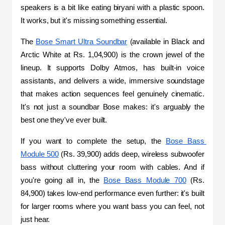
speakers is a bit like eating biryani with a plastic spoon. 
It works, but it's missing something essential.
The 
Bose Smart Ultra Soundbar
 (available in Black and 
Arctic White at Rs. 1,04,900) is the crown jewel of the 
lineup. It supports Dolby Atmos, has built-in voice 
assistants, and delivers a wide, immersive soundstage 
that makes action sequences feel genuinely cinematic. 
It's not just a soundbar Bose makes: it's arguably the 
best one they've ever built.
If you want to complete the setup, the 
Bose Bass 
Module 500
 (Rs. 39,900) adds deep, wireless subwoofer 
bass without cluttering your room with cables. And if 
you're going all in, the 
Bose Bass Module 700
 (Rs. 
84,900) takes low-end performance even further: it's built 
for larger rooms where you want bass you can feel, not 
just hear.