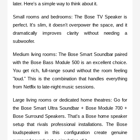
later. Here's a simple way to think about it.
Small rooms and bedrooms: The Bose TV Speaker is 
perfect. It's slim, it doesn't overpower the space, and it 
dramatically improves clarity without needing a 
subwoofer.
Medium living rooms: The Bose Smart Soundbar paired 
with the Bose Bass Module 500 is an excellent choice. 
You get rich, full-range sound without the room feeling 
"loud." This is the combination that handles everything 
from Netflix to late-night music sessions.
Large living rooms or dedicated home theatres: Go for 
the Bose Smart Ultra Soundbar + Bose Module 700 + 
Bose Surround Speakers. That's a Bose home speaker 
setup that rivals professional installations. The Bose 
loudspeakers in this configuration create genuine 