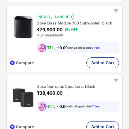
NEWLY_LAUNCHED
Bose Bass Module 700 Subwoofer, Black
₹79,900.00
6% OFF
MRP
₹84,900.00
₹
7
1
,
9
0
0
1
with all applicable
Offers
.
Compare
Add to Cart
Bose Surround Speakers, Black
₹38,400.00
₹
3
4
,
5
0
0
6
with all applicable
Offers
.
Compare
Add to Cart