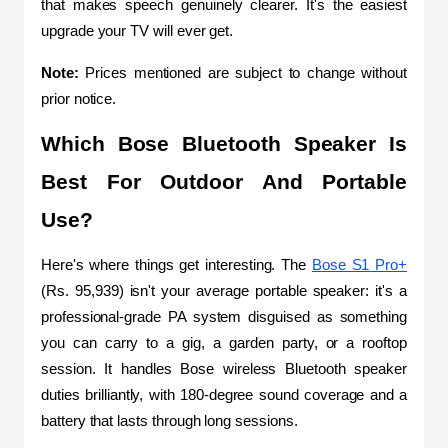
that makes speech genuinely clearer. It's the easiest 
upgrade your TV will ever get.
Note: 
Prices mentioned are subject to change without 
prior notice.
Which Bose Bluetooth Speaker Is 
Best For Outdoor And Portable 
Use?
Here's where things get interesting. The 
Bose S1 Pro+
(Rs. 95,939) isn't your average portable speaker: it's a 
professional-grade PA system disguised as something 
you can carry to a gig, a garden party, or a rooftop 
session. It handles Bose wireless Bluetooth speaker 
duties brilliantly, with 180-degree sound coverage and a 
battery that lasts through long sessions.