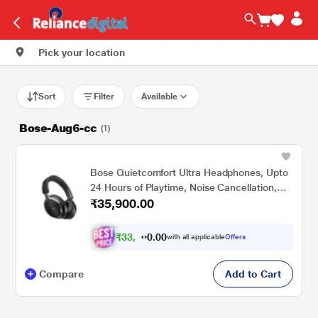
Pick your location
Sort
Filter
Available
Bose-Aug6-cc
(1)
Bose Quietcomfort Ultra Headphones, Upto
24 Hours of Playtime, Noise Cancellation,
₹35,900.00
Bluetooth v5.3, Black
₹
3
3
.
0
0
,
0
with all applicable
Offers
4
0
Compare
Add to Cart