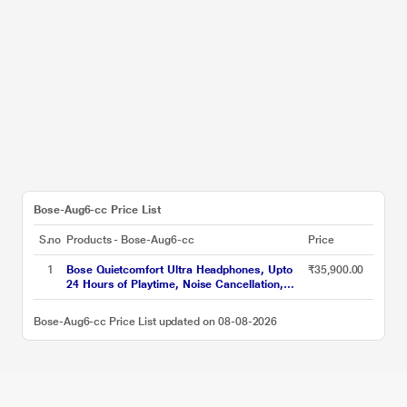
Bose-Aug6-cc Price List
S.no
Products - Bose-Aug6-cc
Price
1
Bose Quietcomfort Ultra Headphones, Upto
₹35,900.00
24 Hours of Playtime, Noise Cancellation,
Bluetooth v5.3, Black
Bose-Aug6-cc Price List updated on 08-08-2026