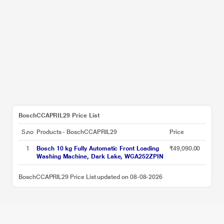
BoschCCAPRIL29 Price List
S.no
Products - BoschCCAPRIL29
Price
1
Bosch 10 kg Fully Automatic Front Loading
₹49,090.00
Washing Machine, Dark Lake, WGA252ZPIN
BoschCCAPRIL29 Price List updated on 08-08-2026