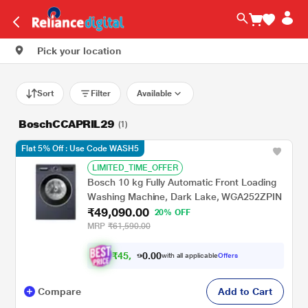
Pick your location
Sort
Filter
Available
BoschCCAPRIL29
(1)
Flat 5% Off : Use Code WASH5
LIMITED_TIME_OFFER
Bosch 10 kg Fully Automatic Front Loading
Washing Machine, Dark Lake, WGA252ZPIN
₹49,090.00
20% OFF
MRP
₹61,590.00
₹
4
5
.
0
0
,
0
with all applicable
Offers
4
9
Compare
Add to Cart