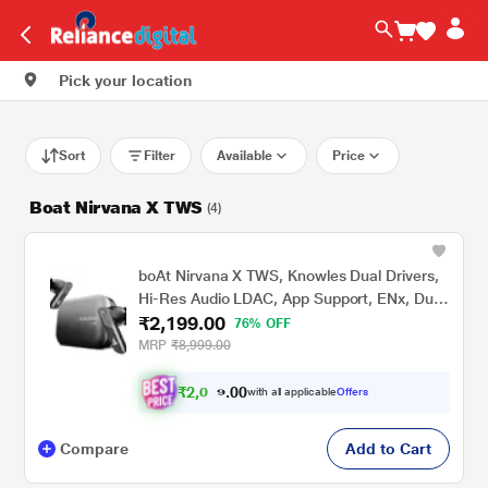
Pick your location
Sort
Filter
Available
Price
Boat Nirvana X TWS
(4)
boAt Nirvana X TWS, Knowles Dual Drivers,
Hi-Res Audio LDAC, App Support, ENx, Dual
₹2,199.00
Pair, Spatial Audio, Fast Charge, Bluetooth
76% OFF
Earbuds, TWS Ear Buds Wireless Earphones
MRP
₹8,999.00
with mic (Cosmic Onyx)
₹
2
,
0
0
0
.
with all applicable
Offers
8
Compare
Add to Cart