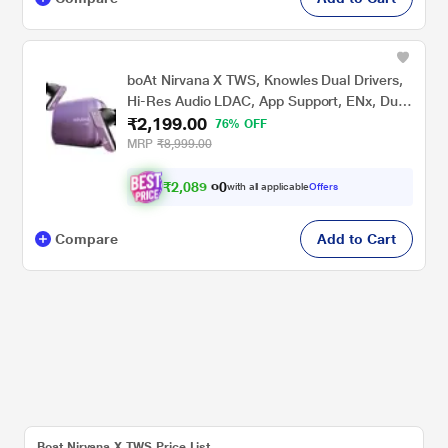
boAt Nirvana X TWS, Knowles Dual Drivers,
Hi-Res Audio LDAC, App Support, ENx, Dual
₹2,199.00
Pair, Spatial Audio, Fast Charge, Bluetooth
76% OFF
Earbuds, TWS Ear Buds Wireless Earphones
MRP
₹8,999.00
with mic (Smoky Amethyst)
₹
2
,
0
8
9
0
with all applicable
Offers
.
0
Compare
Add to Cart
Boat Nirvana X TWS Price List