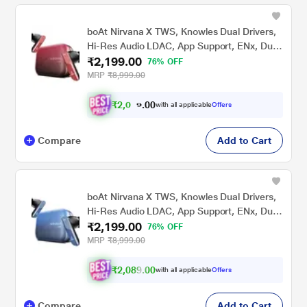
boAt Nirvana X TWS, Knowles Dual Drivers,
Hi-Res Audio LDAC, App Support, ENx, Dual
₹2,199.00
Pair, Spatial Audio, Fast Charge, Bluetooth
76% OFF
Earbuds, TWS Ear Buds Wireless Earphones
MRP
₹8,999.00
with mic (Galactic Red)
₹
2
,
0
0
0
.
with all applicable
Offers
8
Compare
Add to Cart
boAt Nirvana X TWS, Knowles Dual Drivers,
Hi-Res Audio LDAC, App Support, ENx, Dual
₹2,199.00
Pair, Spatial Audio, Fast Charge, Bluetooth
76% OFF
Earbuds, TWS Ear Buds Wireless Earphones
MRP
₹8,999.00
with mic (Mist Blue)
₹2,089.00
with all applicable
Offers
Compare
Add to Cart