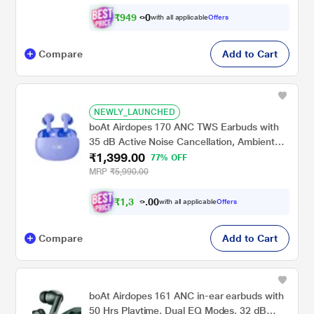
₹
9
4
9
.
0
with all applicable
Offers
Compare
Add to Cart
NEWLY_LAUNCHED
boAt Airdopes 170 ANC TWS Earbuds with
35 dB Active Noise Cancellation, Ambient
₹1,399.00
Mode, 75 hrs Playback, 4 Mics with ENx, 13
77% OFF
mm Drivers, BEAST Mode, IWP Tech, ASAP
MRP
₹5,990.00
Charge, Celestial Haze
₹
1
,
3
2
0
9
with all applicable
Offers
0
Compare
Add to Cart
boAt Airdopes 161 ANC in-ear earbuds with
50 Hrs Playtime, Dual EQ Modes, 32 dB