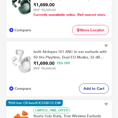
₹1,699.00
ANC, BEAST Mode, IWP Tech, IPX5 Water
Resistant & Bluetooth v5.3 (Green)
MRP
₹5,999.00
Currently unavailable online. Visit nearest store.
Compare
Store Locator
boAt Airdopes 161 ANC in-ear earbuds with
50 Hrs Playtime, Dual EQ Modes, 32 dB
₹1,699.00
ANC, BEAST Mode, IWP Tech, IPX5 Water
72% OFF
Resistant & Bluetooth v5.3 (White)
MRP
₹5,999.00
Compare
Add to Cart
₹500 Inst. CB Axis/ICICI/SBI CC EMI
LIMITED_TIME_OFFER
Beats Solo Buds, True Wireless Earbuds