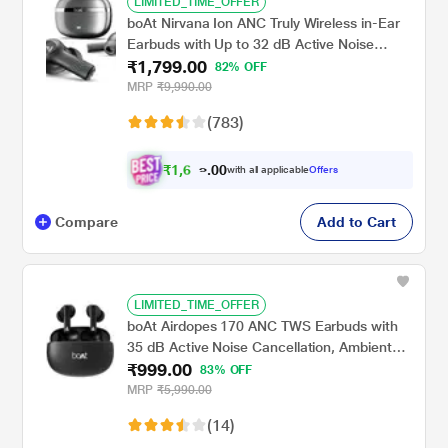
LIMITED_TIME_OFFER
boAt Nirvana Ion ANC Truly Wireless in-Ear
Earbuds with Up to 32 dB Active Noise
₹1,799.00
Cancellation, 120 Hrs Playback, Crystal
82% OFF
Bionic Sound Powered by Hifi, Beast Mode,
MRP
₹9,990.00
ENx Tech, Hearables App (Crystal Black)
(783)
₹
1
,
6
9
0
9
with all applicable
Offers
0
Compare
Add to Cart
LIMITED_TIME_OFFER
boAt Airdopes 170 ANC TWS Earbuds with
35 dB Active Noise Cancellation, Ambient
₹999.00
Mode, 75 hrs Playback, 4 Mics with ENx, 13
83% OFF
mm Drivers, BEAST Mode, IWP Tech, ASAP
MRP
₹5,990.00
Charge, Active Black
(14)