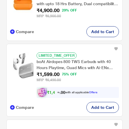
with upto 18 Hrs Battery, Dual compatibility
₹4,900.00
with iOS & Android, Crystal Clear Calls,
29% OFF
Burnt Orange
MRP
₹6,900.00
Compare
Add to Cart
LIMITED_TIME_OFFER
boAt Airdopes 800 TWS Earbuds with 40
Hours Playtime, Quad Mics with Ai-ENx
₹1,599.00
Tech, ASAP Charge, Beast Mode, Surround
75% OFF
Sound, Seamless Multipoint Connectivity, 10
MRP
₹6,490.00
mm Titanium Drivers, IPX5 (Interstellar
White)
₹
1
,
4
9
0
4
0
with all applicable
Offers
Compare
Add to Cart