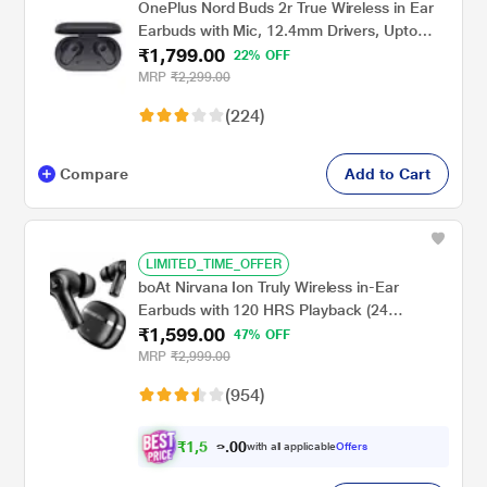
OnePlus Nord Buds 2r True Wireless in Ear
Earbuds with Mic, 12.4mm Drivers, Upto
₹1,799.00
38hrs of playtime, Dual Mics with AI Clear
22% OFF
Call, Bluetooth v5.3, Fast Pair, IP55 Rating
MRP
₹2,299.00
(Deep Grey)
(224)
Compare
Add to Cart
LIMITED_TIME_OFFER
boAt Nirvana Ion Truly Wireless in-Ear
Earbuds with 120 HRS Playback (24
₹1,599.00
hrs/Charge), Crystal Bionic Sound with Dual
47% OFF
EQ Modes, Quad Mics ENx Technology, in
MRP
₹2,999.00
Ear Detection (Charcoal Black)
(954)
₹
1
,
5
0
0
9
with all applicable
Offers
0