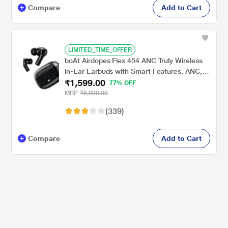
Compare
Add to Cart
LIMITED_TIME_OFFER
boAt Airdopes Flex 454 ANC Truly Wireless
in-Ear Earbuds with Smart Features, ANC,
₹1,599.00
60 HRS Playback, Hearables App Support,
77% OFF
Quad Mics, Multi Point Connectivity, ASAP
MRP
₹6,990.00
Charge, Beast Mode (Gunmetal Black)
(339)
Compare
Add to Cart