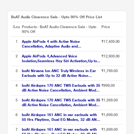
BoAT Audio Clearence Sale - Upto 90% Off Price List
S.no
Products - BoAT Audio Clearence Sale - Upto
Price
90% Off
1
Apple AirPods 4 with Active Noise
₹17,400.00
Cancellation, Adaptive Audio and
Transparency mode, Voice Isolation, Hey Siri
and Siri Interactions, Up to 5 hours of
2
Apple AirPods 4,Advanced Voice
₹12,900.00
listening time on a single charge, True
Isolation,Seamless Hey Siri Activation,Up to 5
Wireless Earbuds
Hours of Listening Time Per
Charge,Dust,Sweat,Water Resistant True
3
boAt Nirvana Ion ANC Truly Wireless in-Ear
₹1,799.00
Wireless Earbuds
Earbuds with Up to 32 dB Active Noise
Cancellation, 120 Hrs Playback, Crystal
Bionic Sound Powered by Hifi, Beast Mode,
4
boAt Airdopes 170 ANC TWS Earbuds with 35
₹999.00
ENx Tech, Hearables App (Crystal Black)
dB Active Noise Cancellation, Ambient Mode,
75 hrs Playback, 4 Mics with ENx, 13 mm
Drivers, BEAST Mode, IWP Tech, ASAP
5
boAt Airdopes 170 ANC TWS Earbuds with 35
₹1,399.00
Charge, Active Black
dB Active Noise Cancellation, Ambient Mode,
75 hrs Playback, 4 Mics with ENx, 13 mm
Drivers, BEAST Mode, IWP Tech, ASAP
6
boAt Airdopes 161 ANC in-ear earbuds with
₹1,699.00
Charge, Celestial Haze
50 Hrs Playtime, Dual EQ Modes, 32 dB ANC,
BEAST Mode, IWP Tech, IPX5 Water
Resistant & Bluetooth v5.3 (Green)
7
boAt Airdopes 161 ANC in-ear earbuds with
₹1,699.00