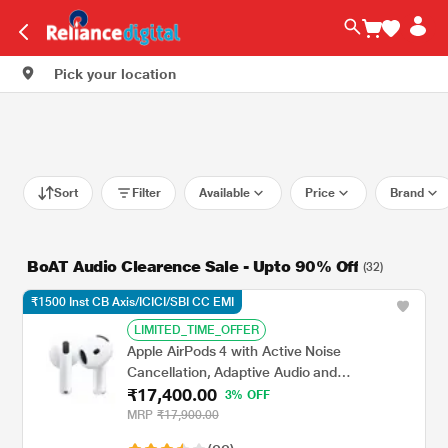
Pick your location
Sort
Filter
Available
Price
Brand
BoAT Audio Clearence Sale - Upto 90% Off
(32)
₹1500 Inst CB Axis/ICICI/SBI CC EMI
LIMITED_TIME_OFFER
Apple AirPods 4 with Active Noise
Cancellation, Adaptive Audio and
₹17,400.00
Transparency mode, Voice Isolation, Hey Siri
3% OFF
and Siri Interactions, Up to 5 hours of
MRP
₹17,900.00
listening time on a single charge, True