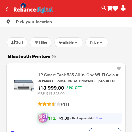
Pick your location
Sort
Filter
Available
Price
Bluetooth Printers
(4)
HP Smart Tank 585 All-in-One Wi-Fi Colour
Wireless Home Inkjet Printers (Upto 4000
₹13,999.00
Black and 6000 Colour Pages Included in
21% OFF
The Box), Print, Scan & Copy for
MRP
₹17,828.00
Office/Home
(41)
₹
1
2
.
0
0
,
9
with all applicable
Offers
9