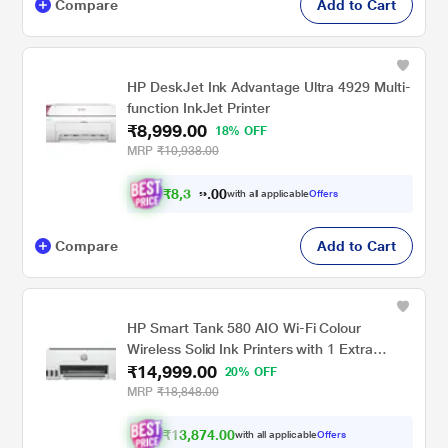
Compare
Add to Cart
HP DeskJet Ink Advantage Ultra 4929 Multi-
function InkJet Printer
₹8,999.00
18% OFF
MRP
₹10,938.00
₹
8
,
0
0
3
.
with all applicable
Offers
2
Compare
Add to Cart
HP Smart Tank 580 AIO Wi-Fi Colour
Wireless Solid Ink Printers with 1 Extra
₹14,999.00
Black Ink Bottle (Upto 8000 Black & 6000
20% OFF
Colour Prints) + 1 Year Extended Warranty
MRP
₹18,848.00
with PHA Coverage, Print, Scan & Copy
₹13,874.00
with all applicable
Offers