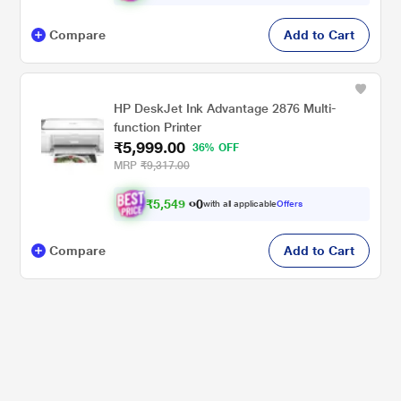
Compare
Add to Cart
HP DeskJet Ink Advantage 2876 Multi-
function Printer
₹5,999.00
36% OFF
MRP
₹9,317.00
₹
5
,
5
4
9
0
with all applicable
Offers
.
Compare
Add to Cart