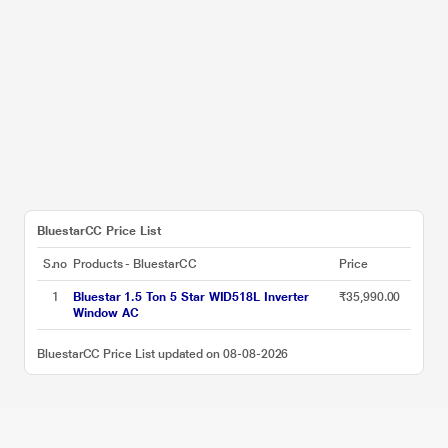
BluestarCC Price List
S.no
Products - BluestarCC
Price
1
Bluestar 1.5 Ton 5 Star WID518L Inverter
₹35,990.00
Window AC
BluestarCC Price List updated on 08-08-2026