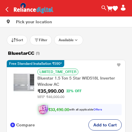
Pick your location
Sort
Filter
Available
BluestarCC
(1)
Free Standard Installation ₹590*
LIMITED_TIME_OFFER
Bluestar 1.5 Ton 5 Star WID518L Inverter
Window AC
₹35,990.00
22% OFF
MRP
₹46,000.00
₹33,490.00
with all applicable
Offers
Compare
Add to Cart