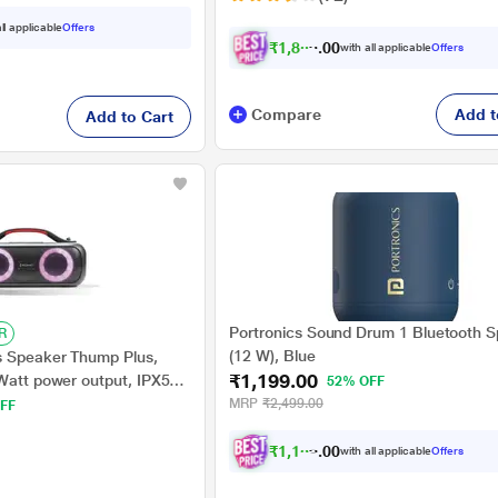
ll applicable
Offers
₹
1
,
8
0
4
.
with all applicable
Offers
0
0
Compare
Add t
Add to Cart
Portronics Sound Drum 1 Bluetooth 
R
(12 W), Blue
s Speaker Thump Plus,
₹1,199.00
 Watt power output, IPX5
52% OFF
ltiple Connectivity, Super
MRP
₹2,499.00
FF
gy, RGB Ring Lights
₹
1
,
1
3
9
.
with all applicable
Offers
0
0