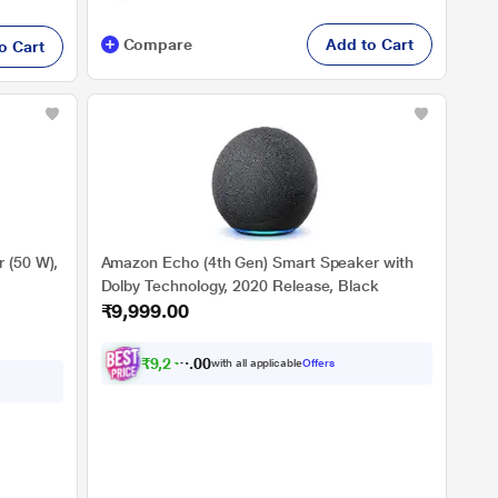
Compare
Add to Cart
o Cart
 (50 W),
Amazon Echo (4th Gen) Smart Speaker with
Dolby Technology, 2020 Release, Black
₹9,999.00
₹
9
,
2
4
9
.
with all applicable
Offers
0
0