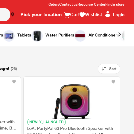
Orders
Contact us
Resource Center
Find a store
Pick your location
Cart
Wishlist
Login
rs
Tablets
Water Purifiers
Air Conditioners
ays!
(26)
Sort
ker with
NEWLY_LAUNCHED
time, BT
boAt PartyPal 63 Pro Bluetooth Speaker with