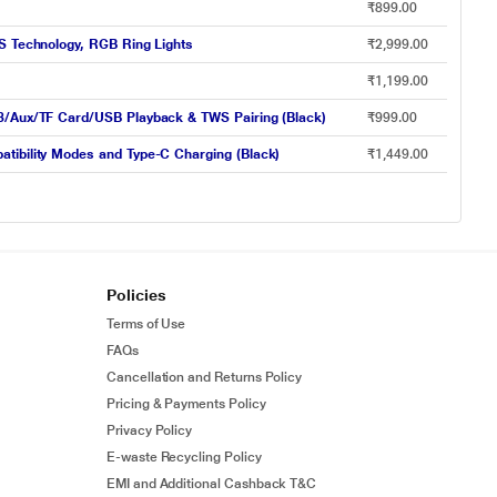
₹899.00
WS Technology, RGB Ring Lights
₹2,999.00
₹1,199.00
.3/Aux/TF Card/USB Playback & TWS Pairing (Black)
₹999.00
tibility Modes and Type-C Charging (Black)
₹1,449.00
Policies
Terms of Use
FAQs
Cancellation and Returns Policy
Pricing & Payments Policy
Privacy Policy
E-waste Recycling Policy
EMI and Additional Cashback T&C