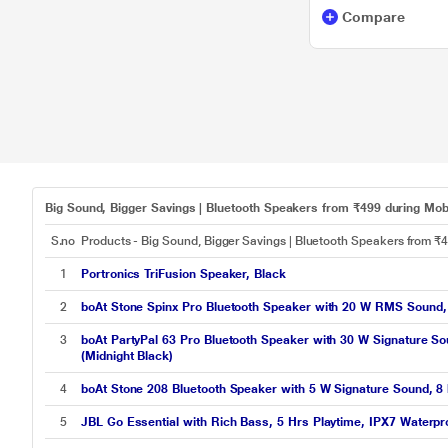
Compare
Big Sound, Bigger Savings | Bluetooth Speakers from ₹499 during Mobi
S.no
Products - Big Sound, Bigger Savings | Bluetooth Speakers from ₹
1
Portronics TriFusion Speaker, Black
2
boAt Stone Spinx Pro Bluetooth Speaker with 20 W RMS Sound, U
3
boAt PartyPal 63 Pro Bluetooth Speaker with 30 W Signature S
(Midnight Black)
4
boAt Stone 208 Bluetooth Speaker with 5 W Signature Sound, 8 h
5
JBL Go Essential with Rich Bass, 5 Hrs Playtime, IPX7 Waterpr