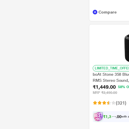
Compare
LIMITED_TIME_OFFE
boAt Stone 358 Blu
RMS Stereo Sound,
₹1,449.00
TWS Feature, Up to 
58% O
Compatibility Mode
MRP
₹3,490.00
(Black)
(321)
₹
1
,
3
7
7
.
with a
0
0