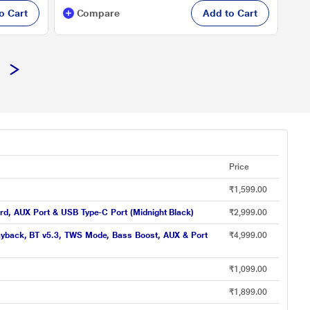
o Cart
Compare
Add to Cart
Price
₹1,599.00
rd, AUX Port & USB Type-C Port (Midnight Black)
₹2,999.00
layback, BT v5.3, TWS Mode, Bass Boost, AUX & Port
₹4,999.00
₹1,099.00
₹1,899.00