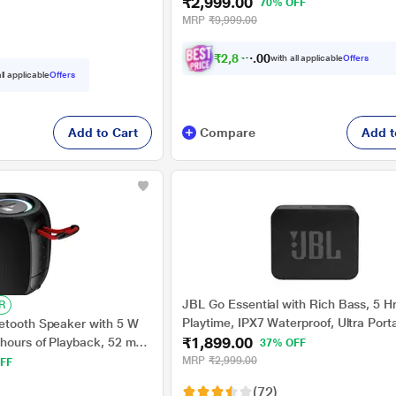
₹2,999.00
v5.0, Built-in Mic, RGB LEDs, TWS Fe
70% OFF
Card, AUX Port & USB Type-C Port (M
MRP
₹9,999.00
Black)
₹
2
,
8
4
9
.
with all applicable
Offers
0
0
ll applicable
Offers
Add to Cart
Compare
Add t
JBL Go Essential with Rich Bass, 5 H
R
Playtime, IPX7 Waterproof, Ultra Port
etooth Speaker with 5 W
₹1,899.00
W Bluetooth Speaker (Black, Mono C
 hours of Playback, 52 mm
37% OFF
c, RGB lights (Raging Black)
MRP
₹2,999.00
FF
(72)