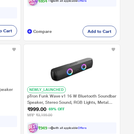
₹
8
5
4
.
0
0
with all applicable
Offers
o Cart
Compare
Add to Cart
Speaker
NEWLY_LAUNCHED
pTron Funk Wave v1 16 W Bluetooth Soundbar
Speaker, Stereo Sound, RGB Lights, Metal
₹999.00
Grill, Soundbar for Phone/TV/Laptop/Tablets,
69% OFF
BT v5.3/Aux/TF Card/USB Playback & TWS
MRP
₹3,199.00
Pairing (Black)
₹
9
4
9
.
0
0
with all applicable
Offers