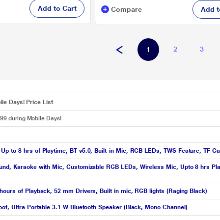
Add to Cart
Compare
Add t
2
3
1
le Days! Price List
499 during Mobile Days!
p to 8 hrs of Playtime, BT v5.0, Built-in Mic, RGB LEDs, TWS Feature, TF Ca
ound, Karaoke with Mic, Customizable RGB LEDs, Wireless Mic, Upto 8 hrs P
ours of Playback, 52 mm Drivers, Built in mic, RGB lights (Raging Black)
oof, Ultra Portable 3.1 W Bluetooth Speaker (Black, Mono Channel)