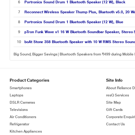
6
Portronics Sound Drum 1 Bluetooth Speaker (12 W), Black
7
Reconnect Wireless Speaker Thump Plus, Bluetooth v5.0, 20 Wat
8
Portronics Sound Drum 1 Bluetooth Speaker (12 W), Blue
9
pTron Funk Wave v1 16 W Bluetooth Soundbar Speaker, Stereo S
10
boAt Stone 358 Bluetooth Speaker with 10 W RMS Stereo Sound,
Big Sound, Bigger Savings | Bluetooth Speakers from ₹499 during Mobile
Product Categories
Site Info
Smartphones
About Reliance Di
Laptops
resQ Services
DSLR Cameras
Site Map
Televisions
Gift Cards
Air Conditioners
Corporate Enquir
Refrigerator
Contact Us
Kitchen Appliances