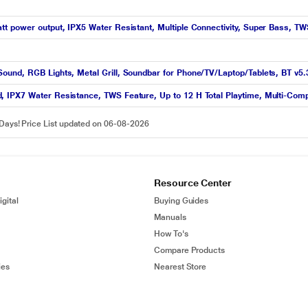
t power output, IPX5 Water Resistant, Multiple Connectivity, Super Bass, T
ound, RGB Lights, Metal Grill, Soundbar for Phone/TV/Laptop/Tablets, BT v5
 IPX7 Water Resistance, TWS Feature, Up to 12 H Total Playtime, Multi-Compa
 Days! Price List updated on 06-08-2026
Resource Center
gital
Buying Guides
Manuals
How To's
Compare Products
ies
Nearest Store