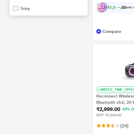
₹
1
,
0
4
4
.
with a
Sony
0
0
Compare
LIMITED_TIME_OFFE
Reconnect Wireles
Bluetooth v5.0, 20
₹2,999.00
Water Resistant, Mu
63% O
Bass, TWS Technolo
MRP
₹7,999.00
(24)