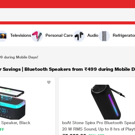
Televisions
Personal Care
Audio
Refrigerato
99 during Mobile Days!
r Savings | Bluetooth Speakers from ₹499 during Mobile D
n Speaker, Black
boAt Stone Spinx Pro Bluetooth Spea
20 W RMS Sound, Up to 8 hrs of Play
FF