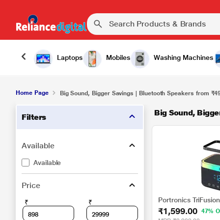
Laptops
Mobiles
Washing Machines
Home Page
Big Sound, Bigger Savings | Bluetooth Speakers from ₹4
Big Sound, Bigge
Filters
Available
Available
Price
Portronics TriFusio
₹
₹
₹1,599.00
47% O