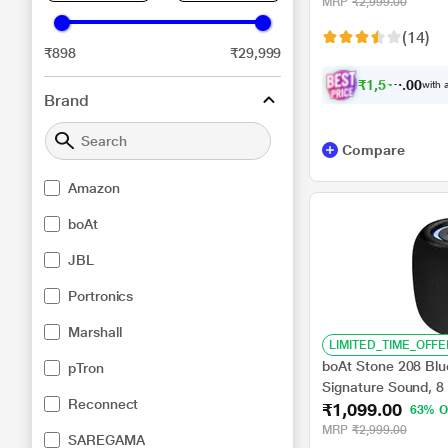
MRP
₹2,999.00
(14)
₹898
₹29,999
₹
1
,
5
1
9
.
with a
0
0
Brand
Compare
Amazon
boAt
JBL
Portronics
Marshall
LIMITED_TIME_OFFE
boAt Stone 208 Blu
pTron
Signature Sound, 8
Reconnect
₹1,099.00
Drivers, Built in mi
63% O
MRP
₹2,999.00
SAREGAMA