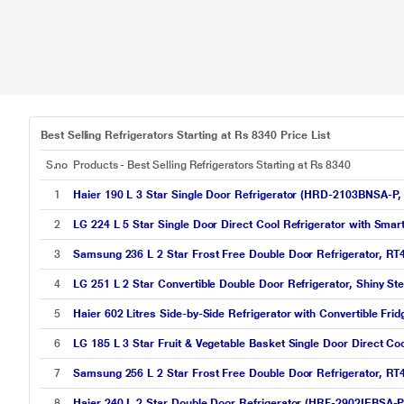
Best Selling Refrigerators Starting at Rs 8340 Price List
S.no
Products - Best Selling Refrigerators Starting at Rs 8340
1
Haier 190 L 3 Star Single Door Refrigerator (HRD-2103BNSA-P, 
2
LG 224 L 5 Star Single Door Direct Cool Refrigerator with Sm
3
Samsung 236 L 2 Star Frost Free Double Door Refrigerator, R
4
LG 251 L 2 Star Convertible Double Door Refrigerator, Shiny 
5
Haier 602 Litres Side-by-Side Refrigerator with Convertible Fr
6
LG 185 L 3 Star Fruit & Vegetable Basket Single Door Direct Co
7
Samsung 256 L 2 Star Frost Free Double Door Refrigerator, R
8
Haier 240 L 2 Star Double Door Refrigerator (HRF-2902IEBSA-P, 