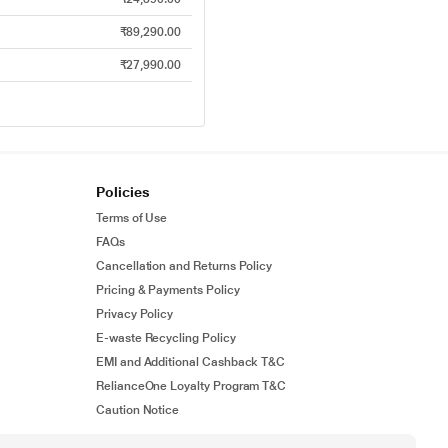
₹89,290.00
₹27,990.00
Policies
Terms of Use
FAQs
Cancellation and Returns Policy
Pricing & Payments Policy
Privacy Policy
E-waste Recycling Policy
EMI and Additional Cashback T&C
RelianceOne Loyalty Program T&C
Caution Notice