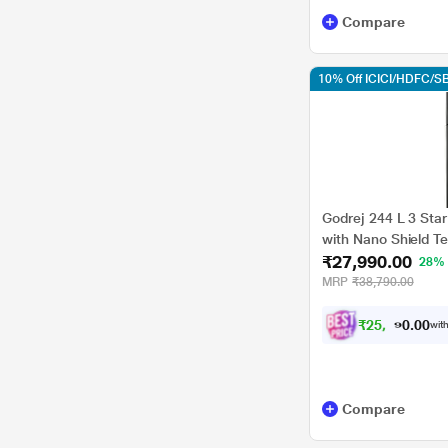
Compare
10% Off ICICI/HDFC/SB
Godrej 244 L 3 Star
with Nano Shield Te
₹27,990.00
VALOR 280CNRCIF
28%
MRP
₹38,790.00
₹
2
5
,
1
9
0
1
with
0
Compare