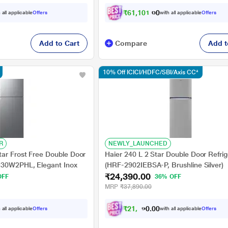
₹
6
1
,
1
0
1
.
0
0
 all applicable
Offers
with all applicable
Offers
Add to Cart
Compare
Add t
10% Off ICICI/HDFC/SBI/Axis CC*
R
NEWLY_LAUNCHED
ar Frost Free Double Door
Haier 240 L 2 Star Double Door Refrig
H30W2PHL, Elegant Inox
(HRF-2902IEBSA-P, Brushline Silver)
₹24,390.00
OFF
36% OFF
MRP
₹37,890.00
₹
2
1
,
9
5
0
1
 all applicable
Offers
with all applicable
Offers
0