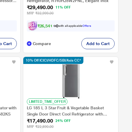
pressor
Refrigerator, RT40H28W2PNL, Elegant Inox
₹29,490.00
11% OFF
MRP
₹32,999.00
₹
2
6
,
5
4
1
.
0
0
with all applicable
Offers
o Cart
Compare
Add to Cart
10% Off ICICI/HDFC/SBI/Axis CC*
LIMITED_TIME_OFFER
ator with
LG 185 L 3 Star Fruit & Vegetable Basket
-682KS
Single Door Direct Cool Refrigerator with
₹17,490.00
Smart Inverter Compressor, Anti Bacterial
24% OFF
Gasket, Shiny Steel, GLD1936YAPZB
MRP
₹22,890.00