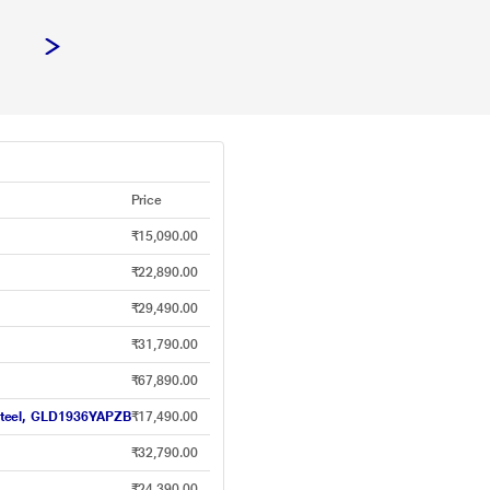
Price
₹15,090.00
₹22,890.00
₹29,490.00
₹31,790.00
₹67,890.00
y Steel, GLD1936YAPZB
₹17,490.00
₹32,790.00
₹24,390.00