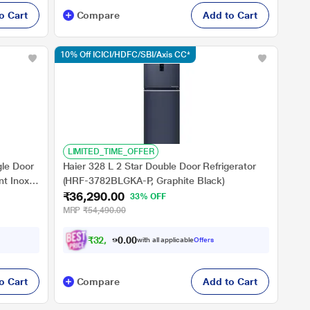
o Cart
Compare
Add to Cart
10% Off ICICI/HDFC/SBI/Axis CC*
LIMITED_TIME_OFFER
gle Door
Haier 328 L 2 Star Double Door Refrigerator
t Inox,
(HRF-3782BLGKA-P, Graphite Black)
₹36,290.00
33% OFF
MRP
₹54,490.00
₹
3
2
,
6
6
0
1
with all applicable
Offers
0
o Cart
Compare
Add to Cart