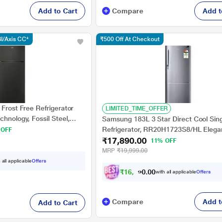
Add to Cart
Compare
Add t
I/Axis CC*
₹500 Off At Checkout
 Frost Free Refrigerator
LIMITED_TIME_OFFER
chnology, Fossil Steel,
Samsung 183L 3 Star Direct Cool Sin
Refrigerator, RR20H1723S8/HL Elegan
 OFF
₹17,890.00
Bar Handle
11% OFF
MRP
₹19,999.00
 all applicable
Offers
₹
1
6
,
1
0
0
1
with all applicable
Offers
0
Compare
Add t
Add to Cart