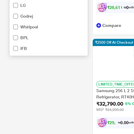
LG
₹
2
8
,
6
1
1
.
0
0
with
Godrej
Compare
Whirlpool
BPL
₹2500 Off At Checkout
IFB
LIMITED_TIME_OFFE
Samsung 256 L 2 St
Refrigerator, RT40
₹32,790.00
6% 
MRP
₹34,999.00
₹
2
9
,
5
1
0
1
with
0