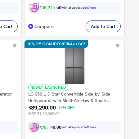
₹
1
5
,
7
4
1
.
0
0
with all applicable
Offers
o Cart
Compare
Add to Cart
10% Off ICICI/HDFC/SBI/Axis CC*
NEWLY_LAUNCHED
erator
LG 650 L 3-Star Convertible Side-by-Side
Refrigerator with Multi-Air Flow & Smart
₹89,290.00
Diagnosis, Dazzle Steel, GL-B257JDS3
26% OFF
MRP
₹1,19,999.00
₹
7
9
,
5
8
0
3
with all applicable
Offers
0