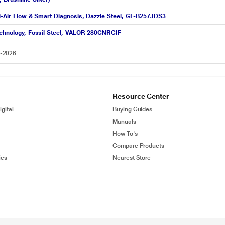
ti-Air Flow & Smart Diagnosis, Dazzle Steel, GL-B257JDS3
Technology, Fossil Steel, VALOR 280CNRCIF
8-2026
Resource Center
gital
Buying Guides
Manuals
How To's
Compare Products
ies
Nearest Store