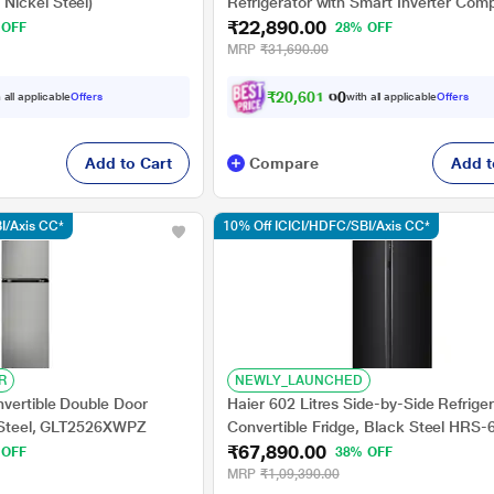
Nickel Steel)
Refrigerator with Smart Inverter Com
₹22,890.00
Base Stand Drawer, Red Water Lily,
 OFF
28% OFF
GLD2356ZARW
MRP
₹31,690.00
₹
2
0
,
6
0
1
.
0
0
 all applicable
Offers
with all applicable
Offers
Add to Cart
Compare
Add t
I/Axis CC*
10% Off ICICI/HDFC/SBI/Axis CC*
R
NEWLY_LAUNCHED
nvertible Double Door
Haier 602 Litres Side-by-Side Refriger
y Steel, GLT2526XWPZ
Convertible Fridge, Black Steel HRS
₹67,890.00
 OFF
38% OFF
MRP
₹1,09,390.00