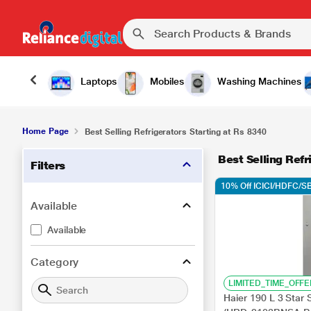
Laptops
Mobiles
Washing Machines
Home Page
Best Selling Refrigerators Starting at Rs 8340
Best Selling Refr
Filters
10% Off ICICI/HDFC/SB
Available
Available
Category
LIMITED_TIME_OFFE
Haier 190 L 3 Star 