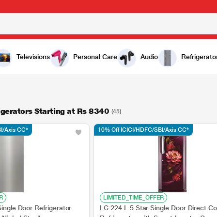
Televisions
Personal Care
Audio
Refrigerato
igerators Starting at Rs 8340
(45)
I/Axis CC*
10% Off ICICI/HDFC/SBI/Axis CC*
R
LIMITED_TIME_OFFER
Single Door Refrigerator
LG 224 L 5 Star Single Door Direct Co