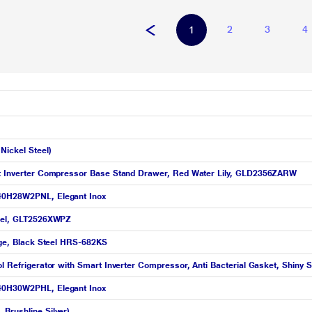
2
3
4
1
Nickel Steel)
art Inverter Compressor Base Stand Drawer, Red Water Lily, GLD2356ZARW
T40H28W2PNL, Elegant Inox
Steel, GLT2526XWPZ
idge, Black Steel HRS-682KS
ol Refrigerator with Smart Inverter Compressor, Anti Bacterial Gasket, Shin
T40H30W2PHL, Elegant Inox
Brushline Silver)