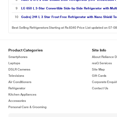
9
LG 650 L 3-Star Convertible Side-by-Side Refrigerator with Mul
10
Godrej 244 L 3 Star Frost Free Refrigerator with Nano Shield 
Best Selling Refrigerators Starting at Rs 8340 Price List updated on 07-0
Product Categories
Site Info
Smartphones
About Reliance Di
Laptops
resQ Services
DSLR Cameras
Site Map
Televisions
Gift Cards
Air Conditioners
Corporate Enquir
Refrigerator
Contact Us
Kitchen Appliances
Accessories
Personal Care & Grooming