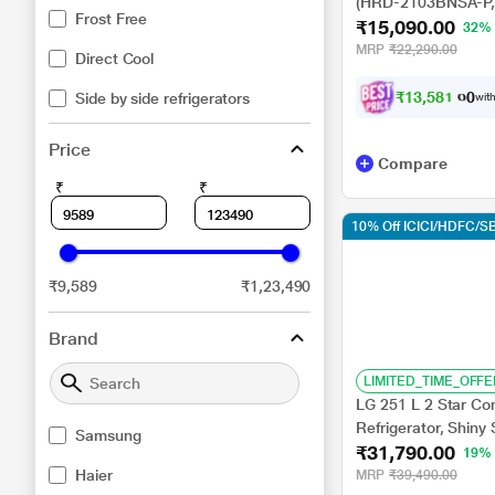
(HRD-2103BNSA-P, 
Frost Free
₹15,090.00
32%
MRP
₹22,290.00
Direct Cool
₹
1
3
,
5
8
1
.
0
Side by side refrigerators
0
with
Price
Compare
₹
₹
10% Off ICICI/HDFC/SB
₹9,589
₹1,23,490
Brand
LIMITED_TIME_OFFE
LG 251 L 2 Star Co
Refrigerator, Shin
Samsung
₹31,790.00
19%
Haier
MRP
₹39,490.00