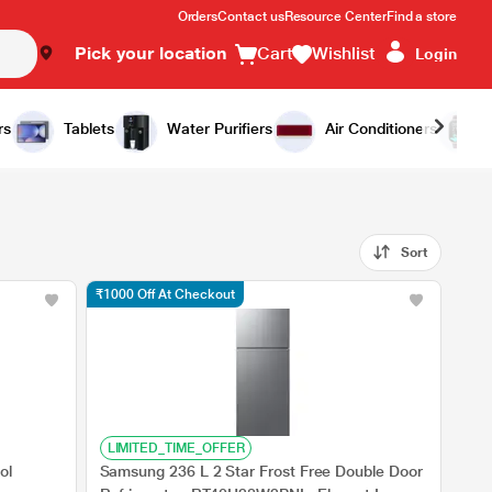
Orders
Contact us
Resource Center
Find a store
Pick your location
Cart
Wishlist
Login
rs
Tablets
Water Purifiers
Air Conditioners
Sort
₹1000 Off At Checkout
LIMITED_TIME_OFFER
ol
Samsung 236 L 2 Star Frost Free Double Door