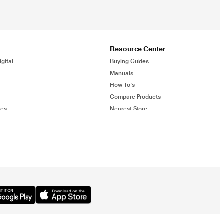
Resource Center
gital
Buying Guides
Manuals
How To's
Compare Products
ies
Nearest Store