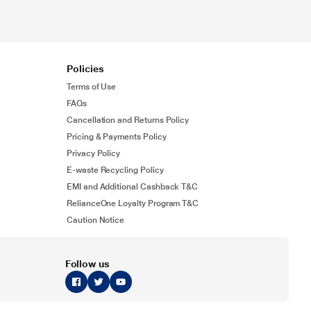
Policies
Terms of Use
FAQs
Cancellation and Returns Policy
Pricing & Payments Policy
Privacy Policy
E-waste Recycling Policy
EMI and Additional Cashback T&C
RelianceOne Loyalty Program T&C
Caution Notice
Follow us