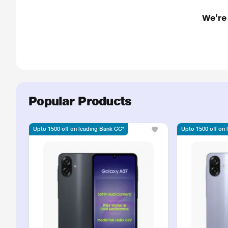
We're
Popular Products
Upto 1500 off on leading Bank CC*
Upto 1500 off on