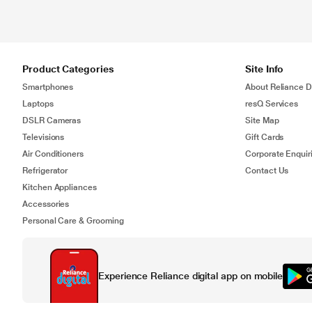
Product Categories
Site Info
Smartphones
About Reliance Di
Laptops
resQ Services
DSLR Cameras
Site Map
Televisions
Gift Cards
Air Conditioners
Corporate Enquir
Refrigerator
Contact Us
Kitchen Appliances
Accessories
Personal Care & Grooming
Experience Reliance digital app on mobile