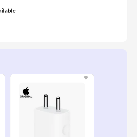
ilable