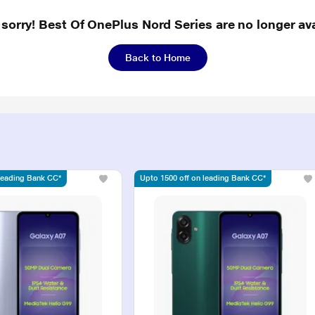
 sorry! Best Of OnePlus Nord Series are no longer ava
Back to Home
 leading Bank CC*
Upto 1500 off on leading Bank CC*