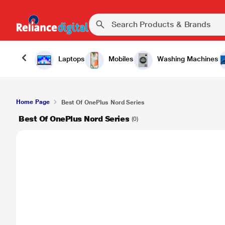
Laptops
Mobiles
Washing Machines
Home Page
Best Of OnePlus Nord Series
Best Of OnePlus Nord Series
(0)