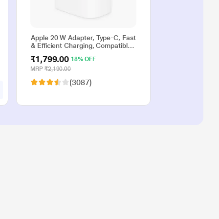
Apple 20 W Adapter, Type-C, Fast
& Efficient Charging, Compatible
with iPhone 17, iPhone 16,
₹1,799.00
18% OFF
iPhone 15, iPhone 14, iPhone 13,
iPhone 12, iPhone 11, iPhone SE
MRP
₹2,190.00
(2nd generation) & USB-C
(3087)
enabled devices, White