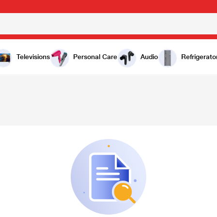
Televisions
Personal Care
Audio
Refrigerato