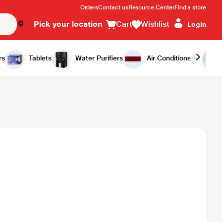
Orders
Contact us
Resource Center
Find a store
Pick your location
Cart
Wishlist
Login
rs
Tablets
Water Purifiers
Air Conditioners