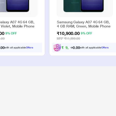
alaxy A07 4G 64 GB,
Samsung Galaxy A07 4G 64 GB,
Violet, Mobile Phone
4 GB RAM, Green, Mobile Phone
00
₹10,900.00
9% OFF
9% OFF
.00
MRP
₹11,999.00
0
0
₹
9
,
9
0
0
.
.
with all applicable
Offers
with all applicable
Offers
0