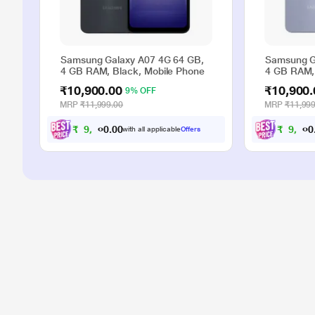
Samsung Galaxy A07 4G 64 GB,
Samsung G
4 GB RAM, Black, Mobile Phone
4 GB RAM, 
₹10,900.00
₹10,900.
9% OFF
MRP
₹11,999.00
MRP
₹11,999
₹
9
,
9
0
0
₹
9
,
9
.
with all applicable
Offers
0
0