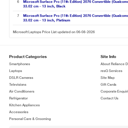
6
Microsoft Surface Pro (11th Edition) 2076 Convertible (Qua
33.02 cm - 13 inch, Black
7
Microsoft Surface Pro (11th Edition) 2076 Convertible (Qua
33.02 cm - 13 inch, Platinum
Microsoft Laptops Price List updated on 06-08-2026
Product Categories
Site Info
Smartphones
About Reliance Di
Laptops
resQ Services
DSLR Cameras
Site Map
Televisions
Gift Cards
Air Conditioners
Corporate Enquir
Refrigerator
Contact Us
Kitchen Appliances
Accessories
Personal Care & Grooming