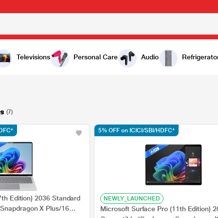
Televisions
Personal Care
Audio
Refrigerato
s
(7)
HDFC*
5% OFF on ICICI/SBI/HDFC*
7th Edition) 2036 Standard
NEWLY_LAUNCHED
Snapdragon X Plus/16
Microsoft Surface Pro (11th Edition) 