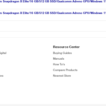
lcomm Snapdragon X Elite/16 GB/512 GB SSD/Qualcomm Adreno GPU/Windows 1
lcomm Snapdragon X Elite/16 GB/512 GB SSD/Qualcomm Adreno GPU/Windows 1
Resource Center
gital
Buying Guides
Manuals
How To's
Compare Products
ies
Nearest Store