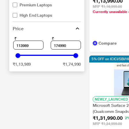
₹1,13,990.00
GB/256 GB SSD/Q
Premium Laptops
GPU/Windows 11 H
MRP
₹1,16,999.00
Currently unavailable 
Display), 35.0 cm - 
High End Laptops
Price
₹
₹
Compare
5% OFF on ICICI/SBI/
₹1,13,989
₹1,74,990
NEWLY_LAUNCHED
Microsoft Surface 
(Qualcomm Snapdra
₹1,31,990.00
SSD/Qualcomm Adr
2
Home/MSOffice/Pixe
MRP
₹1,34,999.00