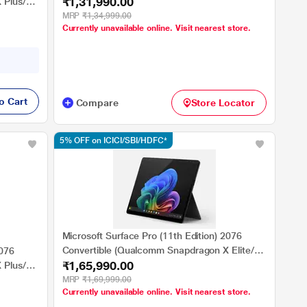
₹1,31,990.00
SSD/Qualcomm Adreno GPU/Windows 11
 Plus/16
Home/MSOffice/PixelSense Flow Display), 35.0
MRP
₹1,34,999.00
Currently unavailable online. Visit nearest store.
cm - 13.8 inch, Platinum
nse Flow
o Cart
Compare
Store Locator
5% OFF on ICICI/SBI/HDFC*
Microsoft Surface Pro (11th Edition) 2076
Convertible (Qualcomm Snapdragon X Elite/16
2076
₹1,65,990.00
GB/512 GB SSD/Qualcomm Adreno
 Plus/16
GPU/Windows 11
MRP
₹1,69,999.00
Currently unavailable online. Visit nearest store.
Home/MSOffice/Touchscreen PixelSense Flow