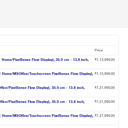
Price
ome/PixelSense Flow Display), 35.0 cm - 13.8 inch,
₹1,13,990.00
 Home/MSOffice/Touchscreen PixelSense Flow Display),
₹1,15,990.00
/PixelSense Flow Display), 35.0 cm - 13.8 inch,
₹1,31,990.00
/PixelSense Flow Display), 35.0 cm - 13.8 inch,
₹1,31,990.00
 Home/MSOffice/Touchscreen PixelSense Flow Display),
₹1,37,990.00