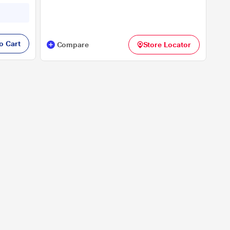
Display), 33.02 cm - 13 inch, Black
nse Flow
o Cart
Compare
Store Locator