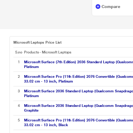
Compare
Microsoft Laptops Price List
S.no
Products - Microsoft Laptops
1
Microsoft Surface (7th Edition) 2036 Standard Laptop (Qual
Platinum
2
Microsoft Surface Pro (11th Edition) 2076 Convertible (Qua
33.02 cm - 13 inch, Platinum
3
Microsoft Surface 2036 Standard Laptop (Qualcomm Snapdrag
Platinum
4
Microsoft Surface 2036 Standard Laptop (Qualcomm Snapdrag
Graphite
5
Microsoft Surface Pro (11th Edition) 2076 Convertible (Qua
33.02 cm - 13 inch, Black