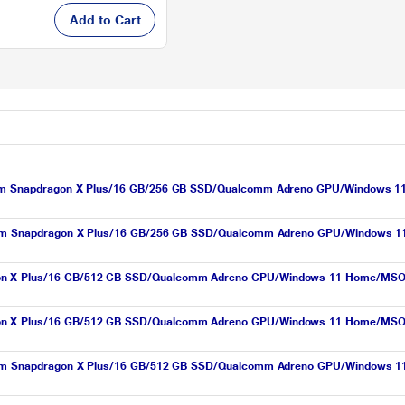
Add to Cart
comm Snapdragon X Plus/16 GB/256 GB SSD/Qualcomm Adreno GPU/Windows 11 H
lcomm Snapdragon X Plus/16 GB/256 GB SSD/Qualcomm Adreno GPU/Windows 11
on X Plus/16 GB/512 GB SSD/Qualcomm Adreno GPU/Windows 11 Home/MSOffice
on X Plus/16 GB/512 GB SSD/Qualcomm Adreno GPU/Windows 11 Home/MSOffice
lcomm Snapdragon X Plus/16 GB/512 GB SSD/Qualcomm Adreno GPU/Windows 11