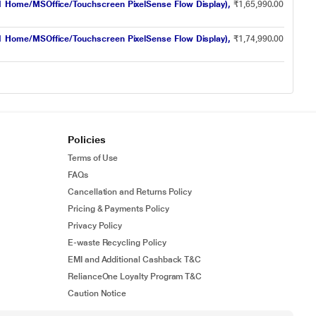
1 Home/MSOffice/Touchscreen PixelSense Flow Display),
₹1,65,990.00
1 Home/MSOffice/Touchscreen PixelSense Flow Display),
₹1,74,990.00
Policies
Terms of Use
FAQs
Cancellation and Returns Policy
Pricing & Payments Policy
Privacy Policy
E-waste Recycling Policy
EMI and Additional Cashback T&C
RelianceOne Loyalty Program T&C
Caution Notice