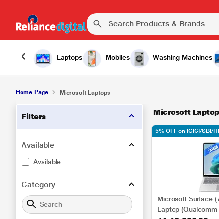
Laptops
Mobiles
Washing Machines
Home Page
Microsoft Laptops
Microsoft Laptop
Filters
5% OFF on ICICI/SBI/
Available
Available
Category
Microsoft Surface (
Laptop (Qualcomm 