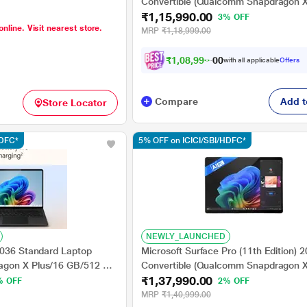
ualcomm Adreno
Convertible (Qualcomm Snapdragon X
ome/PixelSense Flow
₹1,15,990.00
GB/256 GB SSD/Qualcomm Adreno
3% OFF
online. Visit nearest store.
13.8 inch, Platinum
GPU/Windows 11
MRP
₹1,18,999.00
Home/MSOffice/Touchscreen PixelSe
Display), 33.02 cm - 13 inch, Platinum
₹
1
,
0
8
,
9
9
0
.
with all applicable
Offers
0
Compare
Add t
Store Locator
HDFC*
5% OFF on ICICI/SBI/HDFC*
NEWLY_LAUNCHED
2036 Standard Laptop
Microsoft Surface Pro (11th Edition) 
gon X Plus/16 GB/512 GB
Convertible (Qualcomm Snapdragon X
₹1,37,990.00
eno GPU/Windows 11
GB/512 GB SSD/Qualcomm Adreno
% OFF
2% OFF
lSense Flow Display), 35.0
GPU/Windows 11
MRP
₹1,40,999.00