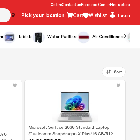
Orders
Contact us
Resource Center
Find a store
Pick your location
Cart
Wishlist
Login
rs
Tablets
Water Purifiers
Air Conditioners
Sort
Microsoft Surface 2036 Standard Laptop
(Qualcomm Snapdragon X Plus/16 GB/512 GB
2076