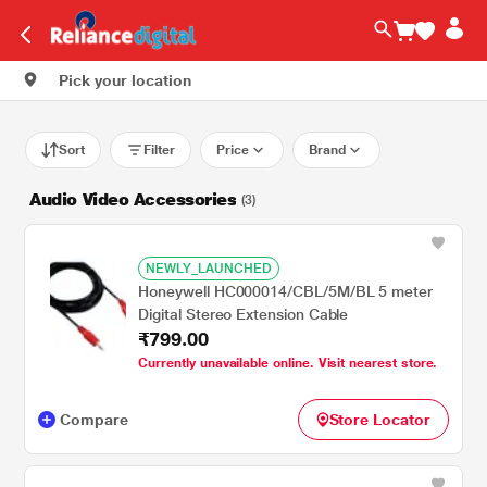
Pick your location
Sort
Filter
Price
Brand
Audio Video Accessories
(3)
NEWLY_LAUNCHED
Honeywell HC000014/CBL/5M/BL 5 meter
Digital Stereo Extension Cable
₹799.00
Currently unavailable online. Visit nearest store.
Compare
Store Locator