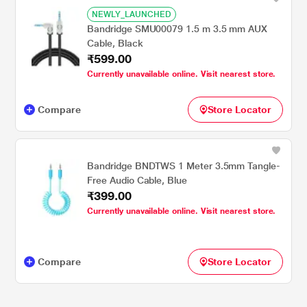
NEWLY_LAUNCHED
Bandridge SMU00079 1.5 m 3.5 mm AUX
Cable, Black
₹599.00
Currently unavailable online. Visit nearest store.
Compare
Store Locator
Bandridge BNDTWS 1 Meter 3.5mm Tangle-
Free Audio Cable, Blue
₹399.00
Currently unavailable online. Visit nearest store.
Compare
Store Locator