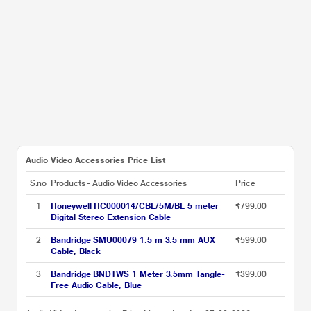
Audio Video Accessories Price List
S.no
Products - Audio Video Accessories
Price
1
Honeywell HC000014/CBL/5M/BL 5 meter
₹799.00
Digital Stereo Extension Cable
2
Bandridge SMU00079 1.5 m 3.5 mm AUX
₹599.00
Cable, Black
3
Bandridge BNDTWS 1 Meter 3.5mm Tangle-
₹399.00
Free Audio Cable, Blue